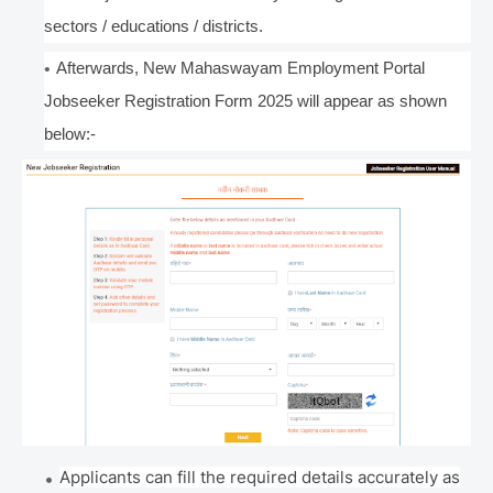
sectors / educations / districts.
Afterwards, New Mahaswayam Employment Portal
Jobseeker Registration Form 2025 will appear as shown
below:-
Applicants can fill the required details accurately as