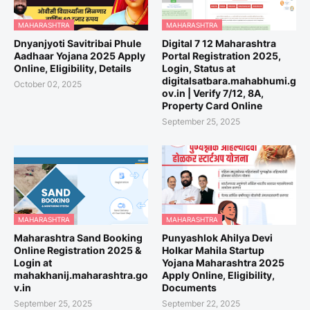
MAHARASHTRA
MAHARASHTRA
Dnyanjyoti Savitribai Phule
Digital 7 12 Maharashtra
Aadhaar Yojana 2025 Apply
Portal Registration 2025,
Online, Eligibility, Details
Login, Status at
digitalsatbara.mahabhumi.g
October 02, 2025
ov.in | Verify 7/12, 8A,
Property Card Online
September 25, 2025
MAHARASHTRA
MAHARASHTRA
Maharashtra Sand Booking
Punyashlok Ahilya Devi
Online Registration 2025 &
Holkar Mahila Startup
Login at
Yojana Maharashtra 2025
mahakhanij.maharashtra.go
Apply Online, Eligibility,
v.in
Documents
September 25, 2025
September 22, 2025