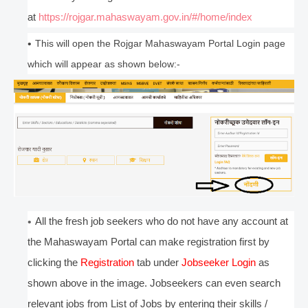
at
https://rojgar.mahaswayam.gov.in/#/home/index
This will open the Rojgar Mahaswayam Portal Login page
which will appear as shown below:-
All the fresh job seekers who do not have any account at
the Mahaswayam Portal can make registration first by
clicking the
Registration
tab under
Jobseeker Login
as
shown above in the image. Jobseekers can even search
relevant jobs from List of Jobs by entering their skills /