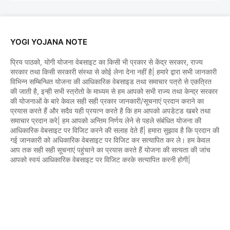
YOGI YOJANA NOTE
प्रिय पाठको, योगी योजना वेबसाइट का किसी भी प्रकार से केंद्र सरकार, राज्य
सरकार तथा किसी सरकारी संस्था से कोई लेना देना नहीं है| हमारे द्वारा सभी जानकारी
विभिन्न सम्बिन्धित योजना की आधिकारिक वेबसाइड तथा समाचार पत्रो से एकत्रित
की जाती है, इन्ही सभी स्त्रोतो के माध्यम से हम आपको सभी राज्य तथा केन्द्र सरकार
की योजनाओं के बारे केवल सही सही प्रकार जानकारी/सूचनाएं प्रदान कराने का
प्रयास करते हैं और सदैव यही प्रयत्न करते है कि हम आपको अपडेटड खबरे तथा
समाचार प्रदान करे| हम आपको अन्तिम निर्णय लेने से पहले संबंधित योजना की
आधिकारिक वेबसाइट पर विजिट करने की सलाह देते हैं| हमारा सुझाव है कि प्रदान की
गई जानकारी को अधिकारिक वेबसाइट पर विजिट कर सत्यापित कर ले। हम केवल
आप तक सही सही सूचनाएं पहुंचाने का प्रयास करते हैं योजना की सत्यता की जांच
आपको स्वयं आधिकारिक वेबसाइट पर विजिट करके सत्यापित करनी होगी|