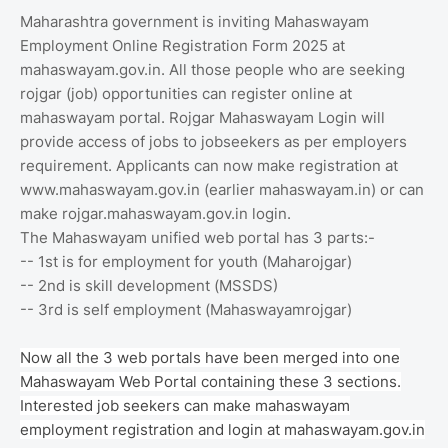
Maharashtra government is inviting Mahaswayam
Employment Online Registration Form 2025 at
mahaswayam.gov.in. All those people who are seeking
rojgar (job) opportunities can register online at
mahaswayam portal. Rojgar Mahaswayam Login will
provide access of jobs to jobseekers as per employers
requirement. Applicants can now make registration at
www.mahaswayam.gov.in (earlier mahaswayam.in) or can
make rojgar.mahaswayam.gov.in login.
The Mahaswayam unified web portal has 3 parts:-
-- 1st is for employment for youth (Maharojgar)
-- 2nd is skill development (MSSDS)
-- 3rd is self employment (Mahaswayamrojgar)
Now all the 3 web portals have been merged into one
Mahaswayam Web Portal containing these 3 sections.
Interested job seekers can make mahaswayam
employment registration and login at mahaswayam.gov.in