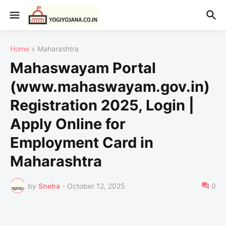
Home
Maharashtra
Mahaswayam Portal
(www.mahaswayam.gov.in)
Registration 2025, Login |
Apply Online for
Employment Card in
Maharashtra
by
Sneha
-
October 12, 2025
0