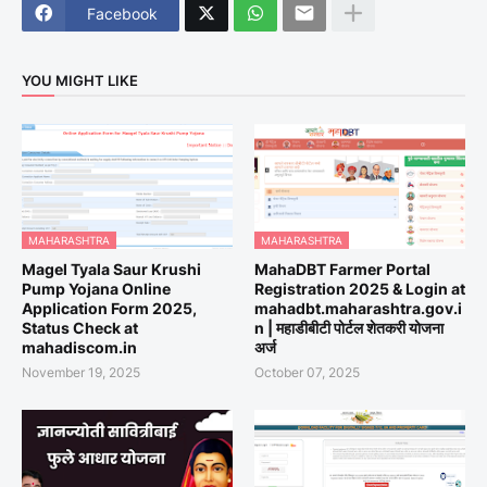
Facebook
YOU MIGHT LIKE
MAHARASHTRA
MAHARASHTRA
Magel Tyala Saur Krushi
MahaDBT Farmer Portal
Pump Yojana Online
Registration 2025 & Login at
Application Form 2025,
mahadbt.maharashtra.gov.i
Status Check at
n | महाडीबीटी पोर्टल शेतकरी योजना
mahadiscom.in
अर्ज
November 19, 2025
October 07, 2025