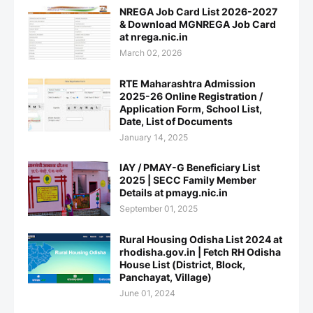
NREGA Job Card List 2026-2027
& Download MGNREGA Job Card
at nrega.nic.in
March 02, 2026
RTE Maharashtra Admission
2025-26 Online Registration /
Application Form, School List,
Date, List of Documents
January 14, 2025
IAY / PMAY-G Beneficiary List
2025 | SECC Family Member
Details at pmayg.nic.in
September 01, 2025
Rural Housing Odisha List 2024 at
rhodisha.gov.in | Fetch RH Odisha
House List (District, Block,
Panchayat, Village)
June 01, 2024