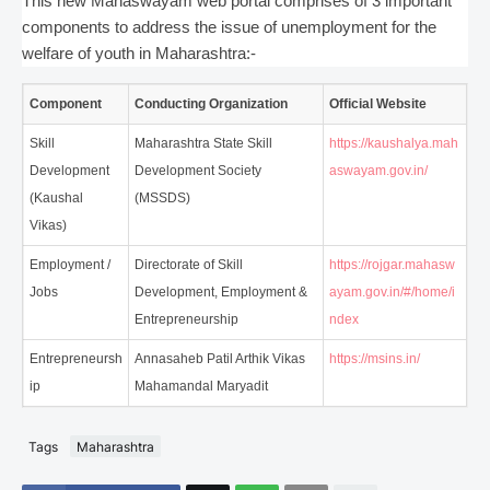
This new Mahaswayam web portal comprises of 3 important
components to address the issue of unemployment for the
welfare of youth in Maharashtra:-
Component
Conducting Organization
Official Website
Skill
Maharashtra State Skill
https://kaushalya.mah
Development
Development Society
aswayam.gov.in/
(Kaushal
(MSSDS)
Vikas)
Employment /
Directorate of Skill
https://rojgar.mahasw
Jobs
Development, Employment &
ayam.gov.in/#/home/i
Entrepreneurship
ndex
Entrepreneursh
Annasaheb Patil Arthik Vikas
https://msins.in/
ip
Mahamandal Maryadit
Tags
Maharashtra