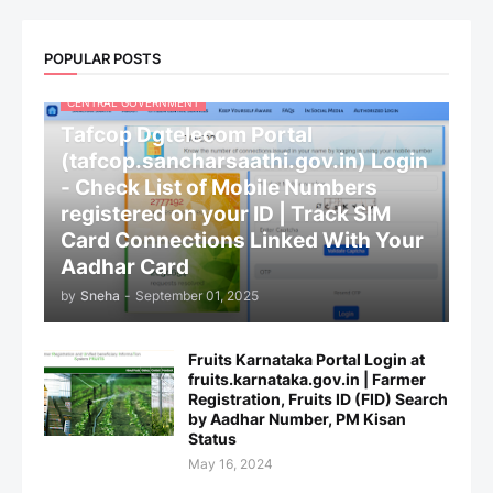
POPULAR POSTS
CENTRAL GOVERNMENT
Tafcop Dgtelecom Portal
(tafcop.sancharsaathi.gov.in) Login
- Check List of Mobile Numbers
registered on your ID | Track SIM
Card Connections Linked With Your
Aadhar Card
by
Sneha
-
September 01, 2025
Fruits Karnataka Portal Login at
fruits.karnataka.gov.in | Farmer
Registration, Fruits ID (FID) Search
by Aadhar Number, PM Kisan
Status
May 16, 2024