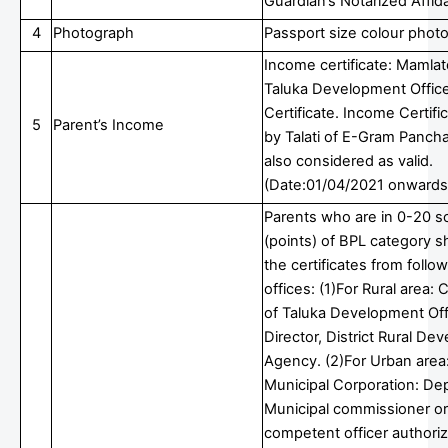
Guardian’s Notarized Affida
4
Photograph
Passport size colour phot
Income certificate: Mamlat
Taluka Development Office
Certificate. Income Certifi
5
Parent’s Income
by Talati of E-Gram Pancha
also considered as valid.
(Date:01/04/2021 onwards
Parents who are in 0-20 s
(points) of BPL category s
the certificates from follo
offices: (1)For Rural area: C
of Taluka Development Off
Director, District Rural D
Agency. (2)For Urban area:
Municipal Corporation: De
Municipal commissioner or
competent officer authori