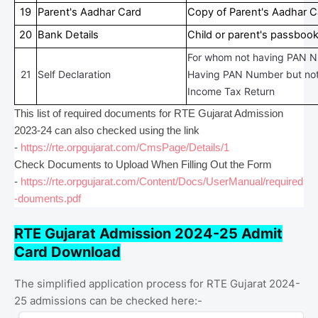
19
Parent's Aadhar Card
Copy of Parent's Aadhar C
20
Bank Details
Child or parent's passboo
For whom not having PAN N
21
Self Declaration
Having PAN Number but not 
Income Tax Return
This list of required documents for RTE Gujarat Admission
2023-24 can also checked using the link
-
https://rte.orpgujarat.com/CmsPage/Details/1
Check Documents to Upload When Filling Out the Form
-
https://rte.orpgujarat.com/Content/Docs/UserManual/required
-douments.pdf
RTE Gujarat Admission 2024-25 Admit
Card Download
The simplified application process for RTE Gujarat 2024-
25 admissions can be checked here:-