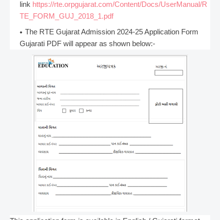
link
https://rte.orpgujarat.com/Content/Docs/UserManual/R
TE_FORM_GUJ_2018_1.pdf
The RTE Gujarat Admission 2024-25 Application Form
Gujarati PDF will appear as shown below:-