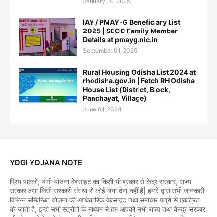
January 14, 2025
IAY / PMAY-G Beneficiary List
2025 | SECC Family Member
Details at pmayg.nic.in
September 01, 2025
Rural Housing Odisha List 2024 at
rhodisha.gov.in | Fetch RH Odisha
House List (District, Block,
Panchayat, Village)
June 01, 2024
YOGI YOJANA NOTE
प्रिय पाठको, योगी योजना वेबसाइट का किसी भी प्रकार से केंद्र सरकार, राज्य
सरकार तथा किसी सरकारी संस्था से कोई लेना देना नहीं है| हमारे द्वारा सभी जानकारी
विभिन्न सम्बिन्धित योजना की आधिकारिक वेबसाइड तथा समाचार पत्रो से एकत्रित
की जाती है, इन्ही सभी स्त्रोतो के माध्यम से हम आपको सभी राज्य तथा केन्द्र सरकार