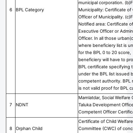
municipal corporation. (b)F
6
BPL Category
Municipality: Certificate of
Officer of Municipality. (c)
Notified area: Certificate o
Executive Officer or Admini
Officer. In all those urban(c
where beneficiery list is u
for the BPL 0 to 20 score,
beneficiery will have to p
BPL certificate specifying
under the BPL list issued 
competent authority. BPL r
is not valid proof for BPL 
Mamlatdar, Social Welfare O
7
NDNT
Taluka Development Office
Competent Officer Certific
Certificate of Child Welfare
8
Orphan Child
Committee (CWC) of conc