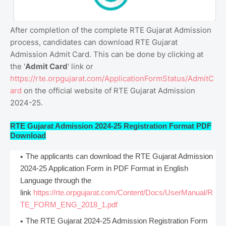
After completion of the complete RTE Gujarat Admission
process, candidates can download RTE Gujarat
Admission Admit Card. This can be done by clicking at
the '
Admit Card
' link or
https://rte.orpgujarat.com/ApplicationFormStatus/AdmitC
ard
on the official website of RTE Gujarat Admission
2024-25.
RTE Gujarat Admission 2024-25 Registration Format PDF
Download
The applicants can download the RTE Gujarat Admission
2024-25 Application Form in PDF Format in English
Language through the
link
https://rte.orpgujarat.com/Content/Docs/UserManual/R
TE_FORM_ENG_2018_1.pdf
The RTE Gujarat 2024-25 Admission Registration Form