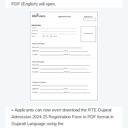
PDF (English) will open.
Applicants can now even download the RTE Gujarat
Admission 2024-25 Registration Form in PDF format in
Gujarati Language using the