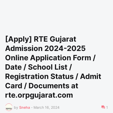
[Apply] RTE Gujarat
Admission 2024-2025
Online Application Form /
Date / School List /
Registration Status / Admit
Card / Documents at
rte.orpgujarat.com
by
Sneha
-
March 16, 2024
1