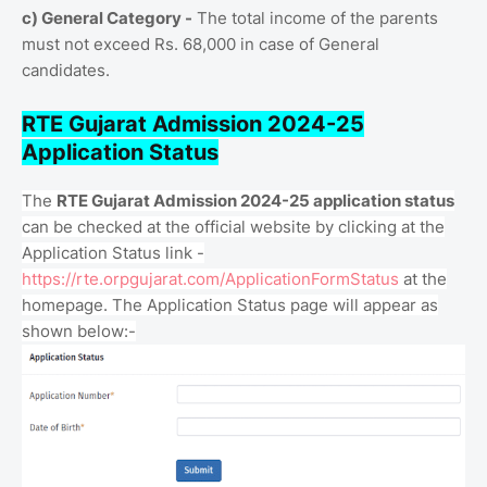
c) General Category -
The total income of the parents
must not exceed Rs. 68,000 in case of General
candidates.
RTE Gujarat Admission 2024-25
Application Status
The
RTE Gujarat Admission 2024-25 application status
can be checked at the official website by clicking at the
Application Status link -
https://rte.orpgujarat.com/ApplicationFormStatus
at the
homepage. The Application Status page will appear as
shown below:-