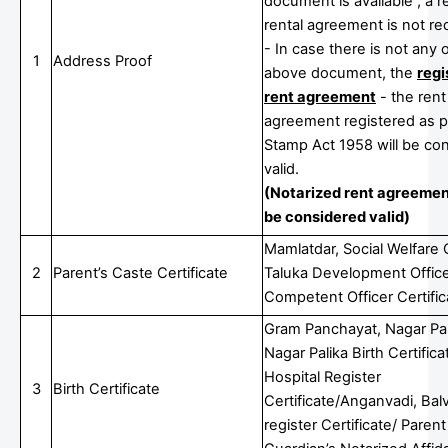
document is available , a r
rental agreement is not re
- In case there is not any 
1
Address Proof
above document, the
regi
rent agreement
- the rent
agreement registered as p
Stamp Act 1958 will be co
valid.
(Notarized rent agreement
be considered valid)
Mamlatdar, Social Welfare O
2
Parent’s Caste Certificate
Taluka Development Office
Competent Officer Certific
Gram Panchayat, Nagar Pa
Nagar Palika Birth Certifica
Hospital Register
3
Birth Certificate
Certificate/Anganvadi, Bal
register Certificate/ Parent