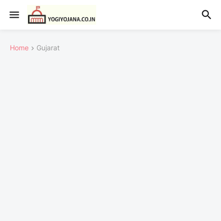
Home
Gujarat