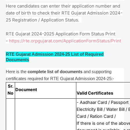
Here candidates can enter their application number and
date of birth to check their RTE Gujarat Admission 2024-
25 Registration / Application Status.
RTE Gujarat 2024-2025 Application Form Status Print
-
https://rte.orpgujarat.com/ApplicationFormStatus/Print
RTE Gujarat Admission 2024-25 List of Required
Documents
Here is the
complete list of documents
and supporting
certificates required for RTE Gujarat Admission 2024-25:-
Sr.
Document
No
Valid Certificates
- Aadhaar Card / Passport 
Electricity Bill / Water Bill /
Card / Ration Card /
If there is one of the abov