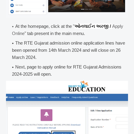
At the homepage, click at the "
ઓનલાઈન અરજી /
Apply
Online
" tab present in the main menu.
The RTE Gujarat admission online application lines have
been opened from 14th March 2024 and will close on 26
March 2024.
Next, page to apply online for RTE Gujarat Admissions
2024-2025 will open.