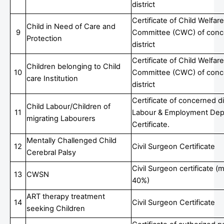
district
Certificate of Child Welfare
Child in Need of Care and
9
Committee (CWC) of conc
Protection
district
Certificate of Child Welfare
Children belonging to Child
10
Committee (CWC) of conc
care Institution
district
Certificate of concerned di
Child Labour/Children of
11
Labour & Employment Dep
migrating Labourers
Certificate.
Mentally Challenged Child
12
Civil Surgeon Certificate
Cerebral Palsy
Civil Surgeon certificate 
13
CWSN
40%)
ART therapy treatment
14
Civil Surgeon Certificate
seeking Children