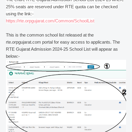
25% seats are reserved under RTE quota can be checked
using the link:-
https://rte.orpgujarat.com/Common/SchoolList
This is the common school list released at the
rte.orpgujarat.com portal for easy access to applicants. The
RTE Gujarat Admission 2024-25 School List will appear as
below:-