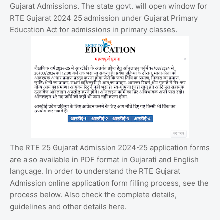
Gujarat Admissions. The state govt. will open window for
RTE Gujarat 2024 25 admission under Gujarat Primary
Education Act for admissions in primary classes.
The RTE 25 Gujarat Admission 2024-25 application forms
are also available in PDF format in Gujarati and English
language. In order to understand the RTE Gujarat
Admission online application form filling process, see the
process below. Also check the complete details,
guidelines and other details here.