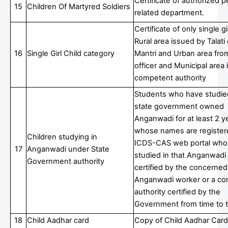
Certificate of authorized p
15
Children Of Martyred Soldiers
related department.
Certificate of only single gir
Rural area issued by Talat
16
Single Girl Child category
Mantri and Urban area fro
officer and Municipal area
competent authority
Students who have studied
state government owned
Anganwadi for at least 2 y
whose names are register
Children studying in
ICDS-CAS web portal who
17
Anganwadi under State
studied in that Anganwadi
Government authority
certified by the concerned
Anganwadi worker or a c
authority certified by the
Government from time to 
18
Child Aadhar card
Copy of Child Aadhar Card