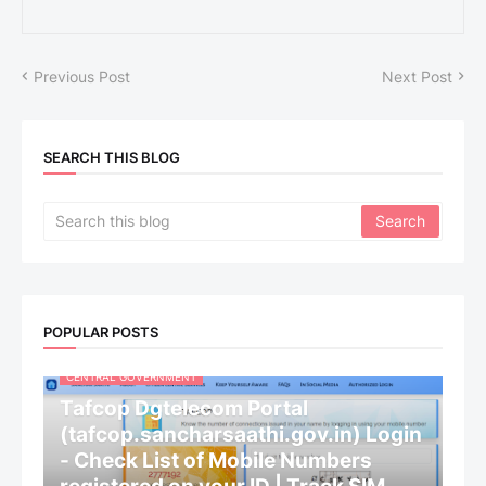
Previous Post
Next Post
SEARCH THIS BLOG
POPULAR POSTS
CENTRAL GOVERNMENT
Tafcop Dgtelecom Portal
(tafcop.sancharsaathi.gov.in) Login
- Check List of Mobile Numbers