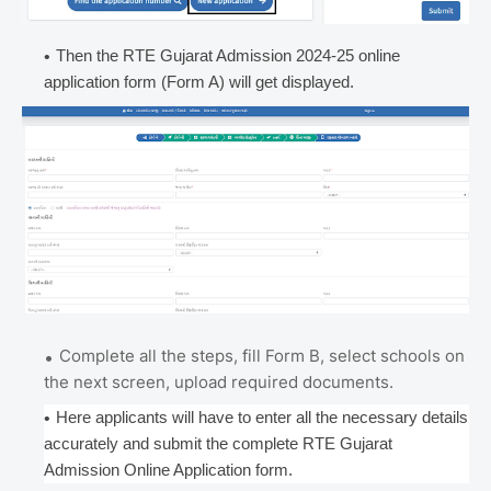
Then the RTE Gujarat Admission 2024-25 online
application form (Form A) will get displayed.
Complete all the steps, fill Form B, select schools on
the next screen, upload required documents.
Here applicants will have to enter all the necessary details
accurately and submit the complete RTE Gujarat
Admission Online Application form.