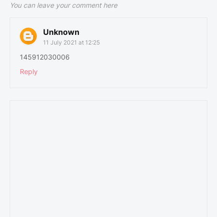
You can leave your comment here
Unknown
11 July 2021 at 12:25
145912030006
Reply