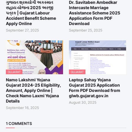
ગુજરાત શ્રમયોગી અકસ્માત
Dr. Savitaben Ambedkar
સહાય યોજના 2025 અરજી
Intercaste Marriage
પત્રક | Gujarat Labour
Assistance Scheme 2025
Accident Benefit Scheme
Application Form PDF
Apply Online
Download
September 27, 2025
September 25, 2025
GUJARAT
GUJARAT
Namo Lakshmi Yojana
Laptop Sahay Yojana
Gujarat 2024-25 Eligibility,
Gujarat 2025 Application
Amount, Apply Online |
Form PDF Download from
Check Namo Laxmi Yojana
glwb.gujarat.gov.in
Details
August 30, 2025
September 16, 2025
1 COMMENTS