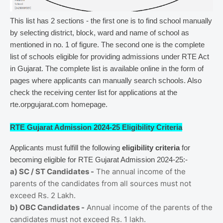
This list has 2 sections - the first one is to find school manually
by selecting district, block, ward and name of school as
mentioned in no. 1 of figure. The second one is the complete
list of schools eligible for providing admissions under RTE Act
in Gujarat. The complete list is available online in the form of
pages where applicants can manually search schools. Also
check the receiving center list for applications at the
rte.orpgujarat.com homepage.
RTE Gujarat Admission 2024-25 Eligibility Criteria
Applicants must fulfill the following
eligibility criteria
for
becoming eligible for RTE Gujarat Admission 2024-25:-
a) SC / ST Candidates -
The annual income of the
parents of the candidates from all sources must not
exceed Rs. 2 Lakh.
b) OBC Candidates -
Annual income of the parents of the
candidates must not exceed Rs. 1 lakh.