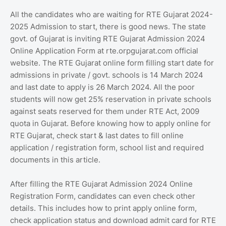
All the candidates who are waiting for RTE Gujarat 2024-
2025 Admission to start, there is good news. The state
govt. of Gujarat is inviting RTE Gujarat Admission 2024
Online Application Form at rte.orpgujarat.com official
website. The RTE Gujarat online form filling start date for
admissions in private / govt. schools is 14 March 2024
and last date to apply is 26 March 2024. All the poor
students will now get 25% reservation in private schools
against seats reserved for them under RTE Act, 2009
quota in Gujarat. Before knowing how to apply online for
RTE Gujarat, check start & last dates to fill online
application / registration form, school list and required
documents in this article.
After filling the RTE Gujarat Admission 2024 Online
Registration Form, candidates can even check other
details. This includes how to print apply online form,
check application status and download admit card for RTE