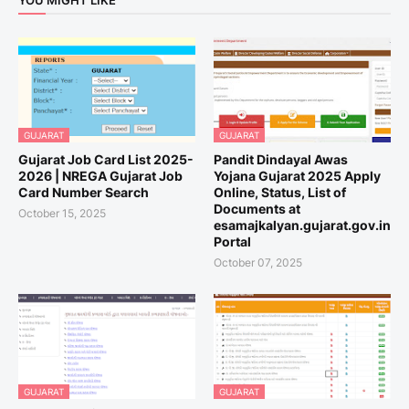
YOU MIGHT LIKE
GUJARAT
GUJARAT
Gujarat Job Card List 2025-
Pandit Dindayal Awas
2026 | NREGA Gujarat Job
Yojana Gujarat 2025 Apply
Card Number Search
Online, Status, List of
Documents at
October 15, 2025
esamajkalyan.gujarat.gov.in
Portal
October 07, 2025
GUJARAT
GUJARAT