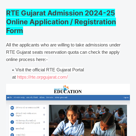
RTE Gujarat Admission 2024-25
Online Application / Registration
Form
All the applicants who are willing to take admissions under
RTE Gujarat seats reservation quota can check the apply
online process here:-
Visit the official RTE Gujarat Portal
at
https://rte.orpgujarat.com/