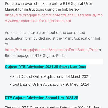
People can even check the entire RTE Gujarat User
Manual for instructions using the link here:-
https://rte.orpgujarat.com/Content/Docs/UserManual/Imp
%20instructions%20for%20parents.pdf
Applicants can take a printout of the completed
application form by clicking at the "Print Application" link
or
https://rte.orpgujarat.com/ApplicationFormStatus/Print
at
the homepage of RTE Gujarat Portal.
Gujarat RTE Admission 2024-25 Start / Last Date
Start Date of Online Applications - 14 March 2024
Last Date of Online Applications - 26 March 2024
RTE Gujarat Admission School List 2024-25
The entire RTE Gujarat Admission School List 2024-25 where