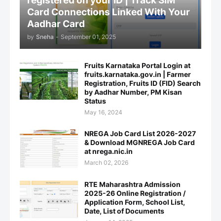
registered on your ID | Track SIM
Card Connections Linked With Your
Aadhar Card
by
Sneha
-
September 01, 2025
Fruits Karnataka Portal Login at
fruits.karnataka.gov.in | Farmer
Registration, Fruits ID (FID) Search
by Aadhar Number, PM Kisan
Status
May 16, 2024
NREGA Job Card List 2026-2027
& Download MGNREGA Job Card
at nrega.nic.in
March 02, 2026
RTE Maharashtra Admission
2025-26 Online Registration /
Application Form, School List,
Date, List of Documents