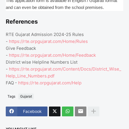
This application form is available in English / Gujarati format
and can even be obtained from the school premises.
References
RTE Gujarat Admission 2024-25 Rules
-
https://rte.orpgujarat.com/Home/Rules
Give Feedback
-
https://rte.orpgujarat.com/Home/Feedback
District wise Helpline Numbers List
-
https://rte.orpgujarat.com/Content/Docs/District_Wise_
Help_Line_Numbers.pdf
FAQ -
https://rte.orpgujarat.com/Help
Tags
Gujarat
Facebook