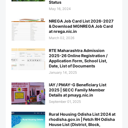
Status
May 16, 2024
NREGA Job Card List 2026-2027
& Download MGNREGA Job Card
at nrega.nic.in
March 02, 2026
RTE Maharashtra Admission
2025-26 Online Registration /
Application Form, School List,
Date, List of Documents
January 14, 2025
IAY / PMAY-G Beneficiary List
2025 | SECC Family Member
Details at pmayg.nic.in
September 01, 2025
Rural Housing Odisha List 2024 at
rhodisha.gov.in | Fetch RH Odisha
House List (District, Block,