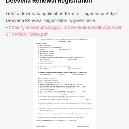
Deevena Renewal Registration
Link to download application form for Jagananna Vidya
Deevena Renewal registration is given here
-
https://jnanabhumi.ap.gov.in/downloads/RENEWALREGI
STRATIONFORM.pdf