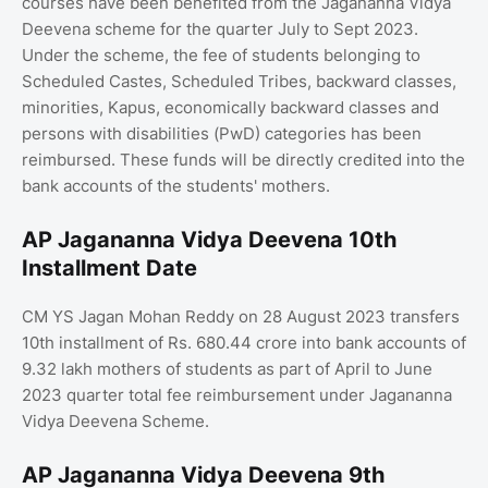
courses have been benefited from the Jagananna Vidya
Deevena scheme for the quarter July to Sept 2023.
Under the scheme, the fee of students belonging to
Scheduled Castes, Scheduled Tribes, backward classes,
minorities, Kapus, economically backward classes and
persons with disabilities (PwD) categories has been
reimbursed. These funds will be directly credited into the
bank accounts of the students' mothers.
AP Jagananna Vidya Deevena 10th
Installment Date
CM YS Jagan Mohan Reddy on 28 August 2023 transfers
10th installment of Rs. 680.44 crore into bank accounts of
9.32 lakh mothers of students as part of April to June
2023 quarter total fee reimbursement under Jagananna
Vidya Deevena Scheme.
AP Jagananna Vidya Deevena 9th