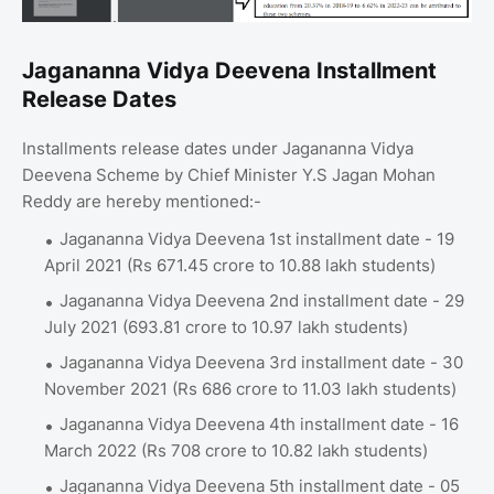
Jagananna Vidya Deevena Installment
Release Dates
Installments release dates under Jagananna Vidya
Deevena Scheme by Chief Minister Y.S Jagan Mohan
Reddy are hereby mentioned:-
Jagananna Vidya Deevena 1st installment date - 19
April 2021 (Rs 671.45 crore to 10.88 lakh students)
Jagananna Vidya Deevena 2nd installment date - 29
July 2021 (693.81 crore to 10.97 lakh students)
Jagananna Vidya Deevena 3rd installment date - 30
November 2021 (Rs 686 crore to 11.03 lakh students)
Jagananna Vidya Deevena 4th installment date - 16
March 2022 (Rs 708 crore to 10.82 lakh students)
Jagananna Vidya Deevena 5th installment date - 05