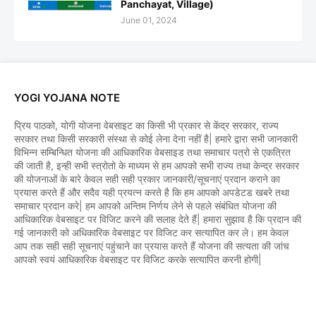
Panchayat, Village)
June 01, 2024
YOGI YOJANA NOTE
प्रिय पाठको, योगी योजना वेबसाइट का किसी भी प्रकार से केंद्र सरकार, राज्य
सरकार तथा किसी सरकारी संस्था से कोई लेना देना नहीं है| हमारे द्वारा सभी जानकारी
विभिन्न सम्बिन्धित योजना की आधिकारिक वेबसाइड तथा समाचार पत्रो से एकत्रित
की जाती है, इन्ही सभी स्त्रोतो के माध्यम से हम आपको सभी राज्य तथा केन्द्र सरकार
की योजनाओं के बारे केवल सही सही प्रकार जानकारी/सूचनाएं प्रदान कराने का
प्रयास करते हैं और सदैव यही प्रयत्न करते है कि हम आपको अपडेटड खबरे तथा
समाचार प्रदान करे| हम आपको अन्तिम निर्णय लेने से पहले संबंधित योजना की
आधिकारिक वेबसाइट पर विजिट करने की सलाह देते हैं| हमारा सुझाव है कि प्रदान की
गई जानकारी को अधिकारिक वेबसाइट पर विजिट कर सत्यापित कर ले। हम केवल
आप तक सही सही सूचनाएं पहुंचाने का प्रयास करते हैं योजना की सत्यता की जांच
आपको स्वयं आधिकारिक वेबसाइट पर विजिट करके सत्यापित करनी होगी|