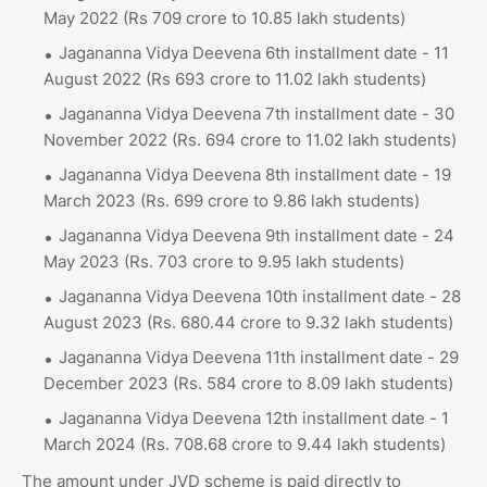
May 2022 (Rs 709 crore to 10.85 lakh students)
Jagananna Vidya Deevena 6th installment date - 11
August 2022 (Rs 693 crore to 11.02 lakh students)
Jagananna Vidya Deevena 7th installment date - 30
November 2022 (Rs. 694 crore to 11.02 lakh students)
Jagananna Vidya Deevena 8th installment date - 19
March 2023 (Rs. 699 crore to 9.86 lakh students)
Jagananna Vidya Deevena 9th installment date - 24
May 2023 (Rs. 703 crore to 9.95 lakh students)
Jagananna Vidya Deevena 10th installment date - 28
August 2023 (Rs. 680.44 crore to 9.32 lakh students)
Jagananna Vidya Deevena 11th installment date - 29
December 2023 (Rs. 584 crore to 8.09 lakh students)
Jagananna Vidya Deevena 12th installment date - 1
March 2024 (Rs. 708.68 crore to 9.44 lakh students)
The amount under JVD scheme is paid directly to