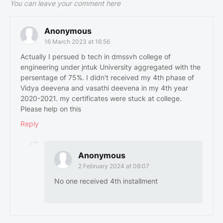
You can leave your comment here
Anonymous
16 March 2023 at 16:56
Actually I persued b tech in dmssvh college of
engineering under jntuk University aggregated with the
persentage of 75%. I didn't received my 4th phase of
Vidya deevena and vasathi deevena in my 4th year
2020-2021. my certificates were stuck at college.
Please help on this
Reply
Anonymous
2 February 2024 at 08:07
No one received 4th installment