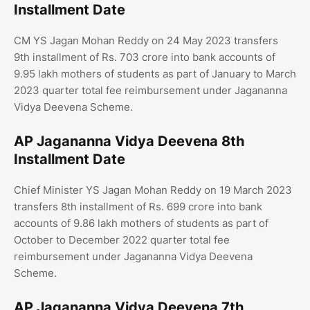
Installment Date
CM YS Jagan Mohan Reddy on 24 May 2023 transfers
9th installment of Rs. 703 crore into bank accounts of
9.95 lakh mothers of students as part of January to March
2023 quarter total fee reimbursement under Jagananna
Vidya Deevena Scheme.
AP Jagananna Vidya Deevena 8th
Installment Date
Chief Minister YS Jagan Mohan Reddy on 19 March 2023
transfers 8th installment of Rs. 699 crore into bank
accounts of 9.86 lakh mothers of students as part of
October to December 2022 quarter total fee
reimbursement under Jagananna Vidya Deevena
Scheme.
AP Jagananna Vidya Deevena 7th