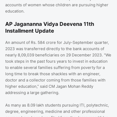
accounts of women whose children are pursuing higher
education.
AP Jagananna Vidya Deevena 11th
Installment Update
An amount of Rs. 584 crore for July-September quarter,
2023 was transferred directly to the bank accounts of
nearly 8,09,039 beneficiaries on 29 December 2023. "We
took steps in the past fours years to invest in education
to enable several families suffering from poverty for a
long time to break those shackles with an engineer,
doctor and a collector coming from those families with
higher education,” said CM Jagan Mohan Reddy
addressing a large gathering.
As many as 8.09 lakh students pursuing ITI, polytechnic,
degree, engineering, medicine and other professional