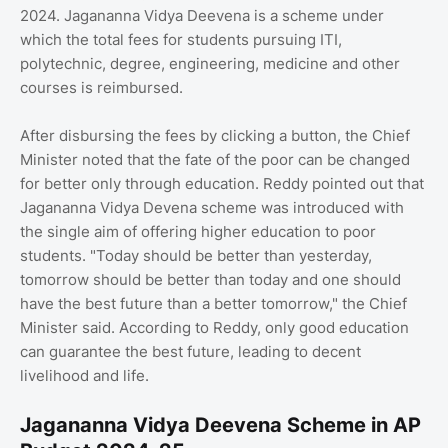
2024. Jagananna Vidya Deevena is a scheme under
which the total fees for students pursuing ITI,
polytechnic, degree, engineering, medicine and other
courses is reimbursed.
After disbursing the fees by clicking a button, the Chief
Minister noted that the fate of the poor can be changed
for better only through education. Reddy pointed out that
Jagananna Vidya Devena scheme was introduced with
the single aim of offering higher education to poor
students. "Today should be better than yesterday,
tomorrow should be better than today and one should
have the best future than a better tomorrow," the Chief
Minister said. According to Reddy, only good education
can guarantee the best future, leading to decent
livelihood and life.
Jagananna Vidya Deevena Scheme in AP