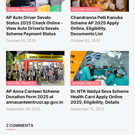
ANDHRA PRADESH
ANDHRA PRADESH
AP Auto Driver Sevalo
Chandranna Pelli Kanuka
Status 2025 Check Online -
Scheme AP 2025 Apply
View Auto Driverla Sevalo
Online, Eligibility,
Scheme Payment Status
Documents List
October 05, 2025
October 02, 2025
ANDHRA PRADESH
ANDHRA PRADESH
AP Anna Canteen Scheme
Dr. NTR Vaidya Seva Scheme
Donation Form 2025 at
Health Card Apply Online
annacanteentrust.ap.gov.in
2025, Eligibility, Details
September 29, 2025
September 15, 2025
2 COMMENTS