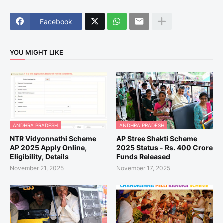
Facebook
YOU MIGHT LIKE
ANDHRA PRADESH
ANDHRA PRADESH
NTR Vidyonnathi Scheme
AP Stree Shakti Scheme
AP 2025 Apply Online,
2025 Status - Rs. 400 Crore
Eligibility, Details
Funds Released
November 21, 2025
November 17, 2025