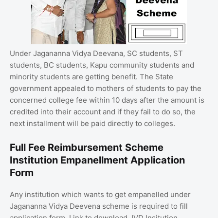
Under Jagananna Vidya Deevana, SC students, ST
students, BC students, Kapu community students and
minority students are getting benefit. The State
government appealed to mothers of students to pay the
concerned college fee within 10 days after the amount is
credited into their account and if they fail to do so, the
next installment will be paid directly to colleges.
Full Fee Reimbursement Scheme
Institution Empanellment Application
Form
Any institution which wants to get empanelled under
Jagananna Vidya Deevena scheme is required to fill
application form. Link to download JVD Insitution