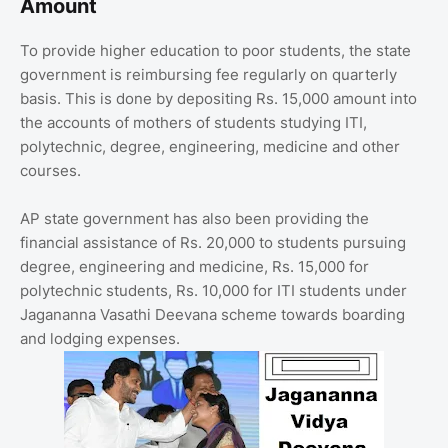
Amount
To provide higher education to poor students, the state
government is reimbursing fee regularly on quarterly
basis. This is done by depositing Rs. 15,000 amount into
the accounts of mothers of students studying ITI,
polytechnic, degree, engineering, medicine and other
courses.
AP state government has also been providing the
financial assistance of Rs. 20,000 to students pursuing
degree, engineering and medicine, Rs. 15,000 for
polytechnic students, Rs. 10,000 for ITI students under
Jagananna Vasathi Deevana scheme towards boarding
and lodging expenses.