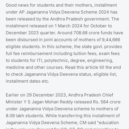
Good news for students and their mothers, installment
under AP Jagananna Vidya Deevena Scheme 2024 has
been released by the Andhra Pradesh government. The
installment released on 1 March 2024 for October to
December 2023 quarter. Around 708.68 crore funds have
been disbursed in joint accounts of mothers of 9,44,666
eligible students. In this scheme, the state govt. provides
full fee reimbursement including tuition fees, exam fees
to students for ITI, polytechnic, degree, engineering,
medicine and other courses. Read this article till the end
to check Jagananna Vidya Deevena status, eligible list,
installment dates etc.
Earlier on 29 December 2023, Andhra Pradesh Chief
Minister Y S Jagan Mohan Reddy released Rs. 584 crore
under Jagananna Vidya Deevena scheme to mothers of
8.09 lakh students. While transferring this installment of
Jagananna Vidya Deevena Scheme, CM said "education