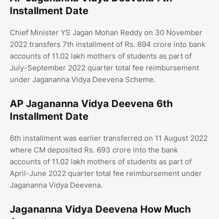
Installment Date
Chief Minister YS Jagan Mohan Reddy on 30 November
2022 transfers 7th installment of Rs. 694 crore into bank
accounts of 11.02 lakh mothers of students as part of
July-September 2022 quarter total fee reimbursement
under Jagananna Vidya Deevena Scheme.
AP Jagananna Vidya Deevena 6th
Installment Date
6th installment was earlier transferred on 11 August 2022
where CM deposited Rs. 693 crore into the bank
accounts of 11.02 lakh mothers of students as part of
April-June 2022 quarter total fee reimbursement under
Jagananna Vidya Deevena.
Jagananna Vidya Deevena How Much