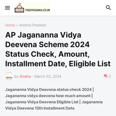
Home
Andhra Pradesh
AP Jagananna Vidya
Deevena Scheme 2024
Status Check, Amount,
Installment Date, Eligible List
by
Sneha
-
March 02, 2024
2
Jagananna Vidya Deevena status check 2024 |
Jagananna vidya deevena how much amount |
Jagananna Vidya Deevena Eligible List | Jagananna
Vidya Deevena 12th Installment Date