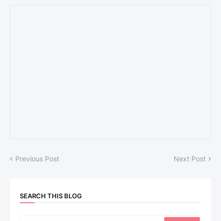
Previous Post
Next Post
SEARCH THIS BLOG