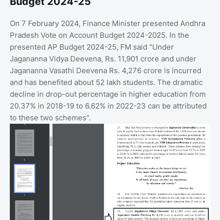
Budget 2024-25
On 7 February 2024, Finance Minister presented Andhra
Pradesh Vote on Account Budget 2024-2025. In the
presented AP Budget 2024-25, FM said "Under
Jagananna Vidya Deevena, Rs. 11,901 crore and under
Jagananna Vasathi Deevena Rs. 4,276 crore is incurred
and has benefited about 52 lakh students. The dramatic
decline in drop-out percentage in higher education from
20.37% in 2018-19 to 6.62% in 2022-23 can be attributed
to these two schemes".