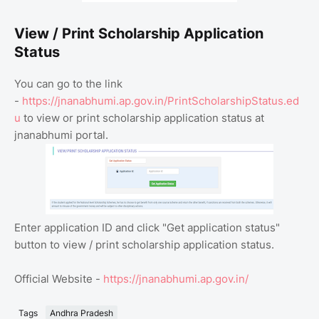
View / Print Scholarship Application
Status
You can go to the link
-
https://jnanabhumi.ap.gov.in/PrintScholarshipStatus.ed
u
to view or print scholarship application status at
jnanabhumi portal.
Enter application ID and click "Get application status"
button to view / print scholarship application status.
Official Website -
https://jnanabhumi.ap.gov.in/
Tags
Andhra Pradesh