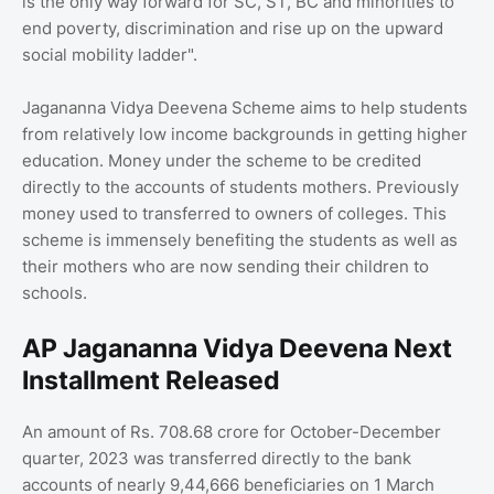
is the only way forward for SC, ST, BC and minorities to
end poverty, discrimination and rise up on the upward
social mobility ladder".
Jagananna Vidya Deevena Scheme aims to help students
from relatively low income backgrounds in getting higher
education. Money under the scheme to be credited
directly to the accounts of students mothers. Previously
money used to transferred to owners of colleges. This
scheme is immensely benefiting the students as well as
their mothers who are now sending their children to
schools.
AP Jagananna Vidya Deevena Next
Installment Released
An amount of Rs. 708.68 crore for October-December
quarter, 2023 was transferred directly to the bank
accounts of nearly 9,44,666 beneficiaries on 1 March