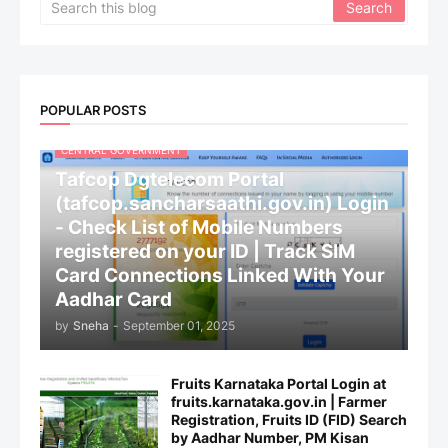
POPULAR POSTS
CENTRAL GOVERNMENT
Tafcop Dgtelecom Portal
(tafcop.sancharsaathi.gov.in) Login
- Check List of Mobile Numbers
registered on your ID | Track SIM
Card Connections Linked With Your
Aadhar Card
by
Sneha
-
September 01, 2025
Fruits Karnataka Portal Login at
fruits.karnataka.gov.in | Farmer
Registration, Fruits ID (FID) Search
by Aadhar Number, PM Kisan