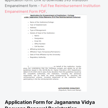
Empanelment form -
Full Fee Reimbursement Institution
Empanelment Form PDF
.
Application Form for Jagananna Vidya