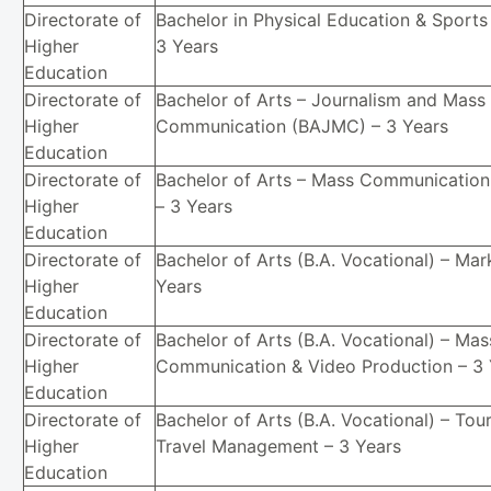
Directorate of
Bachelor in Physical Education & Sports
Higher
3 Years
Education
Directorate of
Bachelor of Arts – Journalism and Mass
Higher
Communication (BAJMC) – 3 Years
Education
Directorate of
Bachelor of Arts – Mass Communicatio
Higher
– 3 Years
Education
Directorate of
Bachelor of Arts (B.A. Vocational) – Mar
Higher
Years
Education
Directorate of
Bachelor of Arts (B.A. Vocational) – Mas
Higher
Communication & Video Production – 3 
Education
Directorate of
Bachelor of Arts (B.A. Vocational) – Tou
Higher
Travel Management – 3 Years
Education