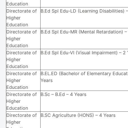
Education
Directorate of
B.Ed Spl Edu-LD (Learning Disabilities) 
Higher
Education
Directorate of
B.Ed Spl Edu-MR (Mental Retardation) –
Higher
Education
Directorate of
B.Ed Spl Edu-VI (Visual Impairment) – 2
Higher
Education
Directorate of
B.EL.ED (Bachelor of Elementary Educat
Higher
Years
Education
Directorate of
B.Sc – B.Ed – 4 Years
Higher
Education
Directorate of
B.SC Agriculture (HONS) – 4 Years
Higher