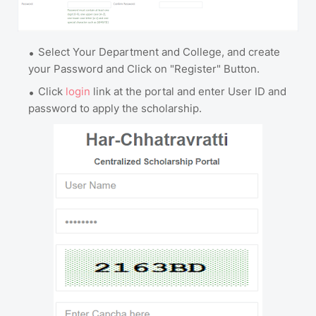
Select Your Department and College, and create
your Password and Click on "Register" Button.
Click
login
link at the portal and enter User ID and
password to apply the scholarship.