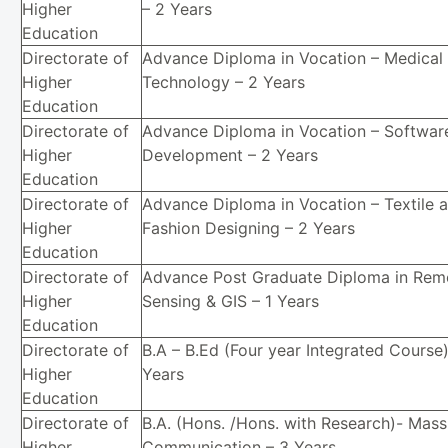
Higher
– 2 Years
Education
Directorate of
Advance Diploma in Vocation – Medical
Higher
Technology – 2 Years
Education
Directorate of
Advance Diploma in Vocation – Softwar
Higher
Development – 2 Years
Education
Directorate of
Advance Diploma in Vocation – Textile 
Higher
Fashion Designing – 2 Years
Education
Directorate of
Advance Post Graduate Diploma in Rem
Higher
Sensing & GIS – 1 Years
Education
Directorate of
B.A – B.Ed (Four year Integrated Course)
Higher
Years
Education
Directorate of
B.A. (Hons. /Hons. with Research)- Mass
Higher
Communication – 3 Years