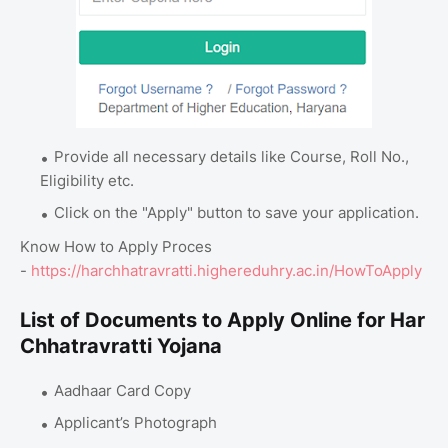
Provide all necessary details like Course, Roll No.,
Eligibility etc.
Click on the "Apply" button to save your application.
Know How to Apply Proces
-
https://harchhatravratti.highereduhry.ac.in/HowToApply
List of Documents to Apply Online for Har
Chhatravratti Yojana
Aadhaar Card Copy
Applicant’s Photograph