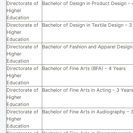
Directorate of
Bachelor of Design in Product Design – 
Higher
Education
Directorate of
Bachelor of Design in Textile Design – 3
Higher
Education
Directorate of
Bachelor of Fashion and Apparel Design
Higher
Education
Directorate of
Bachelor of Fine Arts (BFA) – 4 Years
Higher
Education
Directorate of
Bachelor of Fine Arts in Acting – 3 Year
Higher
Education
Directorate of
Bachelor of Fine Arts in Audiography – 
Higher
Education