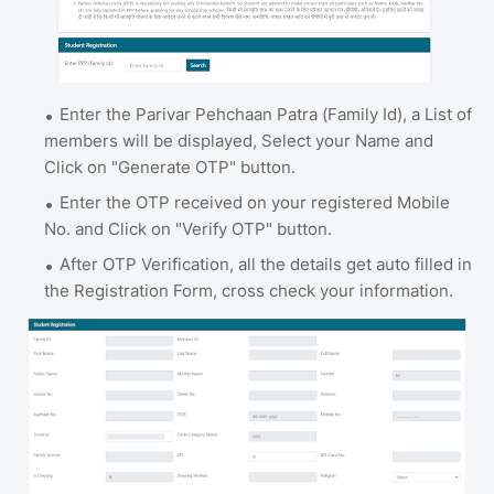
Enter the Parivar Pehchaan Patra (Family Id), a List of
members will be displayed, Select your Name and
Click on "Generate OTP" button.
Enter the OTP received on your registered Mobile
No. and Click on "Verify OTP" button.
After OTP Verification, all the details get auto filled in
the Registration Form, cross check your information.