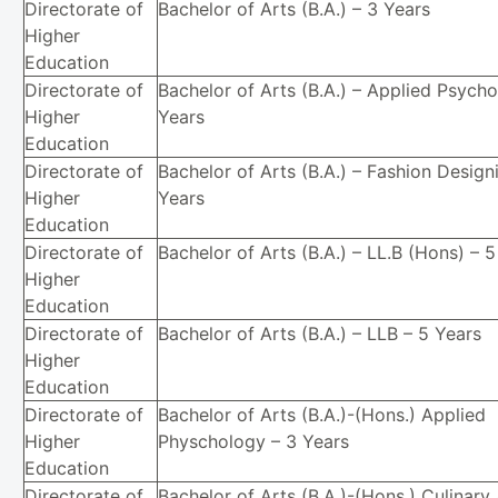
Directorate of
Bachelor of Arts (B.A.) – 3 Years
Higher
Education
Directorate of
Bachelor of Arts (B.A.) – Applied Psycho
Higher
Years
Education
Directorate of
Bachelor of Arts (B.A.) – Fashion Design
Higher
Years
Education
Directorate of
Bachelor of Arts (B.A.) – LL.B (Hons) – 
Higher
Education
Directorate of
Bachelor of Arts (B.A.) – LLB – 5 Years
Higher
Education
Directorate of
Bachelor of Arts (B.A.)-(Hons.) Applied
Higher
Physchology – 3 Years
Education
Directorate of
Bachelor of Arts (B.A.)-(Hons.) Culinary 