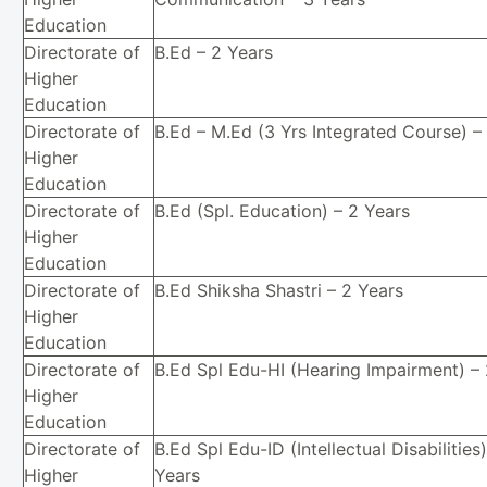
Education
Directorate of
B.Ed – 2 Years
Higher
Education
Directorate of
B.Ed – M.Ed (3 Yrs Integrated Course) –
Higher
Education
Directorate of
B.Ed (Spl. Education) – 2 Years
Higher
Education
Directorate of
B.Ed Shiksha Shastri – 2 Years
Higher
Education
Directorate of
B.Ed Spl Edu-HI (Hearing Impairment) –
Higher
Education
Directorate of
B.Ed Spl Edu-ID (Intellectual Disabilities)
Higher
Years