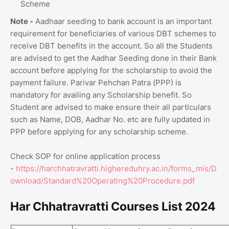
Scheme
Note -
Aadhaar seeding to bank account is an important
requirement for beneficiaries of various DBT schemes to
receive DBT benefits in the account. So all the Students
are advised to get the Aadhar Seeding done in their Bank
account before applying for the scholarship to avoid the
payment failure. Parivar Pehchan Patra (PPP) is
mandatory for availing any Scholarship benefit. So
Student are advised to make ensure their all particulars
such as Name, DOB, Aadhar No. etc are fully updated in
PPP before applying for any scholarship scheme.
Check SOP for online application process
-
https://harchhatravratti.highereduhry.ac.in/forms_mis/D
ownload/Standard%20Operating%20Procedure.pdf
Har Chhatravratti Courses List 2024