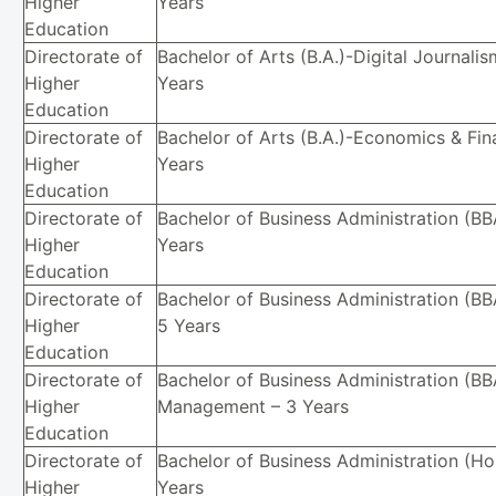
Higher
Years
Education
Directorate of
Bachelor of Arts (B.A.)-Digital Journalis
Higher
Years
Education
Directorate of
Bachelor of Arts (B.A.)-Economics & Fin
Higher
Years
Education
Directorate of
Bachelor of Business Administration (BB
Higher
Years
Education
Directorate of
Bachelor of Business Administration (BB
Higher
5 Years
Education
Directorate of
Bachelor of Business Administration (BBA
Higher
Management – 3 Years
Education
Directorate of
Bachelor of Business Administration (Ho
Higher
Years