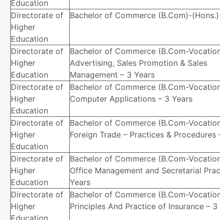
Education
Directorate of
Bachelor of Commerce (B.Com)-(Hons.) 
Higher
Education
Directorate of
Bachelor of Commerce (B.Com-Vocation
Higher
Advertising, Sales Promotion & Sales
Education
Management – 3 Years
Directorate of
Bachelor of Commerce (B.Com-Vocation
Higher
Computer Applications – 3 Years
Education
Directorate of
Bachelor of Commerce (B.Com-Vocation
Higher
Foreign Trade – Practices & Procedures 
Education
Directorate of
Bachelor of Commerce (B.Com-Vocation
Higher
Office Management and Secretarial Prac
Education
Years
Directorate of
Bachelor of Commerce (B.Com-Vocation
Higher
Principles And Practice of Insurance – 3
Education