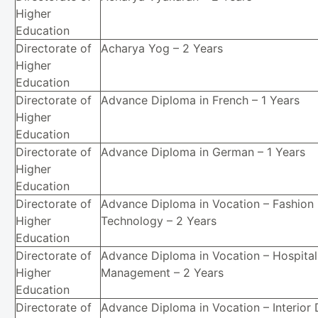
Higher
Education
Directorate of
Acharya Yog – 2 Years
Higher
Education
Directorate of
Advance Diploma in French – 1 Years
Higher
Education
Directorate of
Advance Diploma in German – 1 Years
Higher
Education
Directorate of
Advance Diploma in Vocation – Fashion
Higher
Technology – 2 Years
Education
Directorate of
Advance Diploma in Vocation – Hospital
Higher
Management – 2 Years
Education
Directorate of
Advance Diploma in Vocation – Interior 