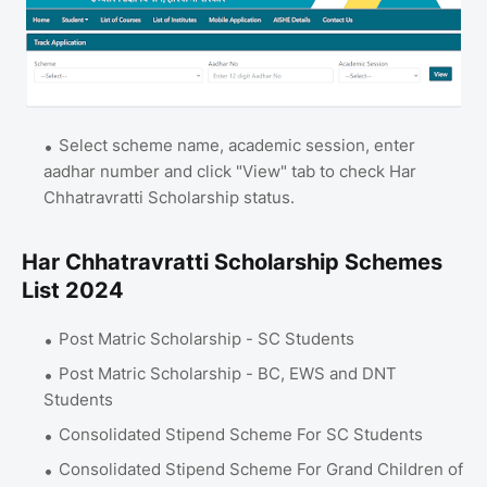
Select scheme name, academic session, enter
aadhar number and click "View" tab to check Har
Chhatravratti Scholarship status.
Har Chhatravratti Scholarship Schemes
List 2024
Post Matric Scholarship - SC Students
Post Matric Scholarship - BC, EWS and DNT
Students
Consolidated Stipend Scheme For SC Students
Consolidated Stipend Scheme For Grand Children of