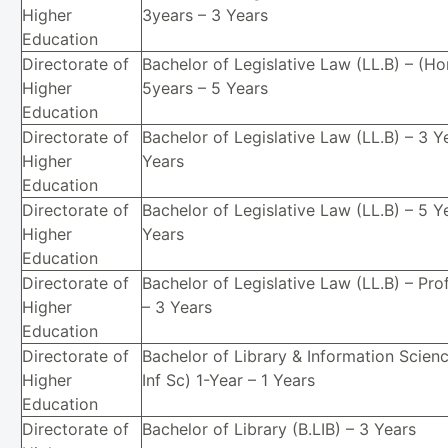
Higher
3years – 3 Years
Education
Directorate of
Bachelor of Legislative Law (LL.B) – (Ho
Higher
5years – 5 Years
Education
Directorate of
Bachelor of Legislative Law (LL.B) – 3 Y
Higher
Years
Education
Directorate of
Bachelor of Legislative Law (LL.B) – 5 Y
Higher
Years
Education
Directorate of
Bachelor of Legislative Law (LL.B) – Pro
Higher
– 3 Years
Education
Directorate of
Bachelor of Library & Information Scienc
Higher
Inf Sc) 1-Year – 1 Years
Education
Directorate of
Bachelor of Library (B.LIB) – 3 Years