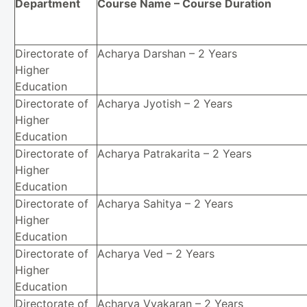
Department
Course Name – Course Duration
Directorate of
Acharya Darshan – 2 Years
Higher
Education
Directorate of
Acharya Jyotish – 2 Years
Higher
Education
Directorate of
Acharya Patrakarita – 2 Years
Higher
Education
Directorate of
Acharya Sahitya – 2 Years
Higher
Education
Directorate of
Acharya Ved – 2 Years
Higher
Education
Directorate of
Acharya Vyakaran – 2 Years