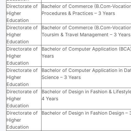
Directorate of
Bachelor of Commerce (B.Com-Vocation
Higher
Procedures & Practices – 3 Years
Education
Directorate of
Bachelor of Commerce (B.Com-Vocation
Higher
Toursim & Travel Management – 3 Years
Education
Directorate of
Bachelor of Computer Application (BCA)
Higher
Years
Education
Directorate of
Bachelor of Computer Application in Da
Higher
Science – 3 Years
Education
Directorate of
Bachelor of Design in Fashion & Lifestyl
Higher
4 Years
Education
Directorate of
Bachelor of Design in Fashion Design – 
Higher
Education