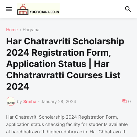
Home
Haryana
Har Chatravriti Scholarship
2024 Registration Form,
Application Status | Har
Chhatravratti Courses List
2024
by
Sneha
-
January 28, 2024
0
Har Chatravriti Scholarship 2024 Registration Form,
application status checking facility for students available
at harchhatravratti.highereduhry.ac.in. Har Chhatravratti