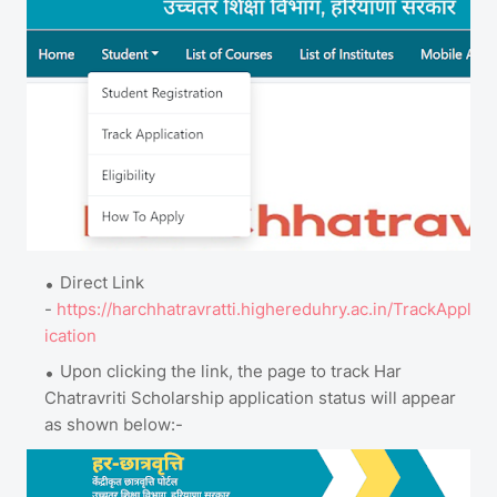
Direct Link
-
https://harchhatravratti.highereduhry.ac.in/TrackAppl
ication
Upon clicking the link, the page to track Har
Chatravriti Scholarship application status will appear
as shown below:-