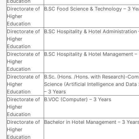
Education
Directorate of
B.SC Food Science & Technology – 3 Ye
Higher
Education
Directorate of
B.SC Hospitality & Hotel Administration 
Higher
Education
Directorate of
B.SC Hospitality & Hotel Management – 
Higher
Education
Directorate of
B.Sc. (Hons. /Hons. with Research)-Com
Higher
Science (Artificial Intelligence and Data
Education
– 3 Years
Directorate of
B.VOC (Computer) – 3 Years
Higher
Education
Directorate of
Bachelor in Hotel Management – 3 Year
Higher
Education