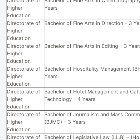
Directorate of
Bachelor of Fine Arts in Cinematography
Higher
Years
Education
Directorate of
Bachelor of Fine Arts in Direction – 3 Ye
Higher
Education
Directorate of
Bachelor of Fine Arts in Editing – 3 Year
Higher
Education
Directorate of
Bachelor of Hospitality Management (B
Higher
Years
Education
Directorate of
Bachelor of Hotel Management and Cate
Higher
Technology – 4 Years
Education
Directorate of
Bachelor of Journalism and Mass Comm
Higher
(BJMC) – 3 Years
Education
Directorate of
Bachelor of Legislative Law (LL.B) – (Ho