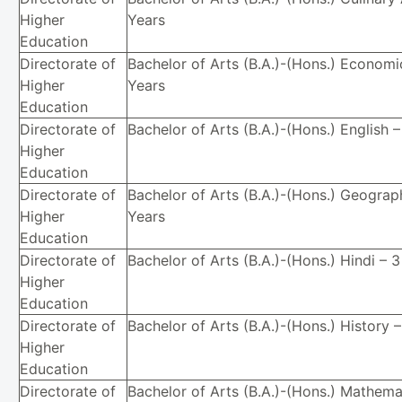
Higher
Years
Education
Directorate of
Bachelor of Arts (B.A.)-(Hons.) Economi
Higher
Years
Education
Directorate of
Bachelor of Arts (B.A.)-(Hons.) English 
Higher
Education
Directorate of
Bachelor of Arts (B.A.)-(Hons.) Geograp
Higher
Years
Education
Directorate of
Bachelor of Arts (B.A.)-(Hons.) Hindi – 
Higher
Education
Directorate of
Bachelor of Arts (B.A.)-(Hons.) History 
Higher
Education
Directorate of
Bachelor of Arts (B.A.)-(Hons.) Mathema