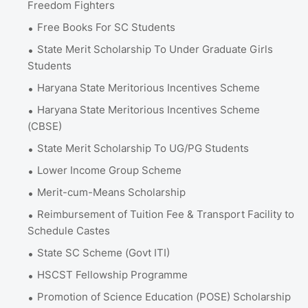
Freedom Fighters
Free Books For SC Students
State Merit Scholarship To Under Graduate Girls
Students
Haryana State Meritorious Incentives Scheme
Haryana State Meritorious Incentives Scheme
(CBSE)
State Merit Scholarship To UG/PG Students
Lower Income Group Scheme
Merit-cum-Means Scholarship
Reimbursement of Tuition Fee & Transport Facility to
Schedule Castes
State SC Scheme (Govt ITI)
HSCST Fellowship Programme
Promotion of Science Education (POSE) Scholarship