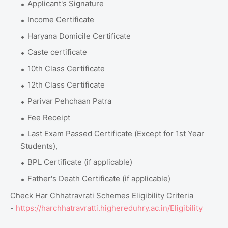
Applicant's Signature
Income Certificate
Haryana Domicile Certificate
Caste certificate
10th Class Certificate
12th Class Certificate
Parivar Pehchaan Patra
Fee Receipt
Last Exam Passed Certificate (Except for 1st Year
Students),
BPL Certificate (if applicable)
Father's Death Certificate (if applicable)
Check Har Chhatravrati Schemes Eligibility Criteria
-
https://harchhatravratti.highereduhry.ac.in/Eligibility