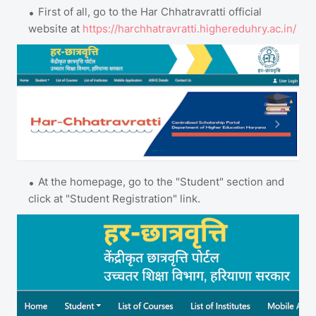
First of all, go to the Har Chhatravratti official
website at
https://harchhatravratti.highereduhry.ac.in/
At the homepage, go to the "Student" section and
click at "Student Registration" link.