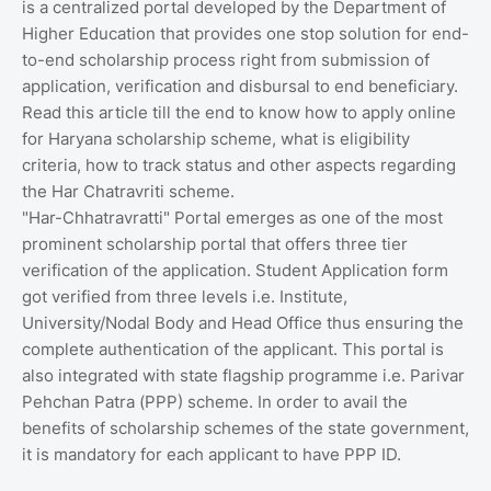
is a centralized portal developed by the Department of
Higher Education that provides one stop solution for end-
to-end scholarship process right from submission of
application, verification and disbursal to end beneficiary.
Read this article till the end to know how to apply online
for Haryana scholarship scheme, what is eligibility
criteria, how to track status and other aspects regarding
the Har Chatravriti scheme.
"Har-Chhatravratti" Portal emerges as one of the most
prominent scholarship portal that offers three tier
verification of the application. Student Application form
got verified from three levels i.e. Institute,
University/Nodal Body and Head Office thus ensuring the
complete authentication of the applicant. This portal is
also integrated with state flagship programme i.e. Parivar
Pehchan Patra (PPP) scheme. In order to avail the
benefits of scholarship schemes of the state government,
it is mandatory for each applicant to have PPP ID.