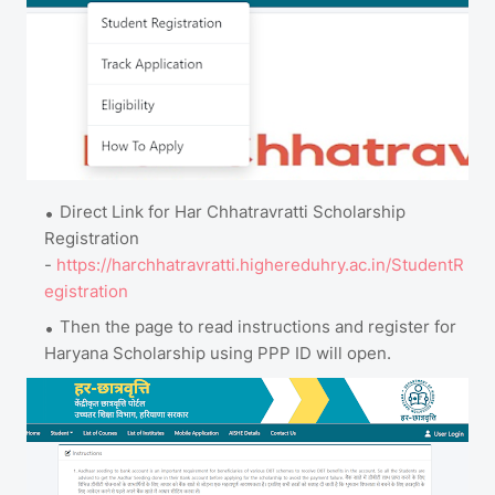
Direct Link for Har Chhatravratti Scholarship
Registration
-
https://harchhatravratti.highereduhry.ac.in/StudentR
egistration
Then the page to read instructions and register for
Haryana Scholarship using PPP ID will open.