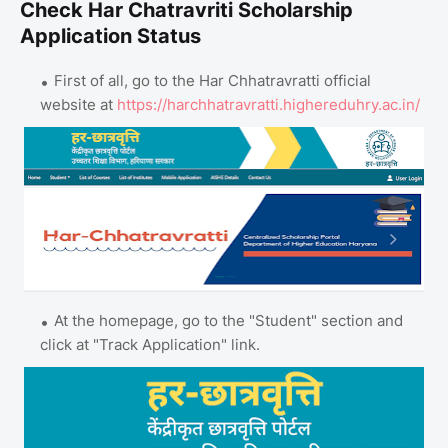
Check Har Chatravriti Scholarship
Application Status
First of all, go to the Har Chhatravratti official
website at
https://harchhatravratti.highereduhry.ac.in/
At the homepage, go to the "Student" section and
click at "Track Application" link.