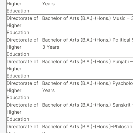
Higher
Years
Education
Directorate of
Bachelor of Arts (B.A.)-(Hons.) Music – 
Higher
Education
Directorate of
Bachelor of Arts (B.A.)-(Hons.) Political
Higher
3 Years
Education
Directorate of
Bachelor of Arts (B.A.)-(Hons.) Punjabi 
Higher
Education
Directorate of
Bachelor of Arts (B.A.)-(Hons.) Pyschol
Higher
Years
Education
Directorate of
Bachelor of Arts (B.A.)-(Hons.) Sanskrit 
Higher
Education
Directorate of
Bachelor of Arts (B.A.)-(Hons.)-Philosop