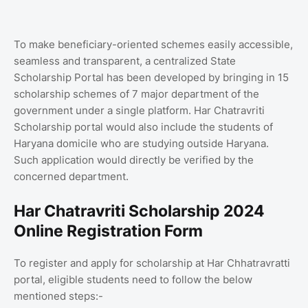
To make beneficiary-oriented schemes easily accessible,
seamless and transparent, a centralized State
Scholarship Portal has been developed by bringing in 15
scholarship schemes of 7 major department of the
government under a single platform. Har Chatravriti
Scholarship portal would also include the students of
Haryana domicile who are studying outside Haryana.
Such application would directly be verified by the
concerned department.
Har Chatravriti Scholarship 2024
Online Registration Form
To register and apply for scholarship at Har Chhatravratti
portal, eligible students need to follow the below
mentioned steps:-