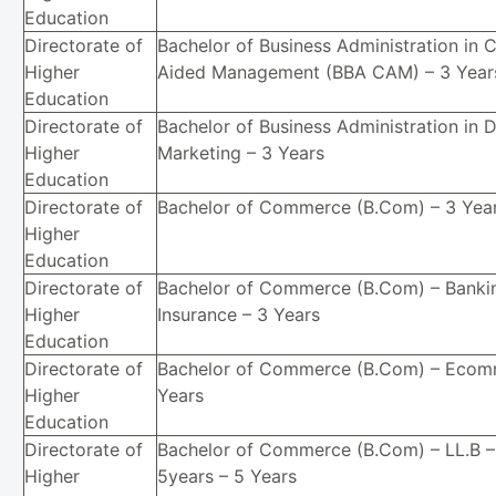
Education
Directorate of
Bachelor of Business Administration in
Higher
Aided Management (BBA CAM) – 3 Year
Education
Directorate of
Bachelor of Business Administration in D
Higher
Marketing – 3 Years
Education
Directorate of
Bachelor of Commerce (B.Com) – 3 Yea
Higher
Education
Directorate of
Bachelor of Commerce (B.Com) – Banki
Higher
Insurance – 3 Years
Education
Directorate of
Bachelor of Commerce (B.Com) – Ecom
Higher
Years
Education
Directorate of
Bachelor of Commerce (B.Com) – LL.B –
Higher
5years – 5 Years