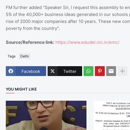
FM further added "Speaker Sir, I request this assembly to env
5% of the 40,000+ business ideas generated in our schools p
rise of 2000 major companies after 10 years. These new comp
poverty from the country".
Source/Reference link:
https://www.edudel.nic.in/emc/
Tags
Delhi
Facebook
Twitter
YOU MIGHT LIKE