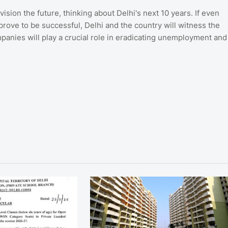
ision the future, thinking about Delhi's next 10 years. If even
rove to be successful, Delhi and the country will witness the
anies will play a crucial role in eradicating unemployment and