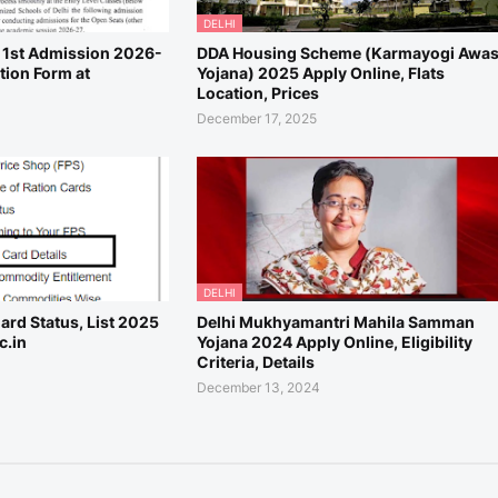
DELHI
, 1st Admission 2026-
DDA Housing Scheme (Karmayogi Awa
tion Form at
Yojana) 2025 Apply Online, Flats
Location, Prices
December 17, 2025
DELHI
ard Status, List 2025
Delhi Mukhyamantri Mahila Samman
c.in
Yojana 2024 Apply Online, Eligibility
Criteria, Details
December 13, 2024