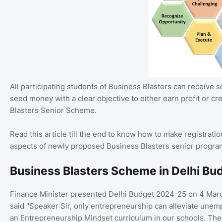
All participating students of Business Blasters can receive 
seed money with a clear objective to either earn profit or cre
Blasters Senior Scheme.
Read this article till the end to know how to make registrat
aspects of newly proposed Business Blasters senior progra
Business Blasters Scheme in Delhi B
Finance Minister presented Delhi Budget 2024-25 on 4 Marc
said "Speaker Sir, only entrepreneurship can alleviate unemp
an Entrepreneurship Mindset curriculum in our schools. The 