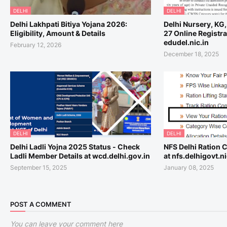
DELHI
DELHI
Delhi Lakhpati Bitiya Yojana 2026:
Delhi Nursery, KG
Eligibility, Amount & Details
27 Online Registra
edudel.nic.in
February 12, 2026
December 18, 2025
DELHI
DELHI
Delhi Ladli Yojna 2025 Status - Check
NFS Delhi Ration C
Ladli Member Details at wcd.delhi.gov.in
at nfs.delhigovt.ni
September 15, 2025
January 08, 2025
POST A COMMENT
You can leave your comment here