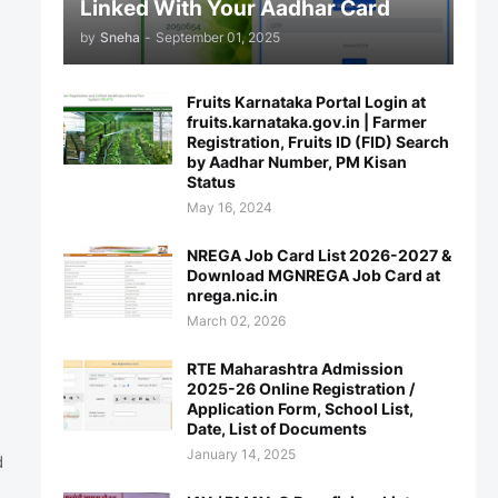
Linked With Your Aadhar Card
by
Sneha
-
September 01, 2025
Fruits Karnataka Portal Login at
fruits.karnataka.gov.in | Farmer
Registration, Fruits ID (FID) Search
by Aadhar Number, PM Kisan
Status
May 16, 2024
NREGA Job Card List 2026-2027 &
Download MGNREGA Job Card at
nrega.nic.in
March 02, 2026
RTE Maharashtra Admission
2025-26 Online Registration /
Application Form, School List,
Date, List of Documents
January 14, 2025
d