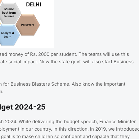
seed money of Rs. 2000 per student. The teams will use this
ate social impact. Now the state govt. will also start Business
ion for Business Blasters Scheme. Also know the important
m.
udget 2024-25
h 2024. While delivering the budget speech, Finance Minister
loyment in our country. In this direction, in 2019, we introduce
goal is to make children so confident and capable that they