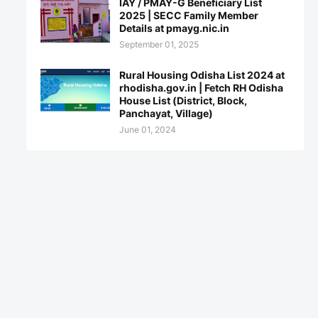
IAY / PMAY-G Beneficiary List
2025 | SECC Family Member
Details at pmayg.nic.in
September 01, 2025
Rural Housing Odisha List 2024 at
rhodisha.gov.in | Fetch RH Odisha
House List (District, Block,
Panchayat, Village)
June 01, 2024