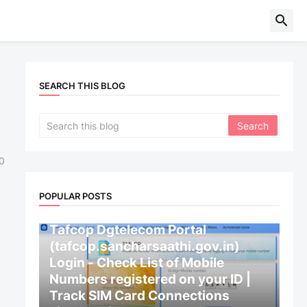
SEARCH THIS BLOG
0
POPULAR POSTS
CENTRAL GOVERNMENT
Tafcop Dgtelecom Portal
(tafcop.sancharsaathi.gov.in)
Login - Check List of Mobile
Numbers registered on your ID |
Track SIM Card Connections