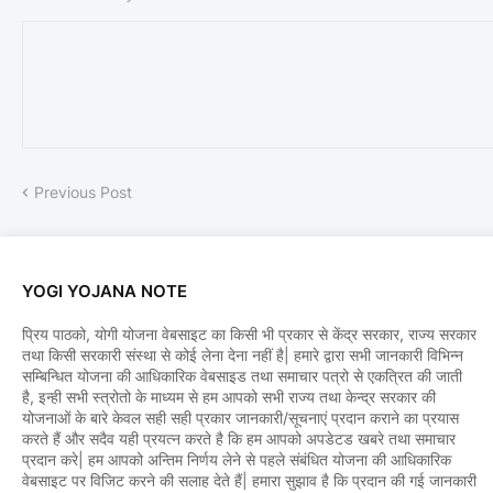
Previous Post
YOGI YOJANA NOTE
प्रिय पाठको, योगी योजना वेबसाइट का किसी भी प्रकार से केंद्र सरकार, राज्य सरकार
तथा किसी सरकारी संस्था से कोई लेना देना नहीं है| हमारे द्वारा सभी जानकारी विभिन्न
सम्बिन्धित योजना की आधिकारिक वेबसाइड तथा समाचार पत्रो से एकत्रित की जाती
है, इन्ही सभी स्त्रोतो के माध्यम से हम आपको सभी राज्य तथा केन्द्र सरकार की
योजनाओं के बारे केवल सही सही प्रकार जानकारी/सूचनाएं प्रदान कराने का प्रयास
करते हैं और सदैव यही प्रयत्न करते है कि हम आपको अपडेटड खबरे तथा समाचार
प्रदान करे| हम आपको अन्तिम निर्णय लेने से पहले संबंधित योजना की आधिकारिक
वेबसाइट पर विजिट करने की सलाह देते हैं| हमारा सुझाव है कि प्रदान की गई जानकारी