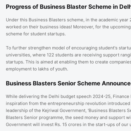
Progress of Business Blaster Scheme in Delh
Under this Business Blasters scheme, in the academic year
worked on their business ideas! Moreover, for the upcoming y
scheme for student startups.
To further strengthen model of encouraging student's startu
universities, where 122 students are receiving support rangi
startups. This is aimed at enabling them to create companies
employment to lakhs of youth.
Business Blasters Senior Scheme Announce
While delivering the Delhi budget speech 2024-25, Finance M
inspiration from the entrepreneurship revolution introduced
leadership of the Kejriwal Government, 'Business Blasters Se
Blasters Senior programme, the seed money and support will 
Government will invest Rs. 15 crores in the start-ups of our u