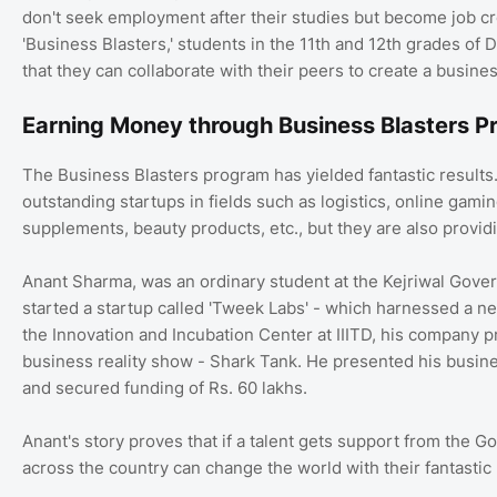
don't seek employment after their studies but become job cr
'Business Blasters,' students in the 11th and 12th grades o
that they can collaborate with their peers to create a busine
Earning Money through Business Blasters 
The Business Blasters program has yielded fantastic results
outstanding startups in fields such as logistics, online gamin
supplements, beauty products, etc., but they are also provi
Anant Sharma, was an ordinary student at the Kejriwal Govern
started a startup called 'Tweek Labs' - which harnessed a new
the Innovation and Incubation Center at IIITD, his company 
business reality show - Shark Tank. He presented his busine
and secured funding of Rs. 60 lakhs.
Anant's story proves that if a talent gets support from the G
across the country can change the world with their fantastic