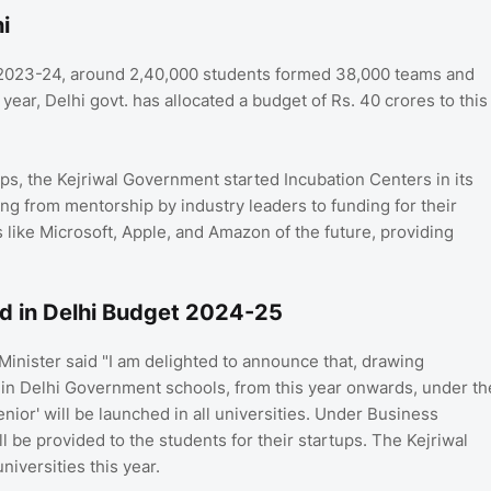
i
 2023-24, around 2,40,000 students formed 38,000 teams and
ear, Delhi govt. has allocated a budget of Rs. 40 crores to this
ps, the Kejriwal Government started Incubation Centers in its
ng from mentorship by industry leaders to funding for their
 like Microsoft, Apple, and Amazon of the future, providing
d in Delhi Budget 2024-25
inister said "I am delighted to announce that, drawing
 in Delhi Government schools, from this year onwards, under th
nior' will be launched in all universities. Under Business
be provided to the students for their startups. The Kejriwal
niversities this year.