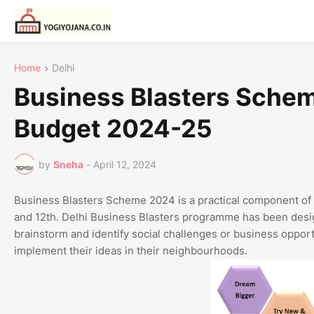
Home
Delhi
Business Blasters Sche
Budget 2024-25
by
Sneha
-
April 12, 2024
Business Blasters Scheme 2024 is a practical component of
and 12th. Delhi Business Blasters programme has been desig
brainstorm and identify social challenges or business opport
implement their ideas in their neighbourhoods.