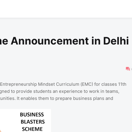
me Announcement in Delhi
 Entrepreneurship Mindset Curriculum (EMC) for classes 11th
ned to provide students an experience to work in teams,
unities. It enables them to prepare business plans and