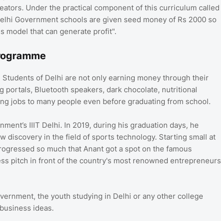
eators. Under the practical component of this curriculum called
f Delhi Government schools are given seed money of Rs 2000 so
ss model that can generate profit".
Programme
. Students of Delhi are not only earning money through their
g portals, Bluetooth speakers, dark chocolate, nutritional
ding jobs to many people even before graduating from school.
ment’s IIIT Delhi. In 2019, during his graduation days, he
 discovery in the field of sports technology. Starting small at
progressed so much that Anant got a spot on the famous
ss pitch in front of the country's most renowned entrepreneurs
overnment, the youth studying in Delhi or any other college
 business ideas.