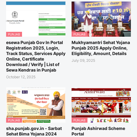
PUNJAB
PUNJAB
esewa Punjab Gov In Portal
Mukhyamantri Sehat Yojana
Registration 2025, Login,
Punjab 2025 Apply Online,
Track Status, Services Apply
Eligibility, Amount, Details
Online, Certificate
July 09, 2025
Download / Verify | List of
Sewa Kendras in Punjab
October 12, 2025
PUNJAB
PUNJAB
sha.punjab.gov.in - Sarbat
Punjab Ashirwad Scheme
Sehat Bima Yojana 2024
Portal