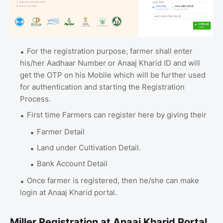
For the registration purpose, farmer shall enter
his/her Aadhaar Number or Anaaj Kharid ID and will
get the OTP on his Mobile which will be further used
for authentication and starting the Registration
Process.
First time Farmers can register here by giving their
Farmer Detail
Land under Cultivation Detail.
Bank Account Detail
Once farmer is registered, then he/she can make
login at Anaaj Kharid portal.
Miller Registration at Anaaj Kharid Portal