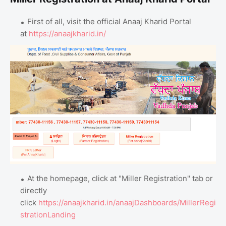
First of all, visit the official Anaaj Kharid Portal
at
https://anaajkharid.in/
At the homepage, click at "Miller Registration" tab or
directly
click
https://anaajkharid.in/anaajDashboards/MillerRegi
strationLanding