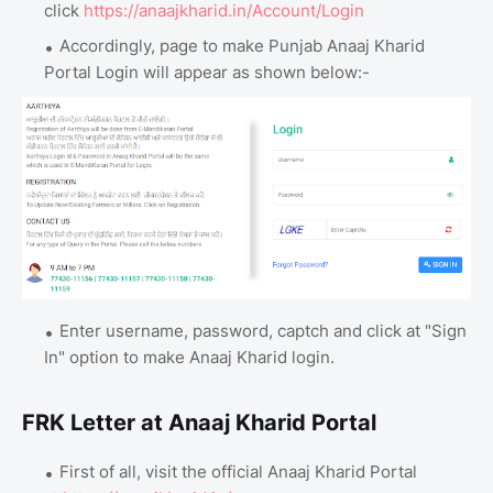
click
https://anaajkharid.in/Account/Login
Accordingly, page to make Punjab Anaaj Kharid
Portal Login will appear as shown below:-
Enter username, password, captch and click at "Sign
In" option to make Anaaj Kharid login.
FRK Letter at Anaaj Kharid Portal
First of all, visit the official Anaaj Kharid Portal