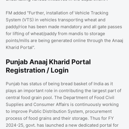
FM added "Further, installation of Vehicle Tracking
System (VTS) in vehicles transporting wheat and
paddy/rice has been made mandatory and all gate passes
for lifting of wheat/paddy from mandis to storage
points/mills are being generated online through the Anaaj
Kharid Portal".
Punjab Anaaj Kharid Portal
Registration / Login
Punjab has status of being bread basket of India as it
plays an important role in contributing the largest part of
central food grain pool. The Department of Food Civil
Supplies and Consumer Affairs is continuously working
to improve Public Distribution System, procurement
process of food grains and their storage. Thus for FY
2024-25, govt. has launched a new dedicated portal for