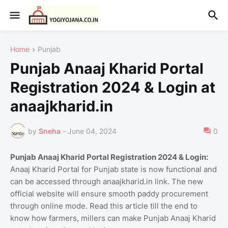
Home
Punjab
Punjab Anaaj Kharid Portal
Registration 2024 & Login at
anaajkharid.in
by
Sneha
-
June 04, 2024
0
Punjab Anaaj Kharid Portal Registration 2024 & Login:
Anaaj Kharid Portal for Punjab state is now functional and
can be accessed through anaajkharid.in link. The new
official website will ensure smooth paddy procurement
through online mode. Read this article till the end to
know how farmers, millers can make Punjab Anaaj Kharid