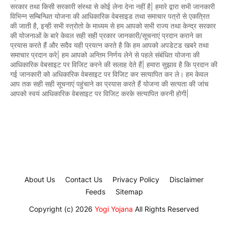
सरकार तथा किसी सरकारी संस्था से कोई लेना देना नहीं है| हमारे द्वारा सभी जानकारी
विभिन्न सम्बिन्धित योजना की आधिकारिक वेबसाइड तथा समाचार पत्रो से एकत्रित
की जाती है, इन्ही सभी स्त्रोतो के माध्यम से हम आपको सभी राज्य तथा केन्द्र सरकार
की योजनाओं के बारे केवल सही सही प्रकार जानकारी/सूचनाएं प्रदान कराने का
प्रयास करते हैं और सदैव यही प्रयत्न करते है कि हम आपको अपडेटड खबरे तथा
समाचार प्रदान करे| हम आपको अन्तिम निर्णय लेने से पहले संबंधित योजना की
आधिकारिक वेबसाइट पर विजिट करने की सलाह देते हैं| हमारा सुझाव है कि प्रदान की
गई जानकारी को अधिकारिक वेबसाइट पर विजिट कर सत्यापित कर ले। हम केवल
आप तक सही सही सूचनाएं पहुंचाने का प्रयास करते हैं योजना की सत्यता की जांच
आपको स्वयं आधिकारिक वेबसाइट पर विजिट करके सत्यापित करनी होगी|
About Us
Contact Us
Privacy Policy
Disclaimer
Feeds
Sitemap
Copyright (c) 2026
Yogi Yojana
All Rights Reserved