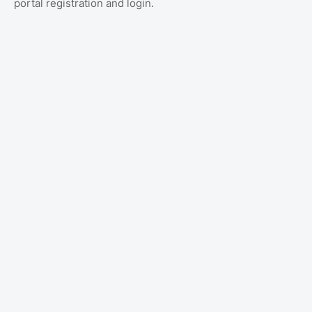
portal registration and login.