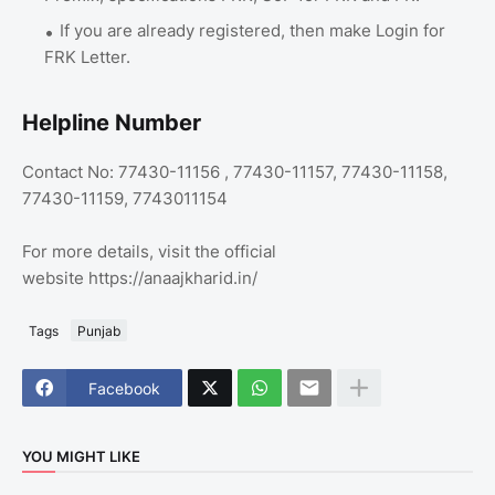
If you are already registered, then make Login for
FRK Letter.
Helpline Number
Contact No: 77430-11156 , 77430-11157, 77430-11158,
77430-11159, 7743011154
For more details, visit the official
website https://anaajkharid.in/
Tags
Punjab
Facebook
YOU MIGHT LIKE