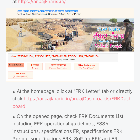
at
https://anaajkharid.in/
At the homepage, click at "FRK Letter" tab or directly
click
https://anaajkharid.in/anaajDashboards/FRKDash
board
On the opened page, check FRK Documents List
including FRK operational guidelines, FSSAI
instructions, specifications FR, specifications FRK
Premix, specifications FRK, SoP for FRK and FR.