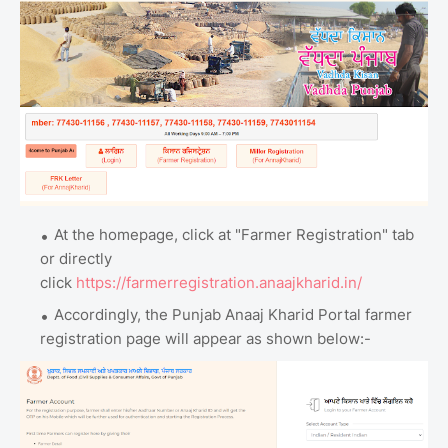
At the homepage, click at "Farmer Registration" tab
or directly
click
https://farmerregistration.anaajkharid.in/
Accordingly, the Punjab Anaaj Kharid Portal farmer
registration page will appear as shown below:-