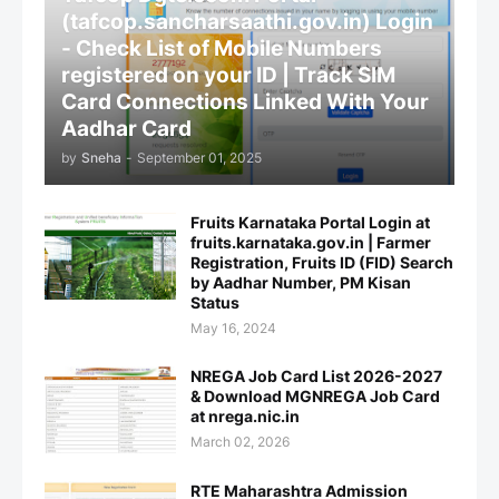
(tafcop.sancharsaathi.gov.in) Login
- Check List of Mobile Numbers
registered on your ID | Track SIM
Card Connections Linked With Your
Aadhar Card
by
Sneha
-
September 01, 2025
Fruits Karnataka Portal Login at
fruits.karnataka.gov.in | Farmer
Registration, Fruits ID (FID) Search
by Aadhar Number, PM Kisan
Status
May 16, 2024
NREGA Job Card List 2026-2027
& Download MGNREGA Job Card
at nrega.nic.in
March 02, 2026
RTE Maharashtra Admission