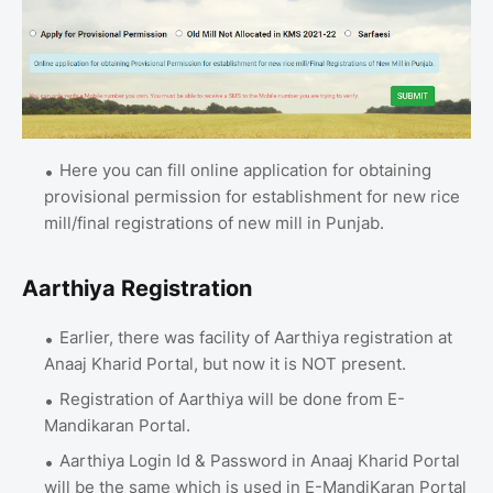
Here you can fill online application for obtaining
provisional permission for establishment for new rice
mill/final registrations of new mill in Punjab.
Aarthiya Registration
Earlier, there was facility of Aarthiya registration at
Anaaj Kharid Portal, but now it is NOT present.
Registration of Aarthiya will be done from E-
Mandikaran Portal.
Aarthiya Login Id & Password in Anaaj Kharid Portal
will be the same which is used in E-MandiKaran Portal