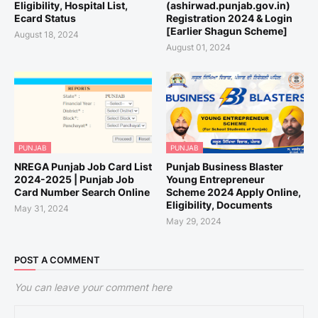
Eligibility, Hospital List,
(ashirwad.punjab.gov.in)
Ecard Status
Registration 2024 & Login
[Earlier Shagun Scheme]
August 18, 2024
August 01, 2024
PUNJAB
PUNJAB
NREGA Punjab Job Card List
Punjab Business Blaster
2024-2025 | Punjab Job
Young Entrepreneur
Card Number Search Online
Scheme 2024 Apply Online,
Eligibility, Documents
May 31, 2024
May 29, 2024
POST A COMMENT
You can leave your comment here