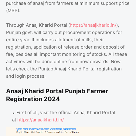
purchase of anaaj from farmers at minimum support price
(MSP).
Through Anaaj Kharid Portal (
https://anaajkharid.in/
),
Punjab govt. will carry out procurement operations for
entire year. It includes allotment of mills, their
registration, application of release order and deposit of
fee, besides all important monitoring of stocks. All these
activities will be done online from now onwards. Now
let's check the Punjab Anaaj Kharid Portal registration
and login process.
Anaaj Kharid Portal Punjab Farmer
Registration 2024
First of all, visit the official Anaaj Kharid Portal
at
https://anaajkharid.in/