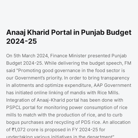
Anaaj Kharid Portal in Punjab Budget
2024-25
On 5th March 2024, Finance Minister presented Punjab
Budget 2024-25. While delivering the budget speech, FM
said "Promoting good governance in the food sector is
our Government’s priority. In order to bring transparency
in allotments and optimize expenditure, AAP Government
has initiated online linking of mandis with Rice Mills.
Integration of Anaaj-Kharid portal has been done with
PSPCL portal for monitoring power consumption of rice
mills to match with the production of rice, and to curb
bogus purchases and recycling of PDS rice. An allocation
of ₹1,072 crore is proposed in FY 2024-25 for
undertaking various initiatives in the department".