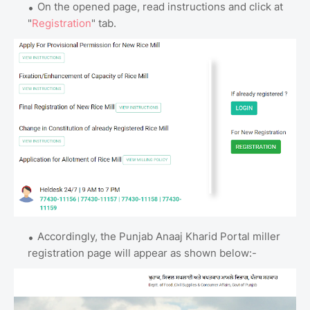
On the opened page, read instructions and click at
"
Registration
" tab.
Accordingly, the Punjab Anaaj Kharid Portal miller
registration page will appear as shown below:-