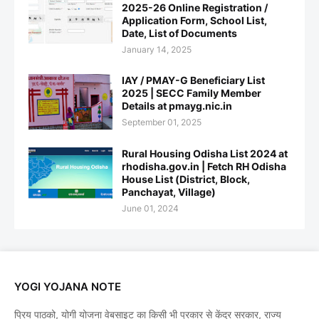
2025-26 Online Registration /
Application Form, School List,
Date, List of Documents
January 14, 2025
IAY / PMAY-G Beneficiary List
2025 | SECC Family Member
Details at pmayg.nic.in
September 01, 2025
Rural Housing Odisha List 2024 at
rhodisha.gov.in | Fetch RH Odisha
House List (District, Block,
Panchayat, Village)
June 01, 2024
YOGI YOJANA NOTE
प्रिय पाठको, योगी योजना वेबसाइट का किसी भी प्रकार से केंद्र सरकार, राज्य