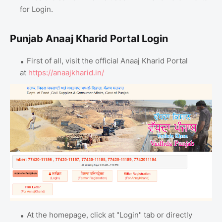
for Login.
Punjab Anaaj Kharid Portal Login
First of all, visit the official Anaaj Kharid Portal
at
https://anaajkharid.in/
At the homepage, click at "Login" tab or directly