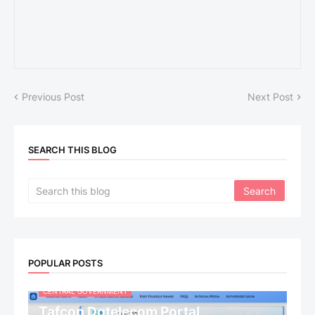
Previous Post
Next Post
SEARCH THIS BLOG
POPULAR POSTS
CENTRAL GOVERNMENT
Tafcop Dgtelecom Portal