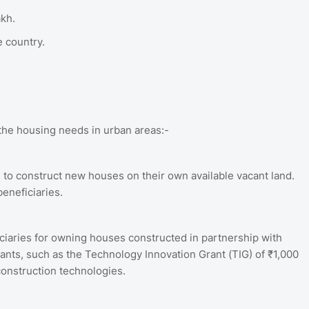
akh.
 country.
the housing needs in urban areas:-
s to construct new houses on their own available vacant land.
beneficiaries.
ciaries for owning houses constructed in partnership with
grants, such as the Technology Innovation Grant (TIG) of ₹1,000
construction technologies.