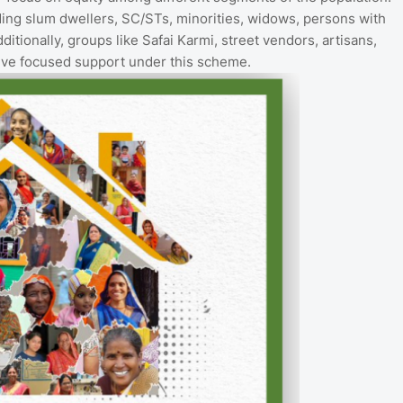
uding slum dwellers, SC/STs, minorities, widows, persons with
ditionally, groups like Safai Karmi, street vendors, artisans,
eive focused support under this scheme.