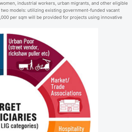
 women, industrial workers, urban migrants, and other eligible
 two models: utilizing existing government-funded vacant
,000 per sqm will be provided for projects using innovative