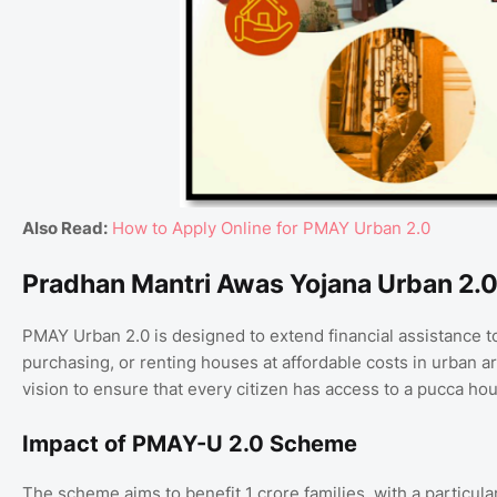
Also Read:
How to Apply Online for PMAY Urban 2.0
Pradhan Mantri Awas Yojana Urban 2.0
PMAY Urban 2.0 is designed to extend financial assistance to
purchasing, or renting houses at affordable costs in urban 
vision to ensure that every citizen has access to a pucca hou
Impact of PMAY-U 2.0 Scheme
The scheme aims to benefit 1 crore families, with a particul