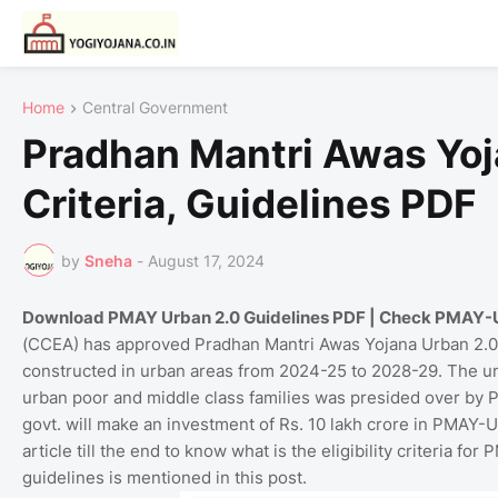
Home
Central Government
Pradhan Mantri Awas Yoja
Criteria, Guidelines PDF
by
Sneha
-
August 17, 2024
Download PMAY Urban 2.0 Guidelines PDF | Check PMAY-U 2.0
(CCEA) has approved Pradhan Mantri Awas Yojana Urban 2.0.
constructed in urban areas from 2024-25 to 2028-29. The u
urban poor and middle class families was presided over by Pr
govt. will make an investment of Rs. 10 lakh crore in PMAY-U
article till the end to know what is the eligibility criteria 
guidelines is mentioned in this post.