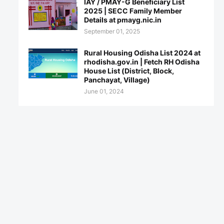
IAY / PMAY-G Beneficiary List
2025 | SECC Family Member
Details at pmayg.nic.in
September 01, 2025
Rural Housing Odisha List 2024 at
rhodisha.gov.in | Fetch RH Odisha
House List (District, Block,
Panchayat, Village)
June 01, 2024