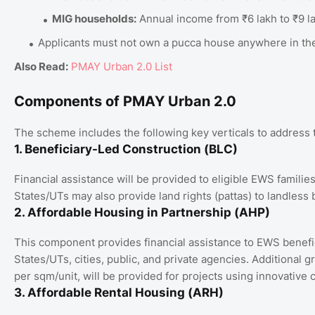
MIG households:
Annual income from ₹6 lakh to ₹9 l
Applicants must not own a pucca house anywhere in the
Also Read:
PMAY Urban 2.0 List
Components of PMAY Urban 2.0
The scheme includes the following key verticals to address 
1. Beneficiary-Led Construction (BLC)
Financial assistance will be provided to eligible EWS familie
States/UTs may also provide land rights (pattas) to landless 
2. Affordable Housing in Partnership (AHP)
This component provides financial assistance to EWS benefi
States/UTs, cities, public, and private agencies. Additional 
per sqm/unit, will be provided for projects using innovative 
3. Affordable Rental Housing (ARH)