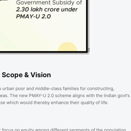
 Scope & Vision
 urban poor and middle-class families for constructing,
areas. The new PMAY-U 2.0 scheme aligns with the Indian govt's
se which would thereby enhance their quality of life.
ar focus on equity among different segments of the population.