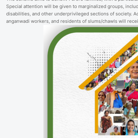
Special attention will be given to marginalized groups, incl
disabilities, and other underprivileged sections of society. Ad
anganwadi workers, and residents of slums/chawls will rec