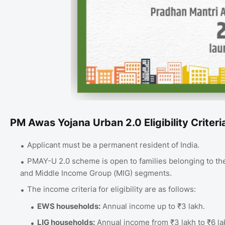
PM Awas Yojana Urban 2.0 Eligibility Criteri
Applicant must be a permanent resident of India.
PMAY-U 2.0 scheme is open to families belonging to th
and Middle Income Group (MIG) segments.
The income criteria for eligibility are as follows:
EWS households:
Annual income up to ₹3 lakh.
LIG households:
Annual income from ₹3 lakh to ₹6 la