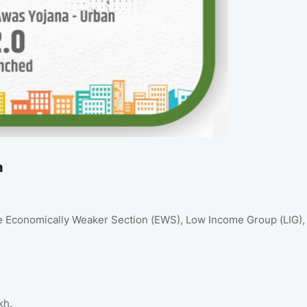
a
e Economically Weaker Section (EWS), Low Income Group (LIG),
kh.