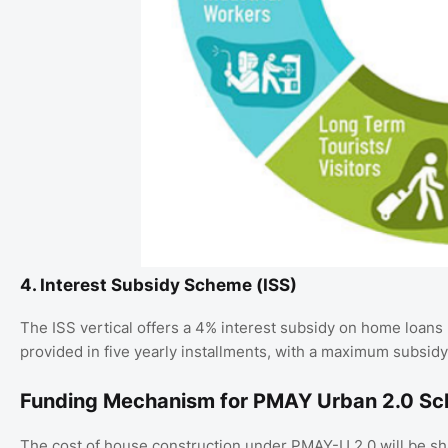
4. Interest Subsidy Scheme (ISS)
The ISS vertical offers a 4% interest subsidy on home loans 
provided in five yearly installments, with a maximum subsidy 
Funding Mechanism for PMAY Urban 2.0 S
The cost of house construction under PMAY-U 2.0 will be sh