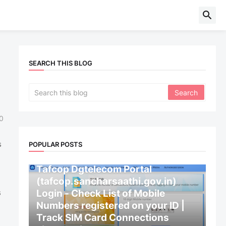
SEARCH THIS BLOG
0
s
POPULAR POSTS
CENTRAL GOVERNMENT
Tafcop Dgtelecom Portal
(tafcop.sancharsaathi.gov.in)
Login - Check List of Mobile
s
Numbers registered on your ID |
Track SIM Card Connections