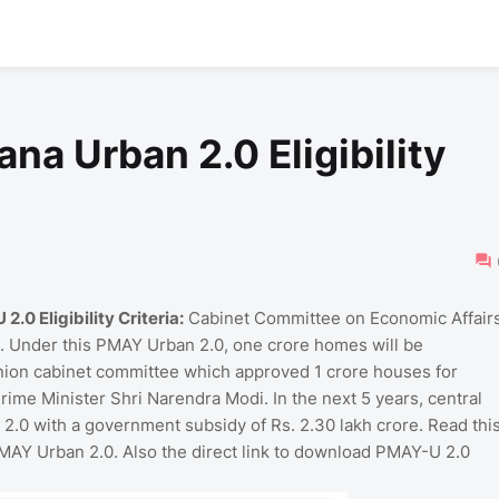
na Urban 2.0 Eligibility
 Eligibility Criteria:
Cabinet Committee on Economic Affair
 Under this PMAY Urban 2.0, one crore homes will be
nion cabinet committee which approved 1 crore houses for
ime Minister Shri Narendra Modi. In the next 5 years, central
 2.0 with a government subsidy of Rs. 2.30 lakh crore. Read thi
for PMAY Urban 2.0. Also the direct link to download PMAY-U 2.0