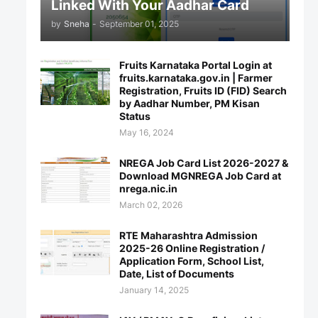
Linked With Your Aadhar Card
by
Sneha
-
September 01, 2025
Fruits Karnataka Portal Login at
fruits.karnataka.gov.in | Farmer
Registration, Fruits ID (FID) Search
by Aadhar Number, PM Kisan
Status
May 16, 2024
NREGA Job Card List 2026-2027 &
Download MGNREGA Job Card at
nrega.nic.in
March 02, 2026
RTE Maharashtra Admission
2025-26 Online Registration /
Application Form, School List,
Date, List of Documents
January 14, 2025