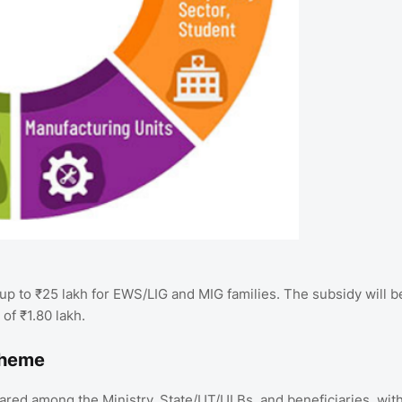
up to ₹25 lakh for EWS/LIG and MIG families. The subsidy will b
of ₹1.80 lakh.
cheme
ared among the Ministry, State/UT/ULBs, and beneficiaries, wit