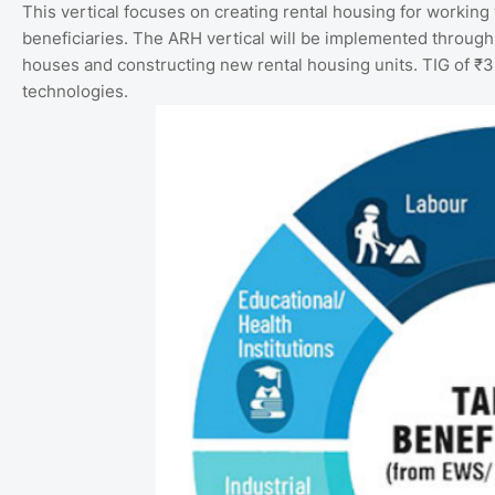
This vertical focuses on creating rental housing for working
beneficiaries. The ARH vertical will be implemented through
houses and constructing new rental housing units. TIG of ₹3
technologies.