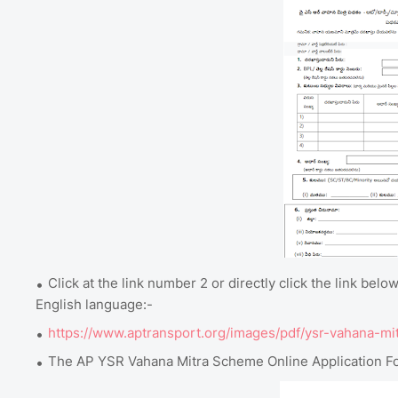
Click at the link number 2 or directly click the link b
English language:-
https://www.aptransport.org/images/pdf/ysr-vahana-mi
The AP YSR Vahana Mitra Scheme Online Application Fo