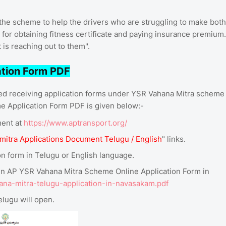
he scheme to help the drivers who are struggling to make both
or obtaining fitness certificate and paying insurance premium.
is reaching out to them".
tion Form PDF
ed receiving application forms under YSR Vahana Mitra scheme
 Application Form PDF is given below:-
ment at
https://www.aptransport.org/
mitra Applications Document Telugu / English
" links.
 form in Telugu or English language.
 open AP YSR Vahana Mitra Scheme Online Application Form in
ana-mitra-telugu-application-in-navasakam.pdf
lugu will open.