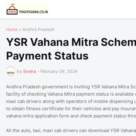
Home
Andhra Pradesh
YSR Vahana Mitra Schem
Payment Status
by
Sneha
-
February 08, 2024
Andhra Pradesh government is inviting YSR Vahana Mitra Sc
facility of checking Vahana Mitra payment status is available 
maxi cab drivers along with operators of mobile dispensing
to obtain fitness certificate for their vehicles and pay insur
vahana mitra application form and check payment status thro
All the auto, taxi, maxi cab drivers can download YSR Vahan