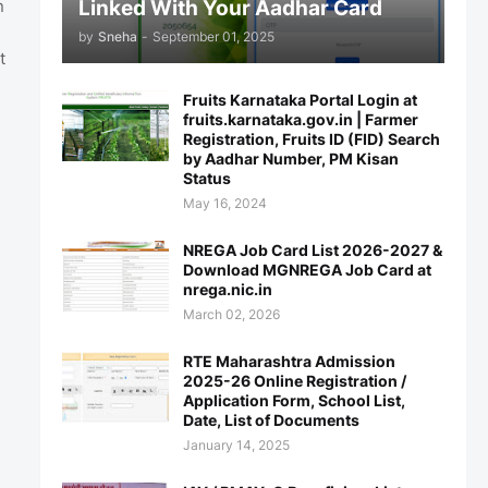
Linked With Your Aadhar Card
n
by
Sneha
-
September 01, 2025
t
Fruits Karnataka Portal Login at
fruits.karnataka.gov.in | Farmer
Registration, Fruits ID (FID) Search
by Aadhar Number, PM Kisan
Status
May 16, 2024
NREGA Job Card List 2026-2027 &
Download MGNREGA Job Card at
nrega.nic.in
March 02, 2026
RTE Maharashtra Admission
2025-26 Online Registration /
Application Form, School List,
Date, List of Documents
January 14, 2025