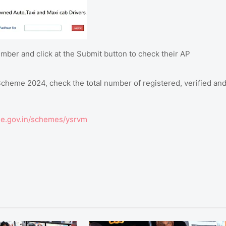
mber and click at the Submit button to check their AP
heme 2024, check the total number of registered, verified an
e.gov.in/schemes/ysrvm