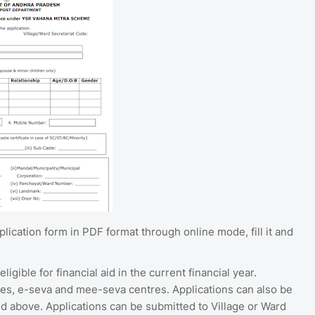
cation form in PDF format through online mode, fill it and
gible for financial aid in the current financial year.
es, e-seva and mee-seva centres. Applications can also be
above. Applications can be submitted to Village or Ward