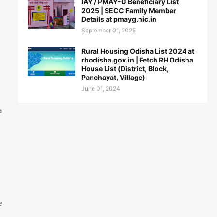
IAY / PMAY-G Beneficiary List
2025 | SECC Family Member
Details at pmayg.nic.in
September 01, 2025
Rural Housing Odisha List 2024 at
rhodisha.gov.in | Fetch RH Odisha
House List (District, Block,
Panchayat, Village)
June 01, 2024
a
e