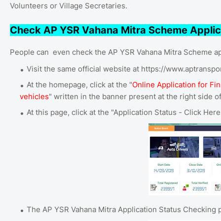
Volunteers or Village Secretaries.
Check AP YSR Vahana Mitra Scheme Applic
People can even check the AP YSR Vahana Mitra Scheme app
Visit the same official website at https://www.aptranspo
At the homepage, click at the "
Online Application for Fi
vehicles
" written in the banner present at the right side o
At this page, click at the "Application Status - Click Her
The AP YSR Vahana Mitra Application Status Checking p