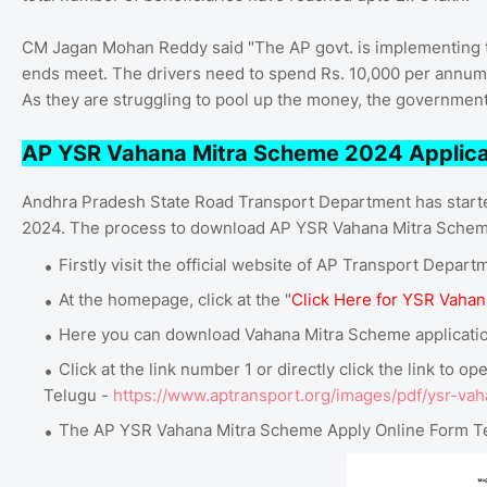
CM Jagan Mohan Reddy said "The AP govt. is implementing t
ends meet. The drivers need to spend Rs. 10,000 per annum f
As they are struggling to pool up the money, the government 
AP YSR Vahana Mitra Scheme 2024 Applica
Andhra Pradesh State Road Transport Department has start
2024. The process to download AP YSR Vahana Mitra Scheme
Firstly visit the official website of AP Transport Depart
At the homepage, click at the "
Click Here for YSR Vahan
Here you can download Vahana Mitra Scheme application
Click at the link number 1 or directly click the link to
Telugu -
https://www.aptransport.org/images/pdf/ysr-vah
The AP YSR Vahana Mitra Scheme Apply Online Form Te