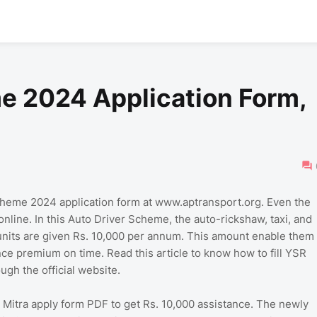
e 2024 Application Form,
heme 2024 application form at www.aptransport.org. Even the
online. In this Auto Driver Scheme, the auto-rickshaw, taxi, and
 units are given Rs. 10,000 per annum. This amount enable them
ance premium on time. Read this article to know how to fill YSR
ugh the official website.
a Mitra apply form PDF to get Rs. 10,000 assistance. The newly