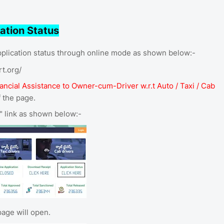
ation Status
lication status through online mode as shown below:-
rt.org/
nancial Assistance to Owner-cum-Driver w.r.t Auto / Taxi / Cab
f the page.
e" link as shown below:-
age will open.