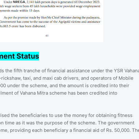
ment Status
 the fifth tranche of financial assistance under the YSR Vahan
rickshaw, taxi, and maxi cab drivers, and operators of Mobile
000 under the scheme, and the amount is credited into their
allment of Vahana Mitra scheme has been credited into
ed the beneficiaries to use the money for obtaining fitness
 on time as it was the purpose of the scheme. The government
me, providing each beneficiary a financial aid of Rs. 50,000. Th