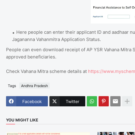
Here people can enter their applicant ID and aadhaar nu
Jagananna Vahanmitra Application Status.
People can even download receipt of AP YSR Vahana Mitra Sc
approved beneficiaries.
Check Vahana Mitra scheme details at
https://www.myschem
Tags
Andhra Pradesh
Facebook
Twitter
YOU MIGHT LIKE