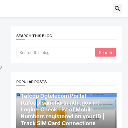
SEARCH THIS BLOG
0
POPULAR POSTS
CENTRAL GOVERNMENT
Tafcop Dgtelecom Portal
(tafcop.sancharsaathi.gov.in)
Login - Check List of Mobile
Numbers registered on your ID |
Track SIM Card Connections