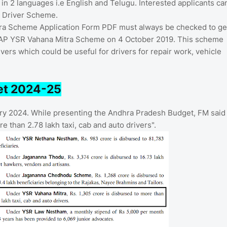
 in 2 languages i.e English and Telugu. Interested applicants ca
i Driver Scheme.
itra Scheme Application Form PDF must always be checked to ge
 AP YSR Vahana Mitra Scheme on 4 October 2019. This scheme
vers which could be useful for drivers for repair work, vehicle
et 2024-25
ry 2024. While presenting the Andhra Pradesh Budget, FM said
 than 2.78 lakh taxi, cab and auto drivers".