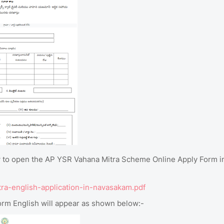
elow to open the AP YSR Vahana Mitra Scheme Online Apply Form i
tra-english-application-in-navasakam.pdf
rm English will appear as shown below:-