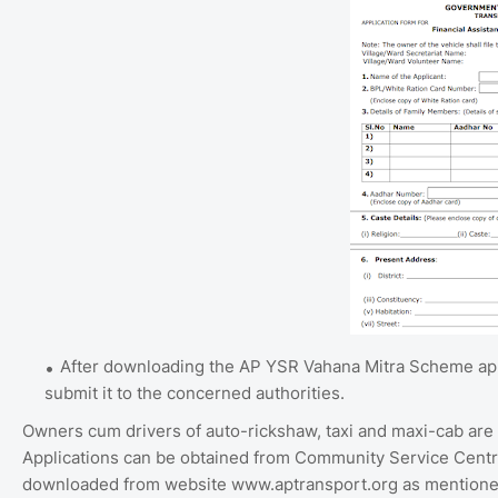
After downloading the AP YSR Vahana Mitra Scheme appli
submit it to the concerned authorities.
Owners cum drivers of auto-rickshaw, taxi and maxi-cab are eli
Applications can be obtained from Community Service Centr
downloaded from website www.aptransport.org as mentioned 