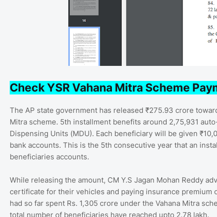
Check YSR Vahana Mitra Scheme Pay
The AP state government has released ₹275.93 crore towards
Mitra scheme. 5th installment benefits around 2,75,931 auto-
Dispensing Units (MDU). Each beneficiary will be given ₹10,
bank accounts. This is the 5th consecutive year that an inst
beneficiaries accounts.
While releasing the amount, CM Y.S Jagan Mohan Reddy advis
certificate for their vehicles and paying insurance premium
had so far spent Rs. 1,305 crore under the Vahana Mitra sche
total number of beneficiaries have reached upto 2.78 lakh.