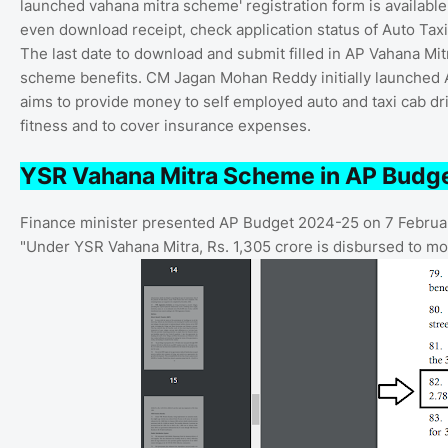
launched vahana mitra scheme' registration form is available
even download receipt, check application status of Auto Tax
The last date to download and submit filled in AP Vahana M
scheme benefits. CM Jagan Mohan Reddy initially launched
aims to provide money to self employed auto and taxi cab dri
fitness and to cover insurance expenses.
YSR Vahana Mitra Scheme in AP Budg
Finance minister presented AP Budget 2024-25 on 7 Februa
"Under YSR Vahana Mitra, Rs. 1,305 crore is disbursed to more