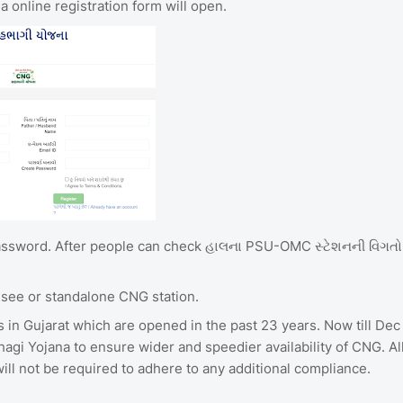
 online registration form will open.
password. After people can check હાલના PSU-OMC સ્ટેશનની વિગતો
isee or standalone CNG station.
s in Gujarat which are opened in the past 23 years. Now till Dec
gi Yojana to ensure wider and speedier availability of CNG. Al
ll not be required to adhere to any additional compliance.