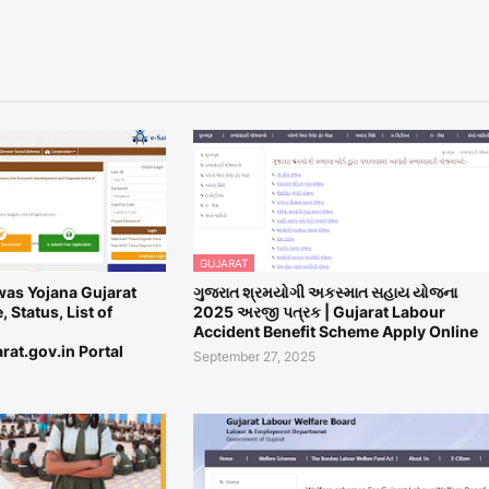
GUJARAT
was Yojana Gujarat
ગુજરાત શ્રમયોગી અકસ્માત સહાય યોજના
 Status, List of
2025 અરજી પત્રક | Gujarat Labour
Accident Benefit Scheme Apply Online
rat.gov.in Portal
September 27, 2025