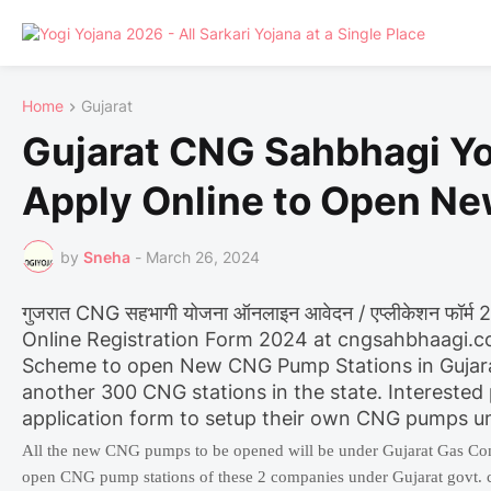
Home
Gujarat
Gujarat CNG Sahbhagi Yo
Apply Online to Open N
by
Sneha
-
March 26, 2024
गुजरात CNG सहभागी योजना ऑनलाइन आवेदन / एप्लीकेशन फॉर
Online Registration Form 2024 at cngsahbhaagi.
Scheme to open New CNG Pump Stations in Gujarat.
another 300 CNG stations in the state. Interested
application form to setup their own CNG pumps u
All the new CNG pumps to be opened will be under Gujarat Gas Co
open CNG pump stations of these 2 companies under Gujarat govt. c