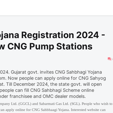
jana Registration 2024 -
ew CNG Pump Stations
्म 2024. Gujarat govt. invites CNG Sahbhagi Yojana
com. Now people can apply online for CNG Sahyog
 Till December 2024, the state govt. will open
 people can fill CNG Sahbhagi Scheme online
nder franchisee and OMC dealer models.
mpany Ltd. (GGCL) and Sabarmati Gas Ltd. (SGL). People who wish to
an apply online for CNG Sahbhaagi Yojana. Interested website can