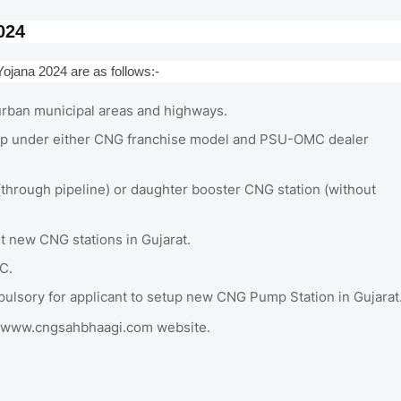
024
ojana 2024 are as follows:-
n urban municipal areas and highways.
e up under either CNG franchise model and PSU-OMC dealer
hrough pipeline) or daughter booster CNG station (without
t new CNG stations in Gujarat.
C.
mpulsory for applicant to setup new CNG Pump Station in Gujarat
 at www.cngsahbhaagi.com website.