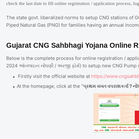
check the last date to fill online registration / application process, l
The state govt. liberalized norms to setup CNG stations of 
Piped Natural Gas (PNG) for families having an annual income
Gujarat CNG Sahbhagi Yojana Online Re
Below is the complete process for online registration / ap
2024 ઑનલાઇન નોંધણી / અરજી ફોર્મ) to setup new CNG Pump st
Firstly visit the official website at
https://www.cngsahb
At the homepage, click at the "
પ્રથમ વખત વપરાશકર્તા ? નોં