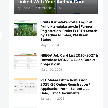
Linked With Your Aadhar Card
by
Sneha
-
September 01, 2025
Fruits Karnataka Portal Login at
fruits.karnataka.gov.in | Farmer
Registration, Fruits ID (FID) Search
by Aadhar Number, PM Kisan
Status
May 16, 2024
NREGA Job Card List 2026-2027 &
Download MGNREGA Job Card at
nrega.nic.in
March 02, 2026
RTE Maharashtra Admission
2025-26 Online Registration /
Application Form, School List,
Date, List of Documents
January 14, 2025