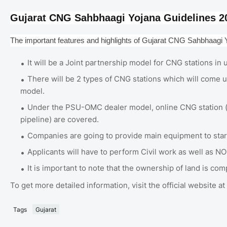
Gujarat CNG Sahbhaagi Yojana Guidelines 2
The important features and highlights of Gujarat CNG Sahbhaagi Y
It will be a Joint partnership model for CNG stations i
There will be 2 types of CNG stations which will com
model.
Under the PSU-OMC dealer model, online CNG station (t
pipeline) are covered.
Companies are going to provide main equipment to star
Applicants will have to perform Civil work as well as NO
It is important to note that the ownership of land is co
To get more detailed information, visit the official website
Tags
Gujarat