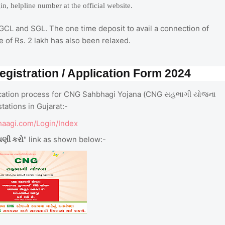
ogin, helpline number at the official website.
GGCL and SGL. The one time deposit to avail a connection of
 of Rs. 2 lakh has also been relaxed.
gistration / Application Form 2024
plication process for CNG Sahbhagi Yojana (CNG સહભાગી યોજના
ations in Gujarat:-
haagi.com/Login/Index
ધણી કરો
" link as shown below:-