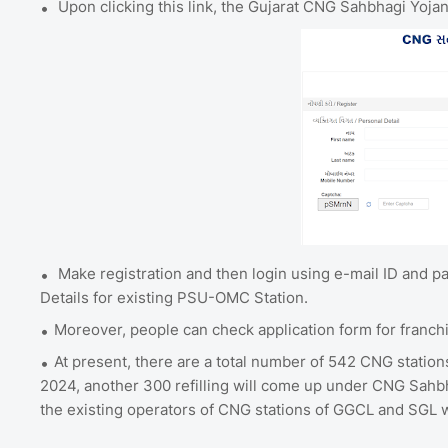
Upon clicking this link, the Gujarat CNG Sahbhagi Yojana
Make registration and then login using e-mail ID and 
Details for existing PSU-OMC Station.
Moreover, people can check application form for franch
At present, there are a total number of 542 CNG station
2024, another 300 refilling will come up under CNG Sahbha
the existing operators of CNG stations of GGCL and SGL wi