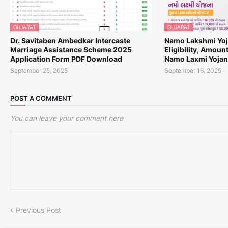
GUJARAT
GUJARAT
Dr. Savitaben Ambedkar Intercaste
Namo Lakshmi Yoj
Marriage Assistance Scheme 2025
Eligibility, Amoun
Application Form PDF Download
Namo Laxmi Yojana
September 25, 2025
September 16, 2025
POST A COMMENT
You can leave your comment here
Previous Post