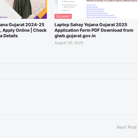
GUJARAT
ana Gujarat 2024-25
Laptop Sahay Yojana Gujarat 2025
t, Apply Online | Check
Application Form PDF Download from
 Details
glwb.gujarat.gov.in
August 30, 2025
Next Post