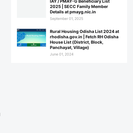
IAY / PMAY-G Beneficiary List
2025 | SECC Family Member
Details at pmayg.nic.in
September 01, 2025
Rural Housing Odisha List 2024 at
rhodisha.gov.in | Fetch RH Odisha
House List (District, Block,
Panchayat, Village)
June 01, 2024
l