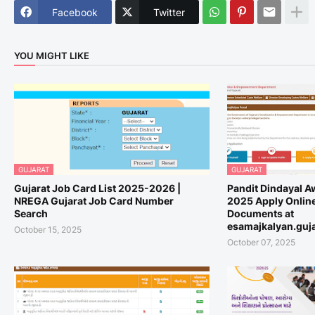
Facebook
Twitter
YOU MIGHT LIKE
GUJARAT
GUJARAT
Gujarat Job Card List 2025-2026 |
Pandit Dindayal A
NREGA Gujarat Job Card Number
2025 Apply Online,
Search
Documents at
esamajkalyan.guja
October 15, 2025
October 07, 2025