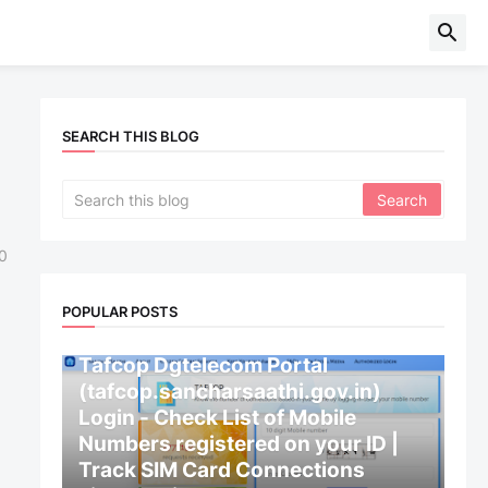
SEARCH THIS BLOG
0
POPULAR POSTS
CENTRAL GOVERNMENT
Tafcop Dgtelecom Portal
(tafcop.sancharsaathi.gov.in)
Login - Check List of Mobile
Numbers registered on your ID |
Track SIM Card Connections