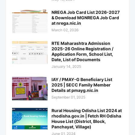
NREGA Job Card List 2026-2027
& Download MGNREGA Job Card
at nrega.nic.in
March 02, 2026
RTE Maharashtra Admission
2025-26 Online Registration /
Application Form, School List,
Date, List of Documents
January 14, 2025
IAY / PMAY-G Beneficiary List
2025 | SECC Family Member
Details at pmayg.nic.in
September 01, 2025
Rural Housing Odisha List 2024 at
rhodisha.gov.in | Fetch RH Odisha
House List (District, Block,
Panchayat, Village)
June 01, 2024