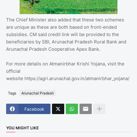
The Chief Minister also added that these two schemes
are unique as these are both based on front-ended
subsidies. CM said credit link will be provided to the
beneficiaries by SBI, Arunachal Pradesh Rural Bank and
Arunachal Pradesh Cooperative Apex Bank.
For more details on Atmanirbhar Krishi Yojana, visit the
official
website https://agri.arunachal.gov.in/atmanirbhar_yojana/
Tags
Arunachal Pradesh
Facebook
YOU MIGHT LIKE