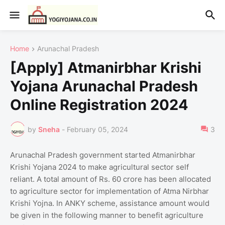
Home
Arunachal Pradesh
[Apply] Atmanirbhar Krishi
Yojana Arunachal Pradesh
Online Registration 2024
by
Sneha
-
February 05, 2024
3
Arunachal Pradesh government started Atmanirbhar
Krishi Yojana 2024 to make agricultural sector self
reliant. A total amount of Rs. 60 crore has been allocated
to agriculture sector for implementation of Atma Nirbhar
Krishi Yojna. In ANKY scheme, assistance amount would
be given in the following manner to benefit agriculture