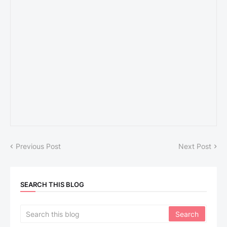
Previous Post
Next Post
SEARCH THIS BLOG