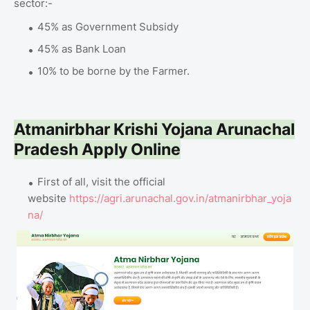
sector:-
45% as Government Subsidy
45% as Bank Loan
10% to be borne by the Farmer.
Atmanirbhar Krishi Yojana Arunachal
Pradesh Apply Online
First of all, visit the official
website
https://agri.arunachal.gov.in/atmanirbhar_yoja
na/