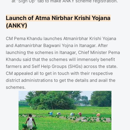
at "Sign Up" tab to make ANKY scheme registration.
Launch of Atma Nirbhar Krishi Yojana
(ANKY)
CM Pema Khandu launches Atmanirbhar Krishi Yojana
and Aatmanirbhar Bagwani Yojna in Itanagar. After
launching the schemes in Itanagar, Chief Minister Pema
Khandu said that the schemes will immensely benefit
farmers and Self Help Groups (SHGs) across the state.
CM appealed all to get in touch with their respective
district administrations to get the details and avail the
schemes.