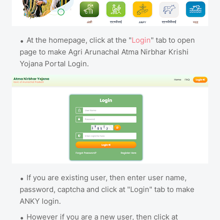
At the homepage, click at the "
Login
" tab to open
page to make Agri Arunachal Atma Nirbhar Krishi
Yojana Portal Login.
If you are existing user, then enter user name,
password, captcha and click at "Login" tab to make
ANKY login.
However if you are a new user, then click at