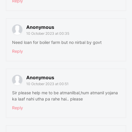
Reply
Anonymous
10 October 2023 at 00:35
Need loan for boiler farm but no nirbal by govt
Reply
Anonymous
10 October 2023 at 00:51
Sir please help me to be atmanilbal,hum atmanil yojana
ka laaf nahi utha pa rahe hai.. please
Reply