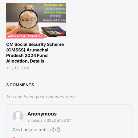
ARUNACHAL PRADESH
CM Social Security Scheme
(CMSSS) Arunachal
Pradesh 2024 Fund
Allocation, Details
July 12, 2024
3 COMMENTS
You can leave your comment here
Anonymous
2 February 2023 at 05:34
Govt help to public 👍👌