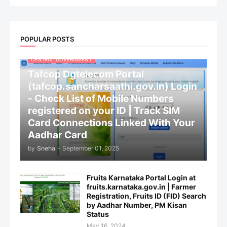
POPULAR POSTS
CENTRAL GOVERNMENT
Tafcop Dgtelecom Portal
(tafcop.sancharsaathi.gov.in) Login
- Check List of Mobile Numbers
registered on your ID | Track SIM
Card Connections Linked With Your
Aadhar Card
by
Sneha
-
September 01, 2025
Fruits Karnataka Portal Login at
fruits.karnataka.gov.in | Farmer
Registration, Fruits ID (FID) Search
by Aadhar Number, PM Kisan
Status
May 16, 2024