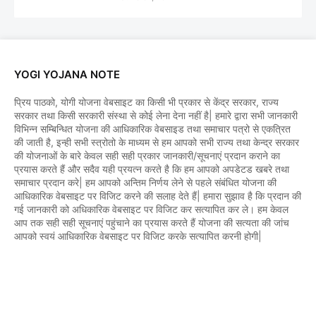
YOGI YOJANA NOTE
प्रिय पाठको, योगी योजना वेबसाइट का किसी भी प्रकार से केंद्र सरकार, राज्य
सरकार तथा किसी सरकारी संस्था से कोई लेना देना नहीं है| हमारे द्वारा सभी जानकारी
विभिन्न सम्बिन्धित योजना की आधिकारिक वेबसाइड तथा समाचार पत्रो से एकत्रित
की जाती है, इन्ही सभी स्त्रोतो के माध्यम से हम आपको सभी राज्य तथा केन्द्र सरकार
की योजनाओं के बारे केवल सही सही प्रकार जानकारी/सूचनाएं प्रदान कराने का
प्रयास करते हैं और सदैव यही प्रयत्न करते है कि हम आपको अपडेटड खबरे तथा
समाचार प्रदान करे| हम आपको अन्तिम निर्णय लेने से पहले संबंधित योजना की
आधिकारिक वेबसाइट पर विजिट करने की सलाह देते हैं| हमारा सुझाव है कि प्रदान की
गई जानकारी को अधिकारिक वेबसाइट पर विजिट कर सत्यापित कर ले। हम केवल
आप तक सही सही सूचनाएं पहुंचाने का प्रयास करते हैं योजना की सत्यता की जांच
आपको स्वयं आधिकारिक वेबसाइट पर विजिट करके सत्यापित करनी होगी|