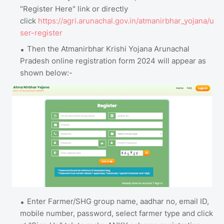
"Register Here" link or directly
click
https://agri.arunachal.gov.in/atmanirbhar_yojana/u
ser-register
Then the Atmanirbhar Krishi Yojana Arunachal
Pradesh online registration form 2024 will appear as
shown below:-
Enter Farmer/SHG group name, aadhar no, email ID,
mobile number, password, select farmer type and click