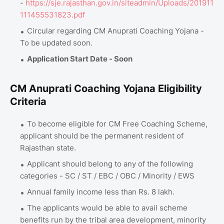
-
https://sje.rajasthan.gov.in/siteadmin/Uploads/201911
111455531823.pdf
Circular regarding CM Anuprati Coaching Yojana -
To be updated soon.
Application Start Date - Soon
CM Anuprati Coaching Yojana Eligibility
Criteria
To become eligible for CM Free Coaching Scheme,
applicant should be the permanent resident of
Rajasthan state.
Applicant should belong to any of the following
categories - SC / ST / EBC / OBC / Minority / EWS
Annual family income less than Rs. 8 lakh.
The applicants would be able to avail scheme
benefits run by the tribal area development, minority