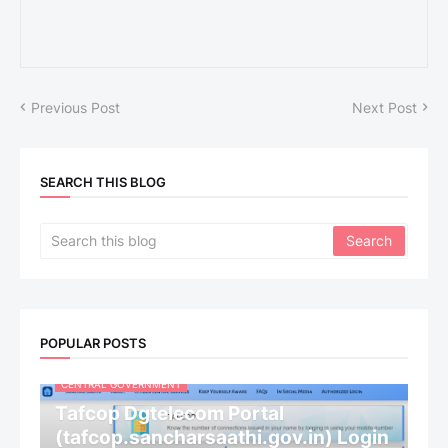
Previous Post
Next Post
SEARCH THIS BLOG
POPULAR POSTS
CENTRAL GOVERNMENT
Tafcop Dgtelecom Portal
(tafcop.sancharsaathi.gov.in) Login