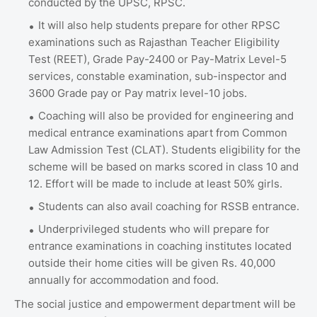
conducted by the UPSC, RPSC.
It will also help students prepare for other RPSC
examinations such as Rajasthan Teacher Eligibility
Test (REET), Grade Pay-2400 or Pay-Matrix Level-5
services, constable examination, sub-inspector and
3600 Grade pay or Pay matrix level-10 jobs.
Coaching will also be provided for engineering and
medical entrance examinations apart from Common
Law Admission Test (CLAT). Students eligibility for the
scheme will be based on marks scored in class 10 and
12. Effort will be made to include at least 50% girls.
Students can also avail coaching for RSSB entrance.
Underprivileged students who will prepare for
entrance examinations in coaching institutes located
outside their home cities will be given Rs. 40,000
annually for accommodation and food.
The social justice and empowerment department will be