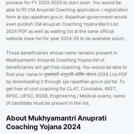
process for FY 2024-2025 to start soon. You would be
able to fill CM Anuprati Coaching application / registration
form at sje.rajasthan.gov.in. Rajasthan government would
even publish CM Anuprati Coaching Yojana Merit List
2024 PDF as well as waiting list at the same official
website (new list for year 2024-25 to be available soon).
Those beneficiaries whose name remains present in
Mukhyamantri Anuprati Coaching Yojana list of
beneficiaries will get free coaching. You would be able to
find your name in मुख्यमंत्री अनुप्रति कोचिंग योजना 2024 List PDF
by downloading it through sje.rajasthan.gov.in portal. To
get free of cost coaching for CLAT, Constable, REET,
RPSC, UPSC, RSSB, Engineering / Medical exams, name
of candidate must be present in the list.
About Mukhyamantri Anuprati
Coaching Yojana 2024