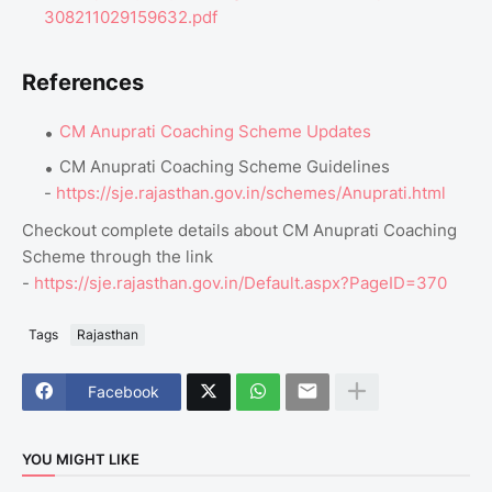
308211029159632.pdf
References
CM Anuprati Coaching Scheme Updates
CM Anuprati Coaching Scheme Guidelines
-
https://sje.rajasthan.gov.in/schemes/Anuprati.html
Checkout complete details about CM Anuprati Coaching
Scheme through the link
-
https://sje.rajasthan.gov.in/Default.aspx?PageID=370
Tags
Rajasthan
Facebook
YOU MIGHT LIKE