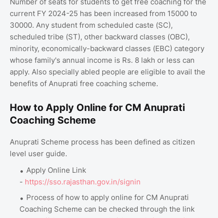
Number of seats for students to get free coaching for the
current FY 2024-25 has been increased from 15000 to
30000. Any student from scheduled caste (SC),
scheduled tribe (ST), other backward classes (OBC),
minority, economically-backward classes (EBC) category
whose family's annual income is Rs. 8 lakh or less can
apply. Also specially abled people are eligible to avail the
benefits of Anuprati free coaching scheme.
How to Apply Online for CM Anuprati
Coaching Scheme
Anuprati Scheme process has been defined as citizen
level user guide.
Apply Online Link
-
https://sso.rajasthan.gov.in/signin
Process of how to apply online for CM Anuprati
Coaching Scheme can be checked through the link