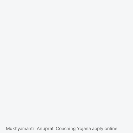
Mukhyamantri Anuprati Coaching Yojana apply online