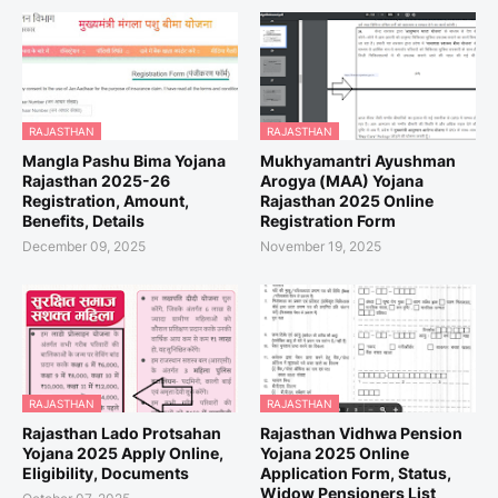
RAJASTHAN
RAJASTHAN
Mangla Pashu Bima Yojana
Mukhyamantri Ayushman
Rajasthan 2025-26
Arogya (MAA) Yojana
Registration, Amount,
Rajasthan 2025 Online
Benefits, Details
Registration Form
December 09, 2025
November 19, 2025
RAJASTHAN
RAJASTHAN
Rajasthan Lado Protsahan
Rajasthan Vidhwa Pension
Yojana 2025 Apply Online,
Yojana 2025 Online
Eligibility, Documents
Application Form, Status,
Widow Pensioners List