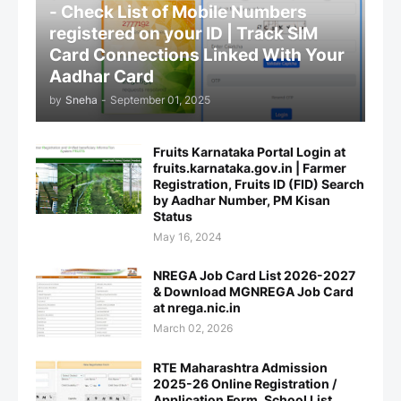
- Check List of Mobile Numbers
registered on your ID | Track SIM
Card Connections Linked With Your
Aadhar Card
by
Sneha
-
September 01, 2025
Fruits Karnataka Portal Login at
fruits.karnataka.gov.in | Farmer
Registration, Fruits ID (FID) Search
by Aadhar Number, PM Kisan
Status
May 16, 2024
NREGA Job Card List 2026-2027
& Download MGNREGA Job Card
at nrega.nic.in
March 02, 2026
RTE Maharashtra Admission
2025-26 Online Registration /
Application Form, School List,