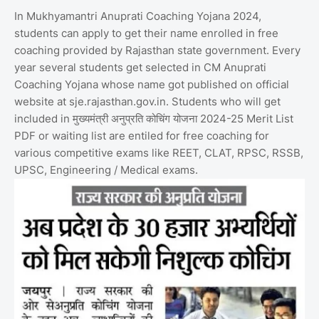
In Mukhyamantri Anuprati Coaching Yojana 2024,
students can apply to get their name enrolled in free
coaching provided by Rajasthan state government. Every
year several students get selected in CM Anuprati
Coaching Yojana whose name got published on official
website at sje.rajasthan.gov.in. Students who will get
included in मुख्यमंत्री अनुप्रति कोचिंग योजना 2024-25 Merit List
PDF or waiting list are entiled for free coaching for
various competitive exams like REET, CLAT, RPSC, RSSB,
UPSC, Engineering / Medical exams.