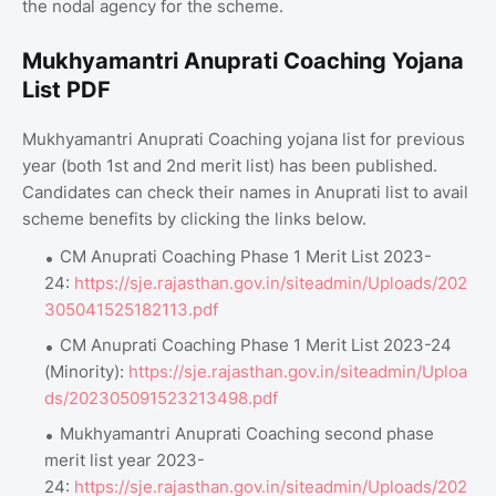
the nodal agency for the scheme.
Mukhyamantri Anuprati Coaching Yojana
List PDF
Mukhyamantri Anuprati Coaching yojana list for previous
year (both 1st and 2nd merit list) has been published.
Candidates can check their names in Anuprati list to avail
scheme benefits by clicking the links below.
CM Anuprati Coaching Phase 1 Merit List 2023-
24:
https://sje.rajasthan.gov.in/siteadmin/Uploads/202
305041525182113.pdf
CM Anuprati Coaching Phase 1 Merit List 2023-24
(Minority):
https://sje.rajasthan.gov.in/siteadmin/Uploa
ds/202305091523213498.pdf
Mukhyamantri Anuprati Coaching second phase
merit list year 2023-
24:
https://sje.rajasthan.gov.in/siteadmin/Uploads/202