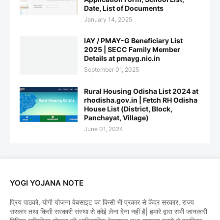
Date, List of Documents
January 14, 2025
IAY / PMAY-G Beneficiary List
2025 | SECC Family Member
Details at pmayg.nic.in
September 01, 2025
Rural Housing Odisha List 2024 at
rhodisha.gov.in | Fetch RH Odisha
House List (District, Block,
Panchayat, Village)
June 01, 2024
YOGI YOJANA NOTE
प्रिय पाठको, योगी योजना वेबसाइट का किसी भी प्रकार से केंद्र सरकार, राज्य
सरकार तथा किसी सरकारी संस्था से कोई लेना देना नहीं है| हमारे द्वारा सभी जानकारी