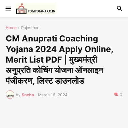
Home
Rajasthan
CM Anuprati Coaching
Yojana 2024 Apply Online,
Merit List PDF | मुख्यमंत्री
अनुप्रति कोचिंग योजना ऑनलाइन
पंजीकरण, लिस्ट डाउनलोड
by
Sneha
-
March 16, 2024
0