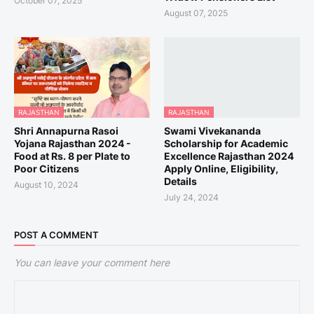
October 07, 2025
August 07, 2025
RAJASTHAN
RAJASTHAN
Shri Annapurna Rasoi
Swami Vivekananda
Yojana Rajasthan 2024 -
Scholarship for Academic
Food at Rs. 8 per Plate to
Excellence Rajasthan 2024
Poor Citizens
Apply Online, Eligibility,
Details
August 10, 2024
July 24, 2024
POST A COMMENT
You can leave your comment here