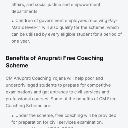
affairs, and social justice and empowerment
departments.
Children of government employees receiving Pay-
Matrix level-11 will also qualify for the scheme, which
can be utilised by every eligible student for a period of
one year.
Benefits of Anuprati Free Coaching
Scheme
CM Anuprati Coaching Yojana will help poor and
underprivileged students to prepare for competitive
examinations and get entrance to civil services and
professional courses. Some of the benefits of CM Free
Coaching Scheme are:
Under the scheme, free coaching will be provided
for preparation for civil services examination,