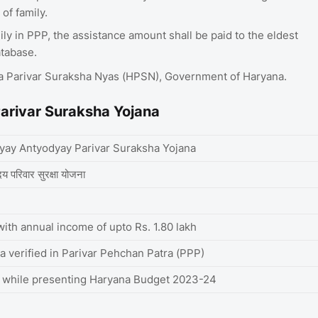
of family.
ily in PPP, the assistance amount shall be paid to the eldest
atabase.
 Parivar Suraksha Nyas (HPSN), Government of Haryana.
arivar Suraksha Yojana
ay Antyodyay Parivar Suraksha Yojana
य परिवार सुरक्षा योजना
ith annual income of upto Rs. 1.80 lakh
ta verified in Parivar Pehchan Patra (PPP)
 while presenting Haryana Budget 2023-24