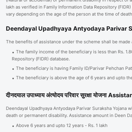
lakh as verified in Family Information Data Repository (FIDR
vary depending on the age of the person at the time of death
Deendayal Upadhyaya Antyodaya Parivar Sura
The benefits of assistance under the scheme shall be made av
The family income of the beneficiary is less than Rs. 1.
Repository (FIDR) database.
The beneficiary is having Family ID/Parivar Pehchan Pa
The beneficiary is above the age of 6 years and upto th
दीनदयाल उपाध्याय अंत्योदय परिवार सुरक्षा योजना Ass
Deendayal Upadhyaya Antyodaya Parivar Suraksha Yojana will 
death or permanent disability. Assistance amount in Deen D
Above 6 years and upto 12 years - Rs. 1 lakh