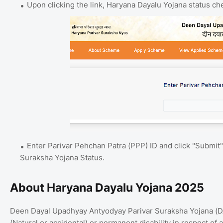
Upon clicking the link, Haryana Dayalu Yojana status c
Enter Parivar Pehchan Patra (PPP) ID and click "Submit
Suraksha Yojana Status.
About Haryana Dayalu Yojana 2025
Deen Dayal Upadhyay Antyodyay Parivar Suraksha Yojana (DAY
(Natural or accidental) or permanent disability in respect of