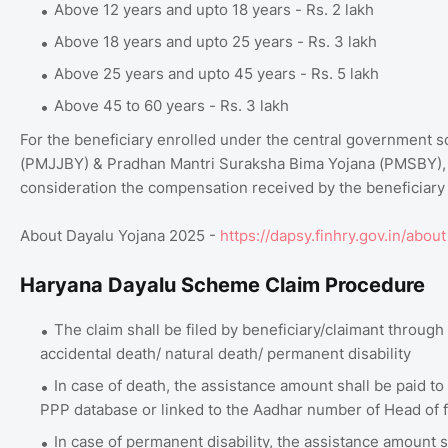
Above 12 years and upto 18 years - Rs. 2 lakh
Above 18 years and upto 25 years - Rs. 3 lakh
Above 25 years and upto 45 years - Rs. 5 lakh
Above 45 to 60 years - Rs. 3 lakh
For the beneficiary enrolled under the central government
(PMJJBY) & Pradhan Mantri Suraksha Bima Yojana (PMSBY), t
consideration the compensation received by the beneficiar
About Dayalu Yojana 2025 -
https://dapsy.finhry.gov.in/about
Haryana Dayalu Scheme Claim Procedure
The claim shall be filed by beneficiary/claimant through
accidental death/ natural death/ permanent disability
In case of death, the assistance amount shall be paid to
PPP database or linked to the Aadhar number of Head of f
In case of permanent disability, the assistance amount s