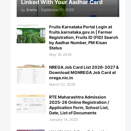
Linked With Your Aadhar Card
by
Sneha
-
September 01, 2025
Fruits Karnataka Portal Login at
fruits.karnataka.gov.in | Farmer
Registration, Fruits ID (FID) Search
by Aadhar Number, PM Kisan
Status
May 16, 2024
NREGA Job Card List 2026-2027 &
Download MGNREGA Job Card at
nrega.nic.in
March 02, 2026
RTE Maharashtra Admission
2025-26 Online Registration /
Application Form, School List,
Date, List of Documents
January 14, 2025