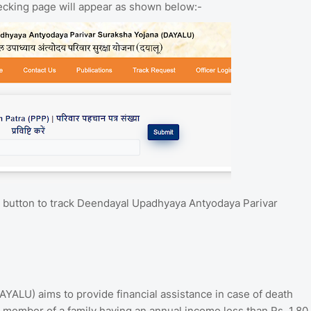
hecking page will appear as shown below:-
" button to track Deendayal Upadhyaya Antyodaya Parivar
ALU) aims to provide financial assistance in case of death
 a member of a family having an annual income less than Rs. 1.80