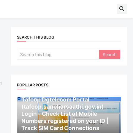
SEARCH THIS BLOG
1
POPULAR POSTS
CENTRAL GOVERNMENT
Tafcop Dgtelecom Portal
(tafcop.sancharsaathi.gov.in)
Login - Check List of Mobile
Numbers registered on your ID |
Track SIM Card Connections