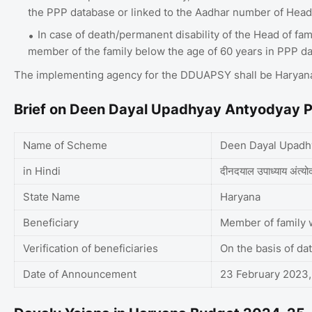
the PPP database or linked to the Aadhar number of Head 
In case of death/permanent disability of the Head of fam
member of the family below the age of 60 years in PPP d
The implementing agency for the DDUAPSY shall be Haryana
Brief on Deen Dayal Upadhyay Antyodyay P
Name of Scheme
Deen Dayal Upadhy
in Hindi
दीनदयाल उपाध्याय अंत्योद
State Name
Haryana
Beneficiary
Member of family w
Verification of beneficiaries
On the basis of da
Date of Announcement
23 February 2023,