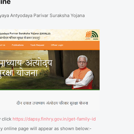
line
adhyaya Antyodaya Parivar Suraksha Yojana
 click
https://dapsy.finhry.gov.in/get-family-id
ly online page will appear as shown below:-