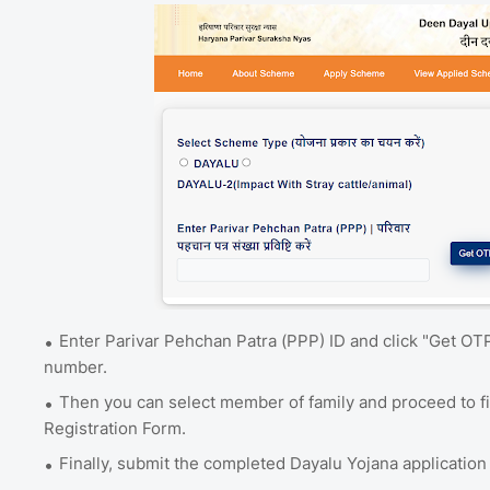
Enter Parivar Pehchan Patra (PPP) ID and click "Get OT
number.
Then you can select member of family and proceed to f
Registration Form.
Finally, submit the completed Dayalu Yojana application 