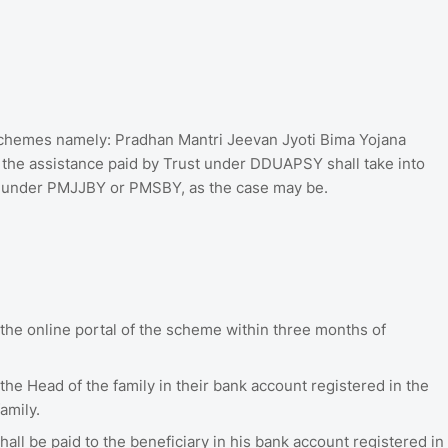
 schemes namely: Pradhan Mantri Jeevan Jyoti Bima Yojana
he assistance paid by Trust under DDUAPSY shall take into
y under PMJJBY or PMSBY, as the case may be.
 the online portal of the scheme within three months of
 the Head of the family in their bank account registered in the
amily.
hall be paid to the beneficiary in his bank account registered in