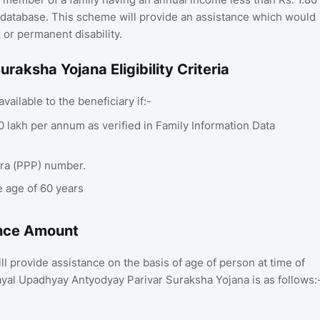
) database. This scheme will provide an assistance which would
 or permanent disability.
ksha Yojana Eligibility Criteria
ailable to the beneficiary if:-
80 lakh per annum as verified in Family Information Data
tra (PPP) number.
e age of 60 years
istance Amount
provide assistance on the basis of age of person at time of
ayal Upadhyay Antyodyay Parivar Suraksha Yojana is as follows: