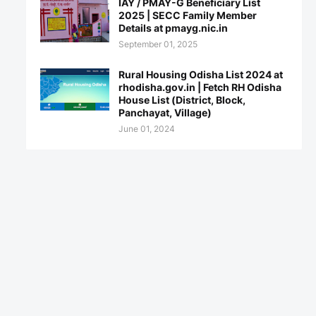
IAY / PMAY-G Beneficiary List
2025 | SECC Family Member
Details at pmayg.nic.in
September 01, 2025
Rural Housing Odisha List 2024 at
rhodisha.gov.in | Fetch RH Odisha
House List (District, Block,
Panchayat, Village)
June 01, 2024