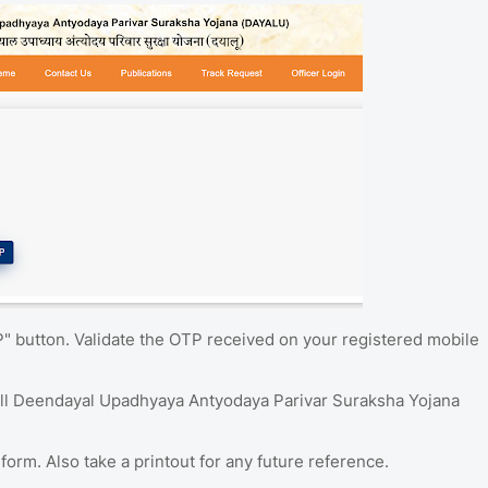
P" button. Validate the OTP received on your registered mobile
ill Deendayal Upadhyaya Antyodaya Parivar Suraksha Yojana
form. Also take a printout for any future reference.