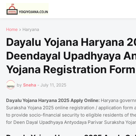
Home
Haryana
Dayalu Yojana Haryana 20
Deendayal Upadhyaya An
Yojana Registration Form
by
Sneha
-
July 11, 2025
Dayalu Yojana Haryana 2025 Apply Online:
Haryana governm
Suraksha Yojana 2025 online registration / application form at dap
to provide socio-financial security to eligible residents of th
for Deen Dayal Upadhyaya Antyodaya Parivar Suraksha Yoja