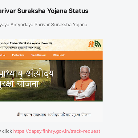
ivar Suraksha Yojana Status
adhyaya Antyodaya Parivar Suraksha Yojana
y click
https://dapsy.finhry.gov.in/track-request