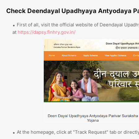
Check Deendayal Upadhyaya Antyodaya Par
First of all, visit the official website of Deendayal Up
at
https://dapsy.finhry.gov.in/
At the homepage, click at "Track Request" tab or directl