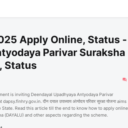
25 Apply Online, Status -
tyodaya Parivar Suraksha
, Status
ent is inviting Deendayal Upadhyaya Antyodaya Parivar
sy.finhry.gov.in. दीन दयाल उपाध्याय अंत्योदय परिवार सुरक्षा योजना aims
e State. Read this article till the end to know how to apply online
na (DAYALU) and other aspects regarding the scheme.