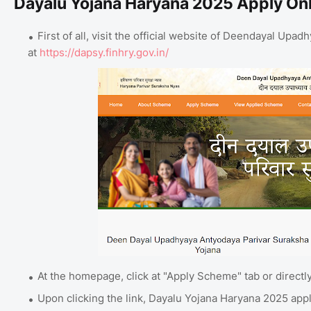
Dayalu Yojana Haryana 2025 Apply On
First of all, visit the official website of Deendayal Up
at
https://dapsy.finhry.gov.in/
At the homepage, click at "Apply Scheme" tab or directly
Upon clicking the link, Dayalu Yojana Haryana 2025 app