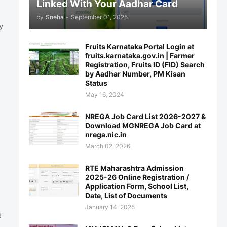
Linked With Your Aadhar Card
by
Sneha
-
September 01, 2025
y
Fruits Karnataka Portal Login at
fruits.karnataka.gov.in | Farmer
Registration, Fruits ID (FID) Search
by Aadhar Number, PM Kisan
Status
May 16, 2024
NREGA Job Card List 2026-2027 &
Download MGNREGA Job Card at
nrega.nic.in
March 02, 2026
RTE Maharashtra Admission
2025-26 Online Registration /
Application Form, School List,
Date, List of Documents
January 14, 2025
d