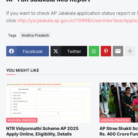
If you want to check AP Jalakala application status report or
click
http://ysrjalakala.ap.gov.in/YSRRB/UserInterface/Appli
Tags
Andhra Pradesh
Facebook
Twitter
YOU MIGHT LIKE
ANDHRA PRADESH
ANDHRA PRADESH
NTR Vidyonnathi Scheme AP 2025
AP Stree Shakti S
Apply Online, Eligibility, Details
Rs. 400 Crore Fu