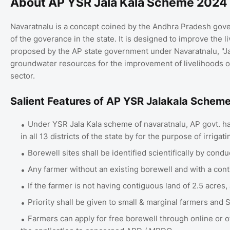
About AP YSR Jala Kala Scheme 2024
Navaratnalu is a concept coined by the Andhra Pradesh gove
of the goverance in the state. It is designed to improve the 
proposed by the AP state government under Navaratnalu, "Jala
groundwater resources for the improvement of livelihoods 
sector.
Salient Features of AP YSR Jalakala Schem
Under YSR Jala Kala scheme of navaratnalu, AP govt. has
in all 13 districts of the state by for the purpose of irrigat
Borewell sites shall be identified scientifically by cond
Any farmer without an existing borewell and with a conti
If the farmer is not having contiguous land of 2.5 acres
Priority shall be given to small & marginal farmers and
Farmers can apply for free borewell through online or of