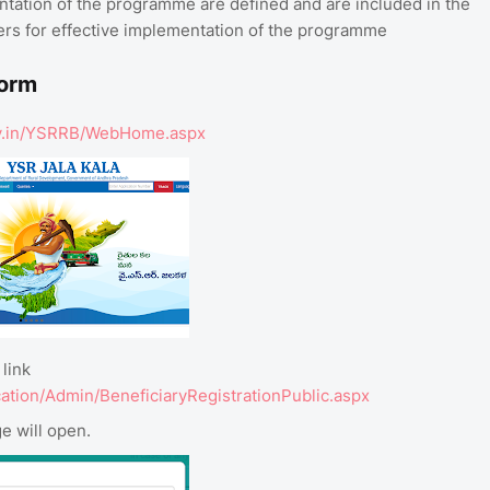
entation of the programme are defined and are included in the
lders for effective implementation of the programme
Form
.gov.in/YSRRB/WebHome.aspx
link
cation/Admin/BeneficiaryRegistrationPublic.aspx
e will open.