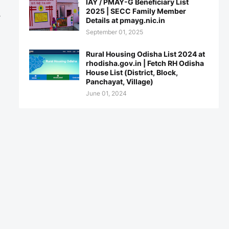
IAY / PMAY-G Beneficiary List
2025 | SECC Family Member
y
Details at pmayg.nic.in
September 01, 2025
Rural Housing Odisha List 2024 at
rhodisha.gov.in | Fetch RH Odisha
House List (District, Block,
Panchayat, Village)
June 01, 2024