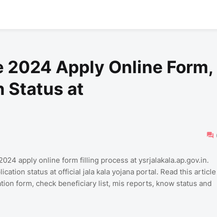
 2024 Apply Online Form,
n Status at
 apply online form filling process at ysrjalakala.ap.gov.in.
ation status at official jala kala yojana portal. Read this article
ation form, check beneficiary list, mis reports, know status and