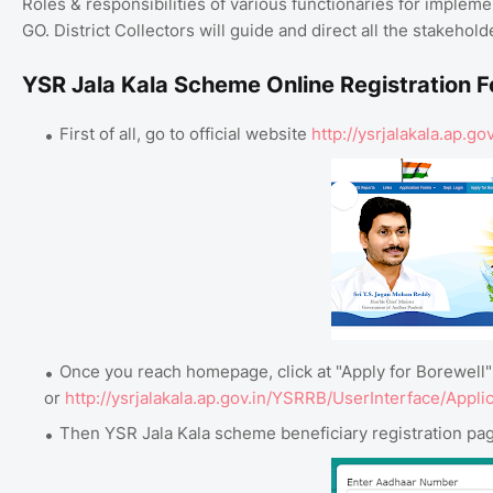
Roles & responsibilities of various functionaries for implem
GO. District Collectors will guide and direct all the stakeho
YSR Jala Kala Scheme Online Registration 
First of all, go to official website
http://ysrjalakala.ap
Once you reach homepage, click at "Apply for Borewell" 
or
http://ysrjalakala.ap.gov.in/YSRRB/UserInterface/Appli
Then YSR Jala Kala scheme beneficiary registration pag