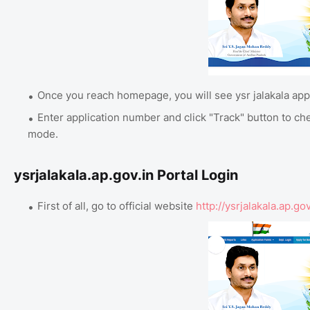
Once you reach homepage, you will see ysr jalakala appl
Enter application number and click "Track" button to ch
mode.
ysrjalakala.ap.gov.in Portal Login
First of all, go to official website
http://ysrjalakala.ap