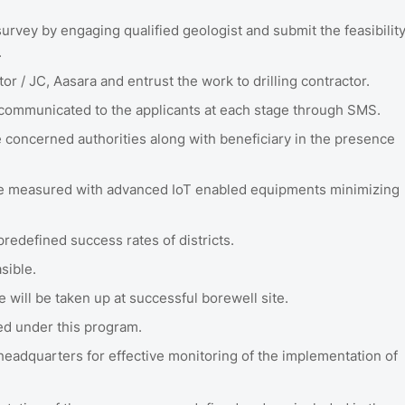
urvey by engaging qualified geologist and submit the feasibilit
.
tor / JC, Aasara and entrust the work to drilling contractor.
e communicated to the applicants at each stage through SMS.
e concerned authorities along with beneficiary in the presence
l be measured with advanced IoT enabled equipments minimizing
predefined success rates of districts.
asible.
e will be taken up at successful borewell site.
led under this program.
eadquarters for effective monitoring of the implementation of