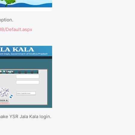
option.
RRB/Default.aspx
ake YSR Jala Kala login.