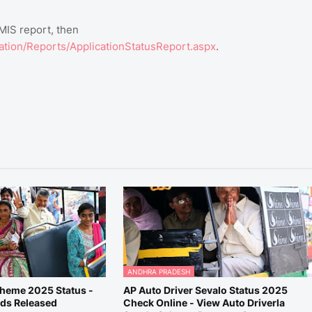
 MIS report, then
cation/Reports/ApplicationStatusReport.aspx
.
ANDHRA PRADESH
cheme 2025 Status -
AP Auto Driver Sevalo Status 2025
nds Released
Check Online - View Auto Driverla