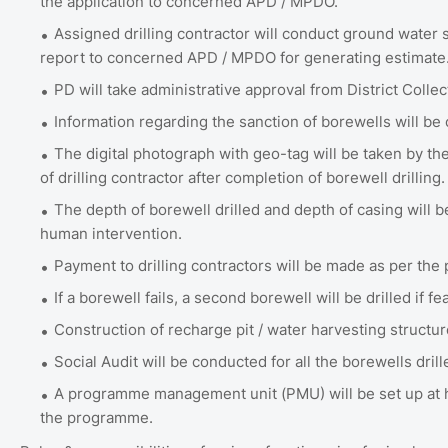
the application to concerned APD / MPDO.
Assigned drilling contractor will conduct ground water s
report to concerned APD / MPDO for generating estimate
PD will take administrative approval from District Collec
Information regarding the sanction of borewells will b
The digital photograph with geo-tag will be taken by th
of drilling contractor after completion of borewell drilling.
The depth of borewell drilled and depth of casing wil
human intervention.
Payment to drilling contractors will be made as per the 
If a borewell fails, a second borewell will be drilled if fe
Construction of recharge pit / water harvesting structur
Social Audit will be conducted for all the borewells dril
A programme management unit (PMU) will be set up at h
the programme.