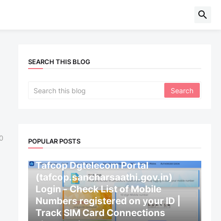
SEARCH THIS BLOG
0
POPULAR POSTS
CENTRAL GOVERNMENT
Tafcop Dgtelecom Portal
(tafcop.sancharsaathi.gov.in)
Login - Check List of Mobile
Numbers registered on your ID |
Track SIM Card Connections