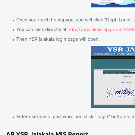
Once you reach homepage, you will click "Dept. Login" 
You can click directly at
http://ysrjalakala.ap.gov.in/YS
Then YSR jalakala login page will open.
Enter username, password and click "Login" button to m
AP YSR Jalakala MIS Report