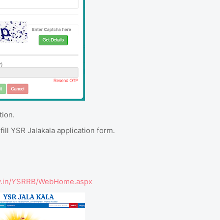
tion.
ill YSR Jalakala application form.
.gov.in/YSRRB/WebHome.aspx