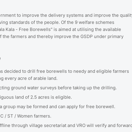
rnment to improve the delivery systems and improve the qualit
living standards of the people. Of the 9 welfare schemes
 Kala - Free Borewells" is aimed at utilising the available
of the farmers and thereby improve the GSDP under primary
e
 decided to drill free borewells to needy and eligible farmers
ing every acre of arable land.
ucting ground water surveys before taking up the drilling.
guous land of 2.5 acres is eligible.
, a group may be formed and can apply for free borewell.
 SC / ST / Women farmers.
fline through village secretariat and VRO will verify and forwar