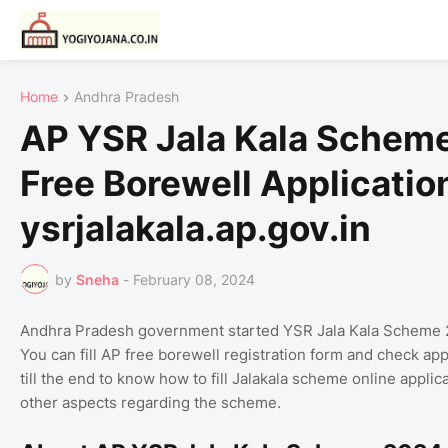
Home
Andhra Pradesh
AP YSR Jala Kala Scheme
Free Borewell Applicatio
ysrjalakala.ap.gov.in
by
Sneha
-
February 08, 2024
Andhra Pradesh government started YSR Jala Kala Scheme 2024
You can fill AP free borewell registration form and check applic
till the end to know how to fill Jalakala scheme online applic
other aspects regarding the scheme.