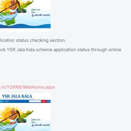
ication status checking section.
eck YSR Jala Kala scheme application status through online
.gov.in/YSRRB/WebHome.aspx