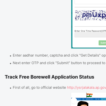
Enter aadhar number, captcha and click "Get Details" op
Next enter OTP and click "Submit" button to proceed to f
Track Free Borewell Application Status
First of all, go to official website
http://ysrjalakala.ap