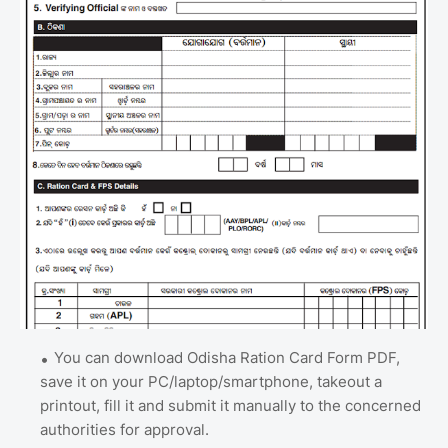
You can download Odisha Ration Card Form PDF,
save it on your PC/laptop/smartphone, takeout a
printout, fill it and submit it manually to the concerned
authorities for approval.