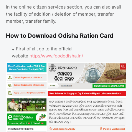
In the online citizen services section, you can also avail
the facility of addition / deletion of member, transfer
member, transfer family.
How to Download Odisha Ration Card
First of all, go to the official
website
http://www.foododisha.in/