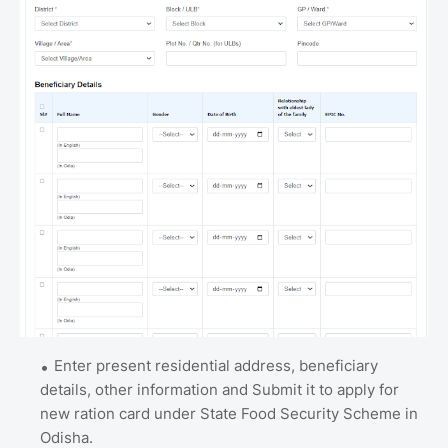
Enter present residential address, beneficiary
details, other information and Submit it to apply for
new ration card under State Food Security Scheme in
Odisha.