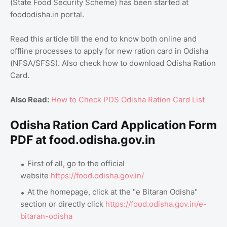
(State Food Security Scheme) has been started at
foododisha.in portal.
Read this article till the end to know both online and
offline processes to apply for new ration card in Odisha
(NFSA/SFSS). Also check how to download Odisha Ration
Card.
Also Read:
How to Check PDS Odisha Ration Card List
Odisha Ration Card Application Form
PDF at food.odisha.gov.in
First of all, go to the official
website
https://food.odisha.gov.in/
At the homepage, click at the "e Bitaran Odisha"
section or directly click
https://food.odisha.gov.in/e-
bitaran-odisha