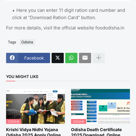
Here you can enter 11 digit ration card number and
click at "Download Ration Card" button.
For more details, visit the official website foododisha.in
Tags
Odisha
Facebook
YOU MIGHT LIKE
ODISHA
ODISHA
Krishi Vidya Nidhi Yojana
Odisha Death Certificate
Odisha 2025 Apply Online,
2025 Download, Online