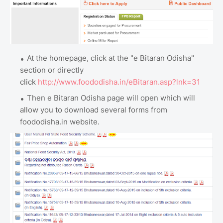
At the homepage, click at the "e Bitaran Odisha"
section or directly
click
http://www.foododisha.in/eBitaran.asp?lnk=31
Then e Bitaran Odisha page will open which will
allow you to download several forms from
foododisha.in website.