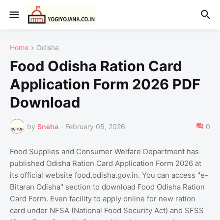
Home
Odisha
Food Odisha Ration Card
Application Form 2026 PDF
Download
by
Sneha
-
February 05, 2026
0
Food Supplies and Consumer Welfare Department has
published Odisha Ration Card Application Form 2026 at
its official website food.odisha.gov.in. You can access "e-
Bitaran Odisha" section to download Food Odisha Ration
Card Form. Even facility to apply online for new ration
card under NFSA (National Food Security Act) and SFSS