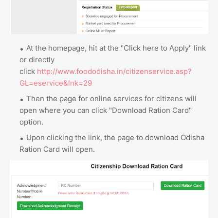
At the homepage, hit at the "Click here to Apply" link
or directly
click
http://www.foododisha.in/citizenservice.asp?
GL=eservice&lnk=29
Then the page for online services for citizens will
open where you can click "Download Ration Card"
option.
Upon clicking the link, the page to download Odisha
Ration Card will open.