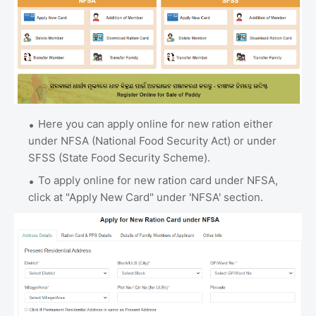
Here you can apply online for new ration either
under NFSA (National Food Security Act) or under
SFSS (State Food Security Scheme).
To apply online for new ration card under NFSA,
click at "Apply New Card" under 'NFSA' section.