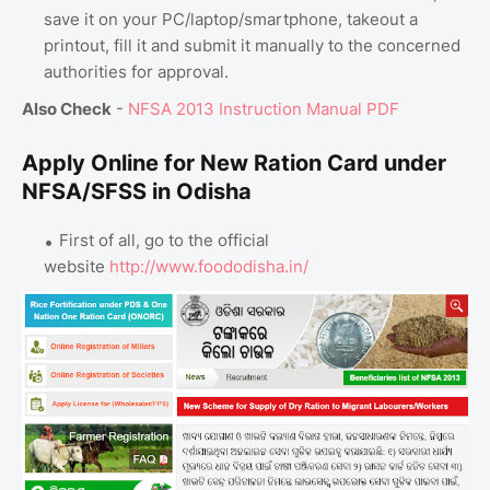
save it on your PC/laptop/smartphone, takeout a
printout, fill it and submit it manually to the concerned
authorities for approval.
Also Check
-
NFSA 2013 Instruction Manual PDF
Apply Online for New Ration Card under
NFSA/SFSS in Odisha
First of all, go to the official
website
http://www.foododisha.in/