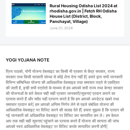
Rural Housing Odisha List 2024 at
rhodisha.gov.in | Fetch RH Odisha
House List (District, Block,
Panchayat, Village)
June 01, 2024
YOGI YOJANA NOTE
प्रिय पाठको, योगी योजना वेबसाइट का किसी भी प्रकार से केंद्र सरकार, राज्य
सरकार तथा किसी सरकारी संस्था से कोई लेना देना नहीं है| हमारे द्वारा सभी जानकारी
विभिन्न सम्बिन्धित योजना की आधिकारिक वेबसाइड तथा समाचार पत्रो से एकत्रित
की जाती है, इन्ही सभी स्त्रोतो के माध्यम से हम आपको सभी राज्य तथा केन्द्र सरकार
की योजनाओं के बारे केवल सही सही प्रकार जानकारी/सूचनाएं प्रदान कराने का
प्रयास करते हैं और सदैव यही प्रयत्न करते है कि हम आपको अपडेटड खबरे तथा
समाचार प्रदान करे| हम आपको अन्तिम निर्णय लेने से पहले संबंधित योजना की
आधिकारिक वेबसाइट पर विजिट करने की सलाह देते हैं| हमारा सुझाव है कि प्रदान की
गई जानकारी को अधिकारिक वेबसाइट पर विजिट कर सत्यापित कर ले। हम केवल
आप तक सही सही सूचनाएं पहुंचाने का प्रयास करते हैं योजना की सत्यता की जांच
आपको स्वयं आधिकारिक वेबसाइट पर विजिट करके सत्यापित करनी होगी|