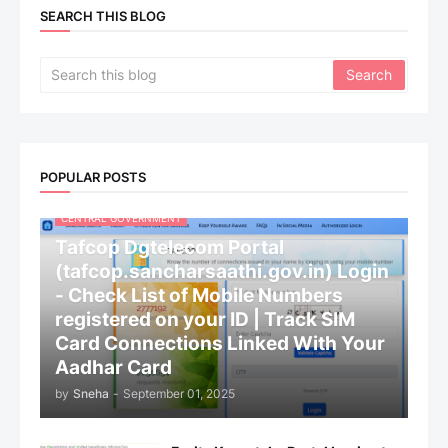
SEARCH THIS BLOG
POPULAR POSTS
CENTRAL GOVERNMENT
Tafcop Dgtelecom Portal
(tafcop.sancharsaathi.gov.in) Login
- Check List of Mobile Numbers
registered on your ID | Track SIM
Card Connections Linked With Your
Aadhar Card
by
Sneha
-
September 01, 2025