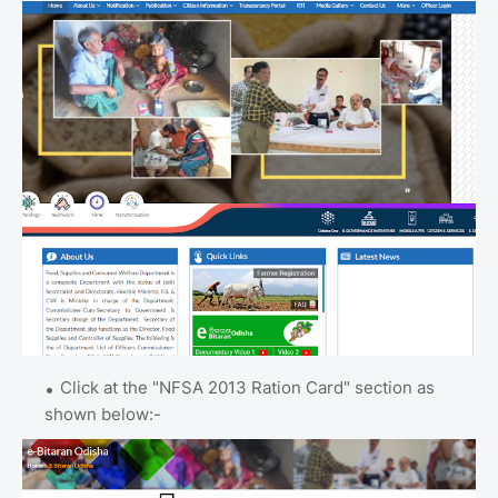
Click at the "NFSA 2013 Ration Card" section as
shown below:-