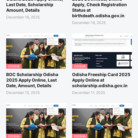
Last Date, Scholarship
Apply, Check Registration
Amount, Details
Status at
birthdeath.odisha.gov.in
December 16, 2025
December 16, 2025
ODISHA
ODISHA
BOC Scholarship Odisha
Odisha Freeship Card 2025
2025 Apply Online, Last
Apply Online at
Date, Amount, Details
scholarship.odisha.gov.in
December 15, 2025
December 11, 2025
ODISHA
ODISHA