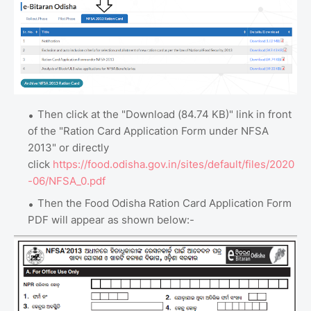
Then click at the "Download (84.74 KB)" link in front
of the "Ration Card Application Form under NFSA
2013" or directly
click
https://food.odisha.gov.in/sites/default/files/2020
-06/NFSA_0.pdf
Then the Food Odisha Ration Card Application Form
PDF will appear as shown below:-