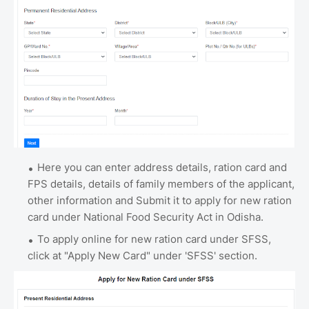
Here you can enter address details, ration card and
FPS details, details of family members of the applicant,
other information and Submit it to apply for new ration
card under National Food Security Act in Odisha.
To apply online for new ration card under SFSS,
click at "Apply New Card" under 'SFSS' section.