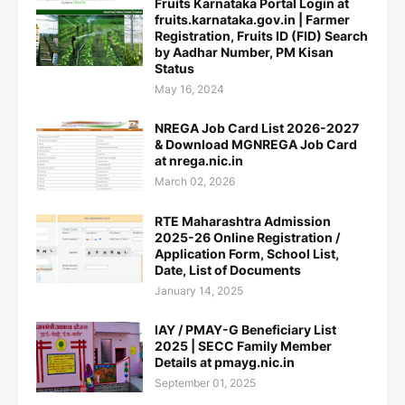
Fruits Karnataka Portal Login at
fruits.karnataka.gov.in | Farmer
Registration, Fruits ID (FID) Search
by Aadhar Number, PM Kisan
Status
May 16, 2024
NREGA Job Card List 2026-2027
& Download MGNREGA Job Card
at nrega.nic.in
March 02, 2026
RTE Maharashtra Admission
2025-26 Online Registration /
Application Form, School List,
Date, List of Documents
January 14, 2025
IAY / PMAY-G Beneficiary List
2025 | SECC Family Member
Details at pmayg.nic.in
September 01, 2025