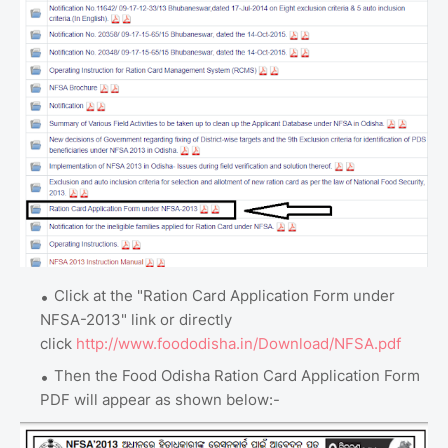
Click at the "Ration Card Application Form under
NFSA-2013" link or directly
click
http://www.foododisha.in/Download/NFSA.pdf
Then the Food Odisha Ration Card Application Form
PDF will appear as shown below:-