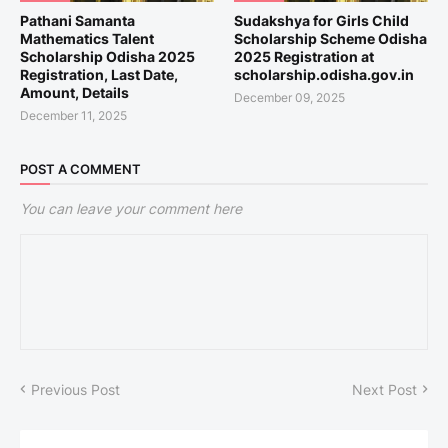
Pathani Samanta
Sudakshya for Girls Child
Mathematics Talent
Scholarship Scheme Odisha
Scholarship Odisha 2025
2025 Registration at
Registration, Last Date,
scholarship.odisha.gov.in
Amount, Details
December 09, 2025
December 11, 2025
POST A COMMENT
You can leave your comment here
Previous Post
Next Post