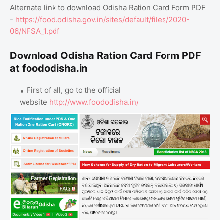
Alternate link to download Odisha Ration Card Form PDF
-
https://food.odisha.gov.in/sites/default/files/2020-
06/NFSA_1.pdf
Download Odisha Ration Card Form PDF
at foododisha.in
First of all, go to the official
website
http://www.foododisha.in/