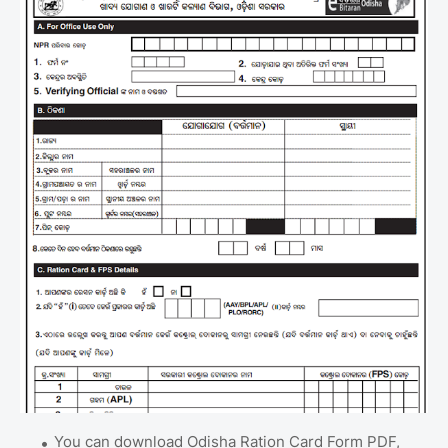
You can download Odisha Ration Card Form PDF,