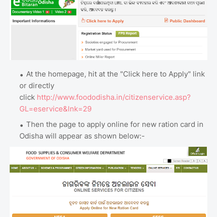
At the homepage, hit at the "Click here to Apply" link
or directly
click
http://www.foododisha.in/citizenservice.asp?
GL=eservice&lnk=29
Then the page to apply online for new ration card in
Odisha will appear as shown below:-