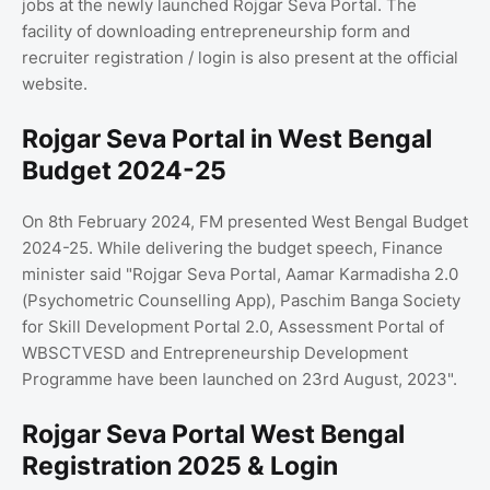
jobs at the newly launched Rojgar Seva Portal. The
facility of downloading entrepreneurship form and
recruiter registration / login is also present at the official
website.
Rojgar Seva Portal in West Bengal
Budget 2024-25
On 8th February 2024, FM presented West Bengal Budget
2024-25. While delivering the budget speech, Finance
minister said "Rojgar Seva Portal, Aamar Karmadisha 2.0
(Psychometric Counselling App), Paschim Banga Society
for Skill Development Portal 2.0, Assessment Portal of
WBSCTVESD and Entrepreneurship Development
Programme have been launched on 23rd August, 2023".
Rojgar Seva Portal West Bengal
Registration 2025 & Login