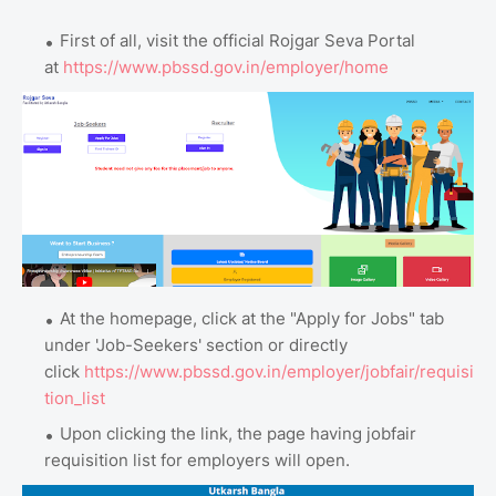
First of all, visit the official Rojgar Seva Portal
at
https://www.pbssd.gov.in/employer/home
At the homepage, click at the "Apply for Jobs" tab
under 'Job-Seekers' section or directly
click
https://www.pbssd.gov.in/employer/jobfair/requisi
tion_list
Upon clicking the link, the page having jobfair
requisition list for employers will open.