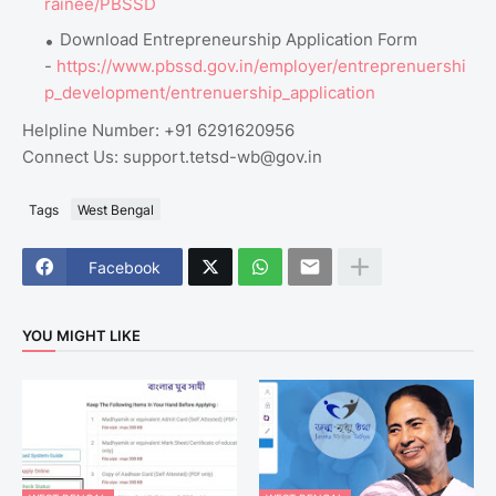
rainee/PBSSD
Download Entrepreneurship Application Form
-
https://www.pbssd.gov.in/employer/entreprenuershi
p_development/entrenuership_application
Helpline Number: +91 6291620956
Connect Us: support.tetsd-wb@gov.in
Tags
West Bengal
Facebook
YOU MIGHT LIKE