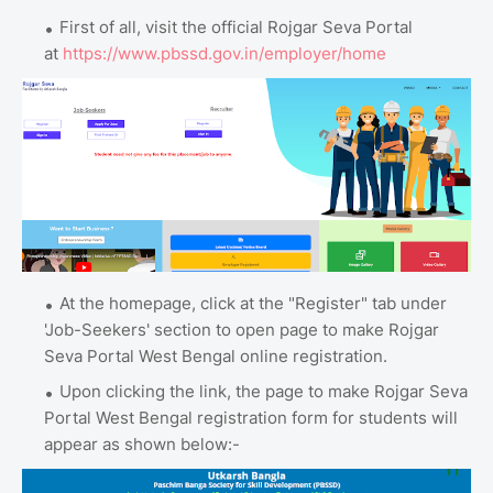
First of all, visit the official Rojgar Seva Portal
at
https://www.pbssd.gov.in/employer/home
At the homepage, click at the "Register" tab under
'Job-Seekers' section to open page to make Rojgar
Seva Portal West Bengal online registration.
Upon clicking the link, the page to make Rojgar Seva
Portal West Bengal registration form for students will
appear as shown below:-