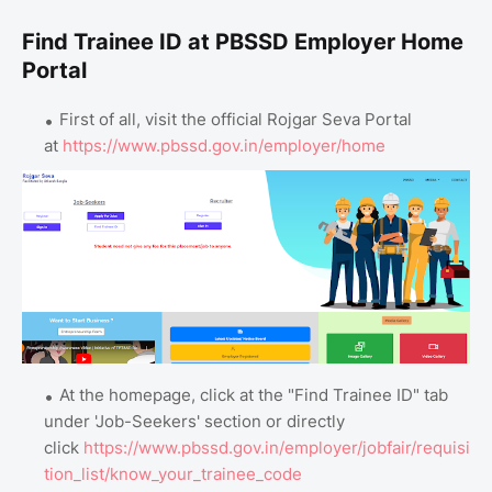
Find Trainee ID at PBSSD Employer Home
Portal
First of all, visit the official Rojgar Seva Portal
at
https://www.pbssd.gov.in/employer/home
At the homepage, click at the "Find Trainee ID" tab
under 'Job-Seekers' section or directly
click
https://www.pbssd.gov.in/employer/jobfair/requisi
tion_list/know_your_trainee_code