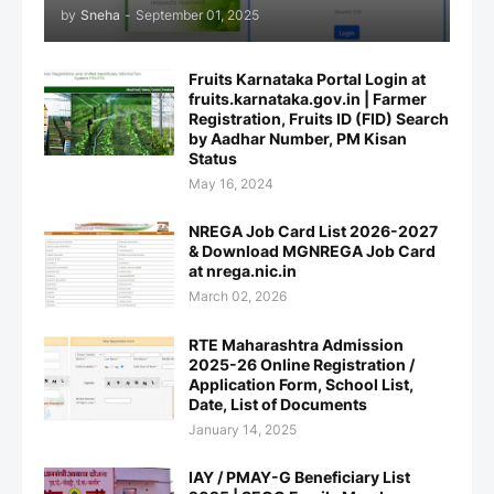
by
Sneha
-
September 01, 2025
Fruits Karnataka Portal Login at
fruits.karnataka.gov.in | Farmer
Registration, Fruits ID (FID) Search
by Aadhar Number, PM Kisan
Status
May 16, 2024
NREGA Job Card List 2026-2027
& Download MGNREGA Job Card
at nrega.nic.in
March 02, 2026
RTE Maharashtra Admission
2025-26 Online Registration /
Application Form, School List,
Date, List of Documents
January 14, 2025
IAY / PMAY-G Beneficiary List