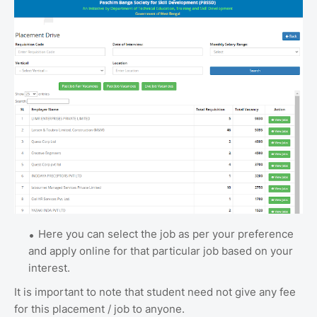
Here you can select the job as per your preference
and apply online for that particular job based on your
interest.
It is important to note that student need not give any fee
for this placement / job to anyone.