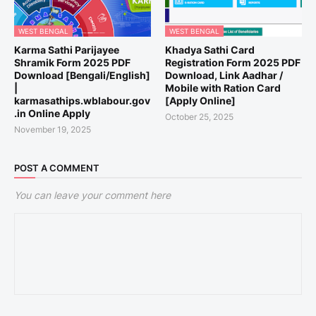
WEST BENGAL
WEST BENGAL
Karma Sathi Parijayee
Khadya Sathi Card
Shramik Form 2025 PDF
Registration Form 2025 PDF
Download [Bengali/English]
Download, Link Aadhar /
|
Mobile with Ration Card
karmasathips.wblabour.gov
[Apply Online]
.in Online Apply
October 25, 2025
November 19, 2025
POST A COMMENT
You can leave your comment here