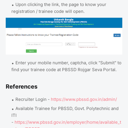
Upon clicking the link, the page to know your
registration / trainee code will open.
Enter your mobile number, captcha, click "Submit" to
find your trainee code at PBSSD Rojgar Seva Portal.
References
Recruiter Login -
https://www.pbssd.gov.in/admin/
Available Trainee for PBSSD, Govt. Polytechnic and
ITI
-
https://www.pbssd.gov.in/employer/home/available_t