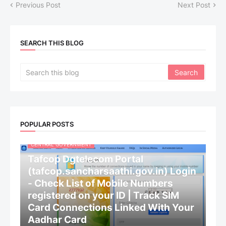
Previous Post
Next Post
SEARCH THIS BLOG
POPULAR POSTS
CENTRAL GOVERNMENT
Tafcop Dgtelecom Portal
(tafcop.sancharsaathi.gov.in) Login
- Check List of Mobile Numbers
registered on your ID | Track SIM
Card Connections Linked With Your
Aadhar Card