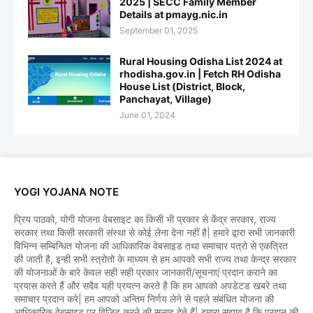
2025 | SECC Family Member
Details at pmayg.nic.in
September 01, 2025
Rural Housing Odisha List 2024 at
rhodisha.gov.in | Fetch RH Odisha
House List (District, Block,
Panchayat, Village)
June 01, 2024
YOGI YOJANA NOTE
प्रिय पाठको, योगी योजना वेबसाइट का किसी भी प्रकार से केंद्र सरकार, राज्य
सरकार तथा किसी सरकारी संस्था से कोई लेना देना नहीं है| हमारे द्वारा सभी जानकारी
विभिन्न सम्बिन्धित योजना की आधिकारिक वेबसाइड तथा समाचार पत्रो से एकत्रित
की जाती है, इन्ही सभी स्त्रोतो के माध्यम से हम आपको सभी राज्य तथा केन्द्र सरकार
की योजनाओं के बारे केवल सही सही प्रकार जानकारी/सूचनाएं प्रदान कराने का
प्रयास करते हैं और सदैव यही प्रयत्न करते है कि हम आपको अपडेटड खबरे तथा
समाचार प्रदान करे| हम आपको अन्तिम निर्णय लेने से पहले संबंधित योजना की
आधिकारिक वेबसाइट पर विजिट करने की सलाह देते हैं| हमारा सुझाव है कि प्रदान की