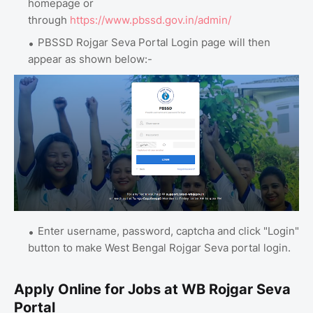
homepage or
through
https://www.pbssd.gov.in/admin/
PBSSD Rojgar Seva Portal Login page will then
appear as shown below:-
Enter username, password, captcha and click "Login"
button to make West Bengal Rojgar Seva portal login.
Apply Online for Jobs at WB Rojgar Seva
Portal