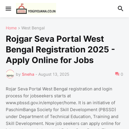
Home
West Bengal
Rojgar Seva Portal West
Bengal Registration 2025 -
Apply Online for Jobs
by
Sneha
-
August 13, 2025
0
Rojar Seva Portal West Bengal registration and login
process for jobseekers starts at
www.pbssd.gov.in/employer/home. It is an initiative of
PaschimBanga Society for Skill Development (PBSSD)
under Department of Technical Education, Training and
Skill Development. Now job seekers can apply online for