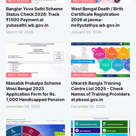
WEST BENGAL
WEST BENGAL
Banglar Yuva Sathi Scheme
West Bengal Death / Birth
Status Check 2026: Track
Certificate Registration
₹1500 Payment at
2026 at janma-
yubasathi.wb.gov.in
mrityutathya.wb.gov.in
March 08, 2026
January 05, 2026
WEST BENGAL
WEST BENGAL
Manabik Prakalpa Scheme
Utkarsh Bangla Training
West Bengal 2025
Centre List 2025 - Check
Application Form for Rs.
Names of Training Providers
1,000 Handicapped Pension
at pbssd.gov.in
December 24, 2025
December 20, 2025