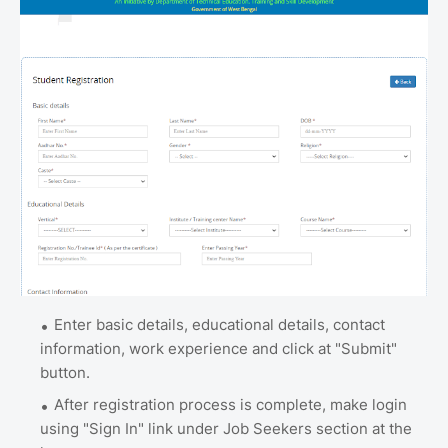
Enter basic details, educational details, contact
information, work experience and click at "Submit"
button.
After registration process is complete, make login
using "Sign In" link under Job Seekers section at the