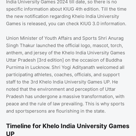
India University Games 2024 till date, so there is no
specific information about KIUG 4th edition. Till the time
the new notification regarding Khelo India University
Games is released, you can check KIUG 3.0 information.
Union Minister of Youth Affairs and Sports Shri Anurag
Singh Thakur launched the official logo, mascot, torch,
anthem, and jersey of the Khelo India University Games
Uttar Pradesh [3rd edition] on the occasion of Buddha
Purnima in Lucknow. Shri Yogi Adityanath welcomed all
participating athletes, coaches, officials, and support
staff to the 3rd Khelo India University Games UP. He
noted that the environment and perception of Uttar
Pradesh has undergone a massive transformation, with
peace and the rule of law prevailing. This is why sports
and sportspersons are flourishing in the state.
Timeline for Khelo India University Games
UP