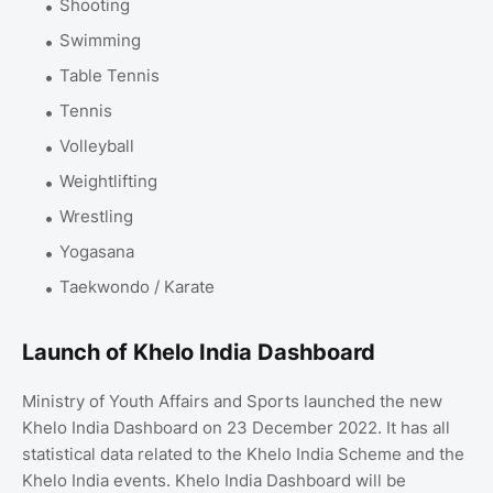
Shooting
Swimming
Table Tennis
Tennis
Volleyball
Weightlifting
Wrestling
Yogasana
Taekwondo / Karate
Launch of Khelo India Dashboard
Ministry of Youth Affairs and Sports launched the new
Khelo India Dashboard on 23 December 2022. It has all
statistical data related to the Khelo India Scheme and the
Khelo India events. Khelo India Dashboard will be