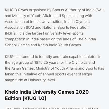
KIUG 3.0 was organised by Sports Authority of India (SAI)
and Ministry of Youth Affairs and Sports along with
Association of Indian Universities, Indian Olympic
Association (IOA) and National Sports Federation
(NSFs). It is the largest university level sports
competition in India based on the lines of Khelo India
School Games and Khelo India Youth Games.
KIUG is intended to identify and train capable athletes in
the age group of 18 to 25 years for the Olympics and
the Asian Games. Ministry of Youth Affairs and Sports has
taken this initiative of annual sports event of larger
magnitude at University level.
Khelo India University Games 2020
Edition [KIUG 1.0]