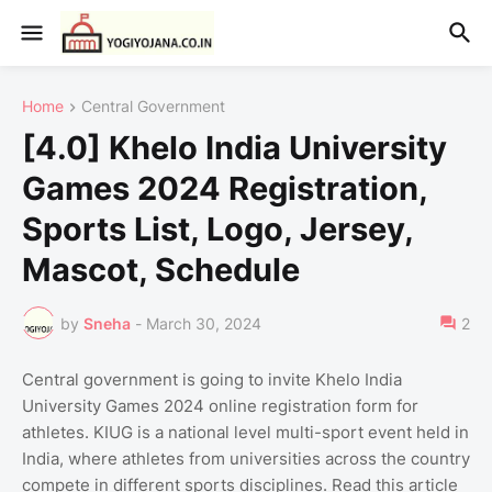
Home
Central Government
[4.0] Khelo India University
Games 2024 Registration,
Sports List, Logo, Jersey,
Mascot, Schedule
by
Sneha
-
March 30, 2024
2
Central government is going to invite Khelo India
University Games 2024 online registration form for
athletes. KIUG is a national level multi-sport event held in
India, where athletes from universities across the country
compete in different sports disciplines. Read this article