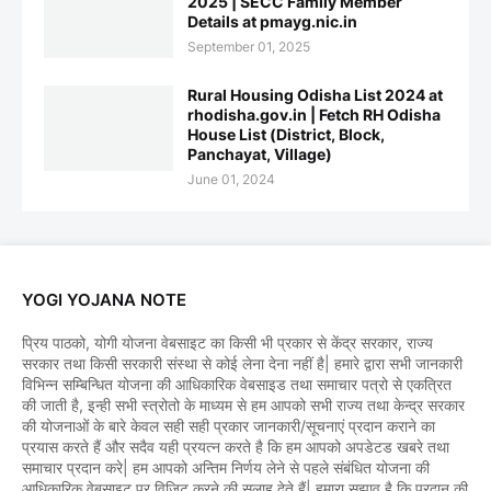
2025 | SECC Family Member
Details at pmayg.nic.in
September 01, 2025
Rural Housing Odisha List 2024 at
rhodisha.gov.in | Fetch RH Odisha
House List (District, Block,
Panchayat, Village)
June 01, 2024
YOGI YOJANA NOTE
प्रिय पाठको, योगी योजना वेबसाइट का किसी भी प्रकार से केंद्र सरकार, राज्य
सरकार तथा किसी सरकारी संस्था से कोई लेना देना नहीं है| हमारे द्वारा सभी जानकारी
विभिन्न सम्बिन्धित योजना की आधिकारिक वेबसाइड तथा समाचार पत्रो से एकत्रित
की जाती है, इन्ही सभी स्त्रोतो के माध्यम से हम आपको सभी राज्य तथा केन्द्र सरकार
की योजनाओं के बारे केवल सही सही प्रकार जानकारी/सूचनाएं प्रदान कराने का
प्रयास करते हैं और सदैव यही प्रयत्न करते है कि हम आपको अपडेटड खबरे तथा
समाचार प्रदान करे| हम आपको अन्तिम निर्णय लेने से पहले संबंधित योजना की
आधिकारिक वेबसाइट पर विजिट करने की सलाह देते हैं| हमारा सुझाव है कि प्रदान की