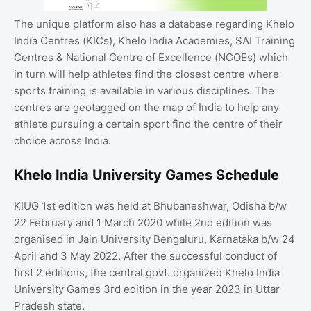
The unique platform also has a database regarding Khelo
India Centres (KICs), Khelo India Academies, SAI Training
Centres & National Centre of Excellence (NCOEs) which
in turn will help athletes find the closest centre where
sports training is available in various disciplines. The
centres are geotagged on the map of India to help any
athlete pursuing a certain sport find the centre of their
choice across India.
Khelo India University Games Schedule
KIUG 1st edition was held at Bhubaneshwar, Odisha b/w
22 February and 1 March 2020 while 2nd edition was
organised in Jain University Bengaluru, Karnataka b/w 24
April and 3 May 2022. After the successful conduct of
first 2 editions, the central govt. organized Khelo India
University Games 3rd edition in the year 2023 in Uttar
Pradesh state.