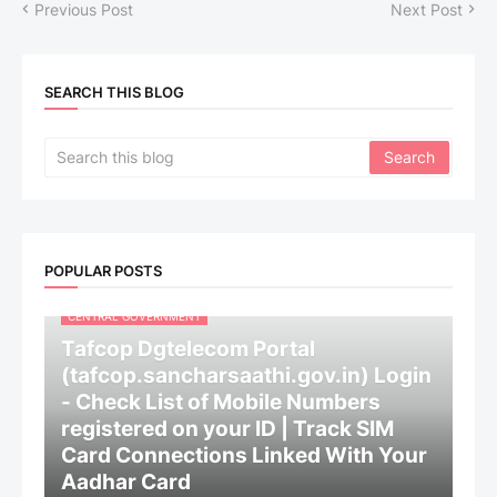
Previous Post
Next Post
SEARCH THIS BLOG
POPULAR POSTS
CENTRAL GOVERNMENT
Tafcop Dgtelecom Portal
(tafcop.sancharsaathi.gov.in) Login
- Check List of Mobile Numbers
registered on your ID | Track SIM
Card Connections Linked With Your
Aadhar Card