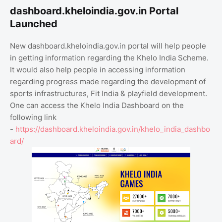
dashboard.kheloindia.gov.in Portal
Launched
New dashboard.kheloindia.gov.in portal will help people
in getting information regarding the Khelo India Scheme.
It would also help people in accessing information
regarding progress made regarding the development of
sports infrastructures, Fit India & playfield development.
One can access the Khelo India Dashboard on the
following link
-
https://dashboard.kheloindia.gov.in/khelo_india_dashbo
ard/