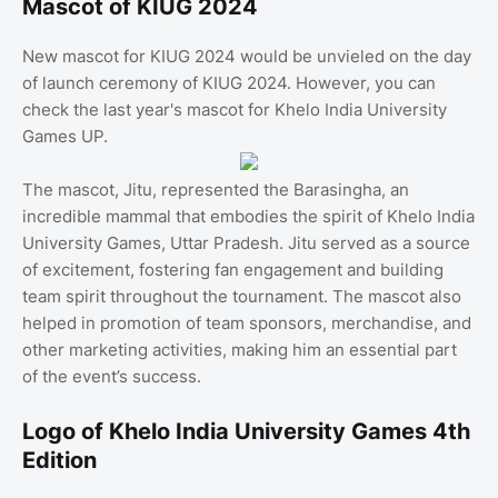
Mascot of KIUG 2024
New mascot for KIUG 2024 would be unvieled on the day
of launch ceremony of KIUG 2024. However, you can
check the last year's mascot for Khelo India University
Games UP.
The mascot, Jitu, represented the Barasingha, an
incredible mammal that embodies the spirit of Khelo India
University Games, Uttar Pradesh. Jitu served as a source
of excitement, fostering fan engagement and building
team spirit throughout the tournament. The mascot also
helped in promotion of team sponsors, merchandise, and
other marketing activities, making him an essential part
of the event’s success.
Logo of Khelo India University Games 4th
Edition