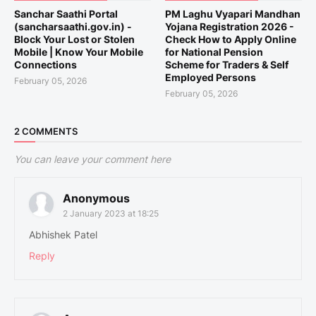
Sanchar Saathi Portal
PM Laghu Vyapari Mandhan
(sancharsaathi.gov.in) -
Yojana Registration 2026 -
Block Your Lost or Stolen
Check How to Apply Online
Mobile | Know Your Mobile
for National Pension
Connections
Scheme for Traders & Self
Employed Persons
February 05, 2026
February 05, 2026
2 COMMENTS
You can leave your comment here
Anonymous
2 January 2023 at 18:25
Abhishek Patel
Reply