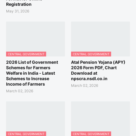
Registration
May 31, 2026
CENTRAL GOVERNMENT
CENTRAL GOVERNMENT
2026 List of Government
Atal Pension Yojana (APY)
Schemes for Farmers
2026 Form PDF, Chart
Welfare in India - Latest
Download at
Schemes to Increase
npscra.nsdl.co.in
Income of Farmers
March 02, 2026
March 02, 2026
CENTRAL GOVERNMENT
CENTRAL GOVERNMENT