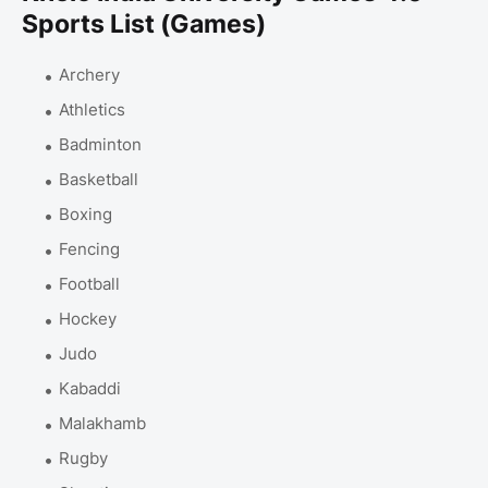
Sports List (Games)
Archery
Athletics
Badminton
Basketball
Boxing
Fencing
Football
Hockey
Judo
Kabaddi
Malakhamb
Rugby