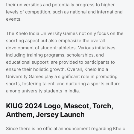
their universities and potentially progress to higher
levels of competition, such as national and international
events.
The Khelo India University Games not only focus on the
sporting aspect but also emphasize the overall
development of student-athletes. Various initiatives,
including training programs, scholarships, and
educational support, are provided to participants to
ensure their holistic growth. Overall, Khelo India
University Games play a significant role in promoting
sports, fostering talent, and nurturing a sports culture
among university students in India.
KIUG 2024 Logo, Mascot, Torch,
Anthem, Jersey Launch
Since there is no official announcement regarding Khelo