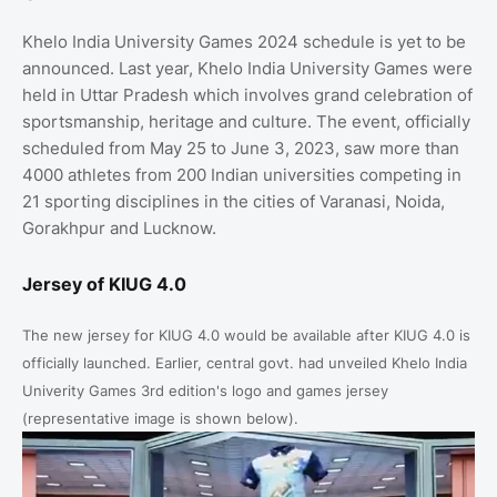
Khelo India University Games 2024 schedule is yet to be
announced. Last year, Khelo India University Games were
held in Uttar Pradesh which involves grand celebration of
sportsmanship, heritage and culture. The event, officially
scheduled from May 25 to June 3, 2023, saw more than
4000 athletes from 200 Indian universities competing in
21 sporting disciplines in the cities of Varanasi, Noida,
Gorakhpur and Lucknow.
Jersey of KIUG 4.0
The new jersey for KIUG 4.0 would be available after KIUG 4.0 is
officially launched. Earlier, central govt. had unveiled Khelo India
Univerity Games 3rd
edition's logo and games jersey
(representative image is shown below).