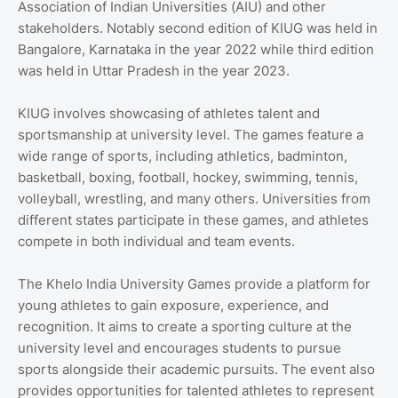
Association of Indian Universities (AIU) and other
stakeholders. Notably second edition of KIUG was held in
Bangalore, Karnataka in the year 2022 while third edition
was held in Uttar Pradesh in the year 2023.
KIUG involves showcasing of athletes talent and
sportsmanship at university level. The games feature a
wide range of sports, including athletics, badminton,
basketball, boxing, football, hockey, swimming, tennis,
volleyball, wrestling, and many others. Universities from
different states participate in these games, and athletes
compete in both individual and team events.
The Khelo India University Games provide a platform for
young athletes to gain exposure, experience, and
recognition. It aims to create a sporting culture at the
university level and encourages students to pursue
sports alongside their academic pursuits. The event also
provides opportunities for talented athletes to represent