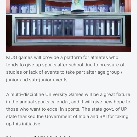
KIUG games will provide a platform for athletes who
tends to give up sports after school due to pressure of
studies or lack of events to take part after age group /
junior and sub-junior events.
A multi-discipline University Games will be a great fixture
in the annual sports calendar, and it will give new hope to
those who want to excel in sports. The state govt. of UP
state thanked the Government of India and SAI for taking
up this initiative.