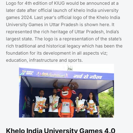
Logo for 4th edition of KIUG would be announced at a
later date after official launch of khelo India university
games 2024. Last year's official logo of the Khelo India
University Games in Uttar Pradesh is shown here. It
represented the rich heritage of Uttar Pradesh, India’s
largest state. The logo is a representation of the state’s
rich traditional and historical legacy which has been the
foundation for its development in all aspects viz;
education, infrastructure and sports.
Khelo India University Games 4.0