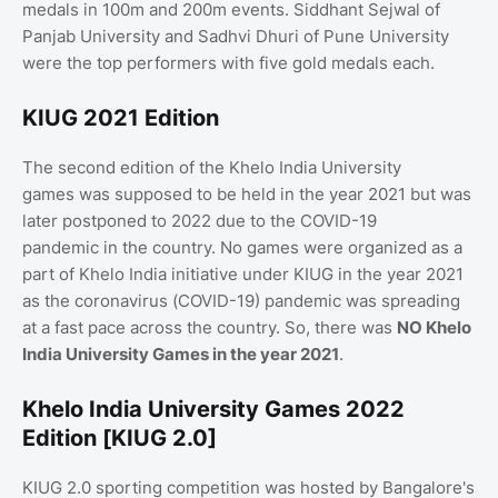
medals in 100m and 200m events. Siddhant Sejwal of
Panjab University and Sadhvi Dhuri of Pune University
were the top performers with five gold medals each.
KIUG 2021 Edition
The second edition of the Khelo India University
games was supposed to be held in the year 2021 but was
later postponed to 2022 due to the COVID-19
pandemic in the country. No games were organized as a
part of Khelo India initiative under KIUG in the year 2021
as the coronavirus (COVID-19) pandemic was spreading
at a fast pace across the country. So, there was
NO Khelo
India University Games in the year 2021
.
Khelo India University Games 2022
Edition [KIUG 2.0]
KIUG 2.0 sporting competition was hosted by Bangalore's