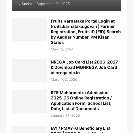
by
Sneha
-
September 01, 2025
Fruits Karnataka Portal Login at
fruits.karnataka.gov.in | Farmer
Registration, Fruits ID (FID) Search
by Aadhar Number, PM Kisan
Status
May 16, 2024
NREGA Job Card List 2026-2027
& Download MGNREGA Job Card
at nrega.nic.in
March 02, 2026
RTE Maharashtra Admission
2025-26 Online Registration /
Application Form, School List,
Date, List of Documents
January 14, 2025
IAY / PMAY-G Beneficiary List