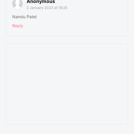
Anonymous
2 January 2023 at 18:25
Nandu Patel
Reply