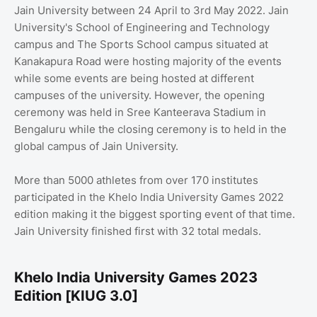
Jain University between 24 April to 3rd May 2022. Jain
University's School of Engineering and Technology
campus and The Sports School campus situated at
Kanakapura Road were hosting majority of the events
while some events are being hosted at different
campuses of the university. However, the opening
ceremony was held in Sree Kanteerava Stadium in
Bengaluru while the closing ceremony is to held in the
global campus of Jain University.
More than 5000 athletes from over 170 institutes
participated in the Khelo India University Games 2022
edition making it the biggest sporting event of that time.
Jain University finished first with 32 total medals.
Khelo India University Games 2023
Edition [KIUG 3.0]