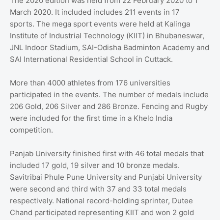
The 2020 edition was held from 22 February 2020 to 1
March 2020. It included includes 211 events in 17
sports. The mega sport events were held at Kalinga
Institute of Industrial Technology (KIIT) in Bhubaneswar,
JNL Indoor Stadium, SAI-Odisha Badminton Academy and
SAI International Residential School in Cuttack.
More than 4000 athletes from 176 universities
participated in the events. The number of medals include
206 Gold, 206 Silver and 286 Bronze. Fencing and Rugby
were included for the first time in a Khelo India
competition.
Panjab University finished first with 46 total medals that
included 17 gold, 19 silver and 10 bronze medals.
Savitribai Phule Pune University and Punjabi University
were second and third with 37 and 33 total medals
respectively. National record-holding sprinter, Dutee
Chand participated representing KIIT and won 2 gold