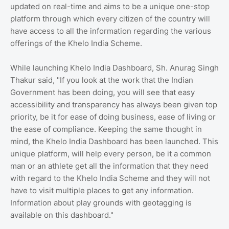
updated on real-time and aims to be a unique one-stop
platform through which every citizen of the country will
have access to all the information regarding the various
offerings of the Khelo India Scheme.
While launching Khelo India Dashboard, Sh. Anurag Singh
Thakur said, "If you look at the work that the Indian
Government has been doing, you will see that easy
accessibility and transparency has always been given top
priority, be it for ease of doing business, ease of living or
the ease of compliance. Keeping the same thought in
mind, the Khelo India Dashboard has been launched. This
unique platform, will help every person, be it a common
man or an athlete get all the information that they need
with regard to the Khelo India Scheme and they will not
have to visit multiple places to get any information.
Information about play grounds with geotagging is
available on this dashboard."