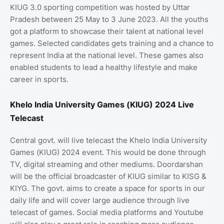
KIUG 3.0 sporting competition was hosted by Uttar
Pradesh between 25 May to 3 June 2023. All the youths
got a platform to showcase their talent at national level
games. Selected candidates gets training and a chance to
represent India at the national level. These games also
enabled students to lead a healthy lifestyle and make
career in sports.
Khelo India University Games (KIUG) 2024 Live
Telecast
Central govt. will live telecast the Khelo India University
Games (KIUG) 2024 event. This would be done through
TV, digital streaming and other mediums. Doordarshan
will be the official broadcaster of KIUG similar to KISG &
KIYG. The govt. aims to create a space for sports in our
daily life and will cover large audience through live
telecast of games. Social media platforms and Youtube