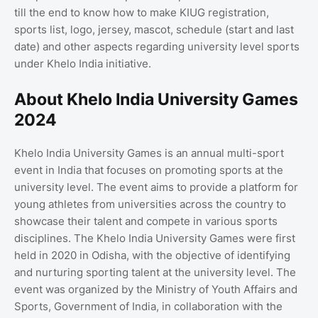
till the end to know how to make KIUG registration,
sports list, logo, jersey, mascot, schedule (start and last
date) and other aspects regarding university level sports
under Khelo India initiative.
About Khelo India University Games
2024
Khelo India University Games is an annual multi-sport
event in India that focuses on promoting sports at the
university level. The event aims to provide a platform for
young athletes from universities across the country to
showcase their talent and compete in various sports
disciplines. The Khelo India University Games were first
held in 2020 in Odisha, with the objective of identifying
and nurturing sporting talent at the university level. The
event was organized by the Ministry of Youth Affairs and
Sports, Government of India, in collaboration with the