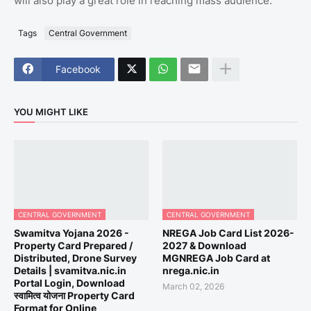
will also play a great role in reaching mass audience.
Tags
Central Government
Facebook
YOU MIGHT LIKE
CENTRAL GOVERNMENT
CENTRAL GOVERNMENT
Swamitva Yojana 2026 -
NREGA Job Card List 2026-
Property Card Prepared /
2027 & Download
Distributed, Drone Survey
MGNREGA Job Card at
Details | svamitva.nic.in
nrega.nic.in
Portal Login, Download
March 02, 2026
स्वामित्व योजना Property Card
Format for Online