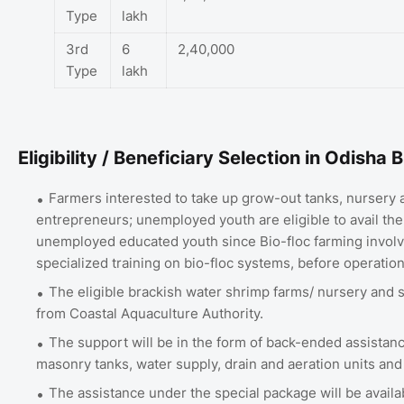
Type
lakh
3rd
6
2,40,000
Type
lakh
Eligibility / Beneficiary Selection in Odish
Farmers interested to take up grow-out tanks, nursery a
entrepreneurs; unemployed youth are eligible to avail the 
unemployed educated youth since Bio-floc farming involv
specialized training on bio-floc systems, before operation 
The eligible brackish water shrimp farms/ nursery and 
from Coastal Aquaculture Authority.
The support will be in the form of back-ended assistance
masonry tanks, water supply, drain and aeration units and 
The assistance under the special package will be availa