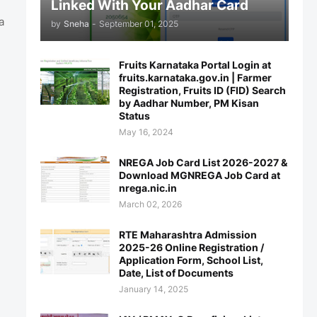
Linked With Your Aadhar Card
a
by
Sneha
-
September 01, 2025
Fruits Karnataka Portal Login at
fruits.karnataka.gov.in | Farmer
Registration, Fruits ID (FID) Search
by Aadhar Number, PM Kisan
Status
May 16, 2024
NREGA Job Card List 2026-2027 &
Download MGNREGA Job Card at
nrega.nic.in
March 02, 2026
RTE Maharashtra Admission
2025-26 Online Registration /
Application Form, School List,
Date, List of Documents
January 14, 2025