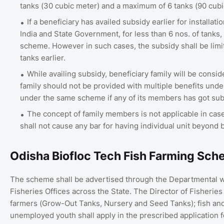
tanks (30 cubic meter) and a maximum of 6 tanks (90 cubi
If a beneficiary has availed subsidy earlier for installa
India and State Government, for less than 6 nos. of tanks, 
scheme. However in such cases, the subsidy shall be limit
tanks earlier.
While availing subsidy, beneficiary family will be consi
family should not be provided with multiple benefits under
under the same scheme if any of its members has got subs
The concept of family members is not applicable in 
shall not cause any bar for having individual unit beyond 
Odisha Biofloc Tech Fish Farming Sch
The scheme shall be advertised through the Departmental we
Fisheries Offices across the State. The Director of Fisheries
farmers (Grow-Out Tanks, Nursery and Seed Tanks); fish and
unemployed youth shall apply in the prescribed application 