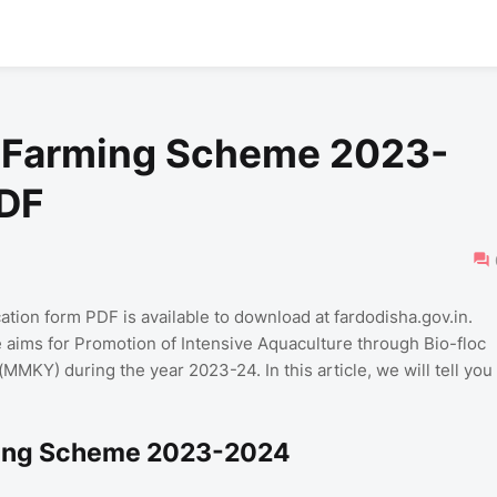
h Farming Scheme 2023-
PDF
ion form PDF is available to download at fardodisha.gov.in.
e aims for Promotion of Intensive Aquaculture through Bio-floc
KY) during the year 2023-24. In this article, we will tell you
rming Scheme 2023-2024