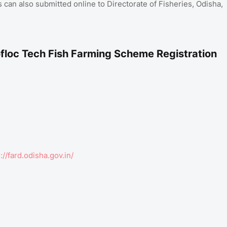
 can also submitted online to Directorate of Fisheries, Odisha,
floc Tech Fish Farming Scheme Registration
://fard.odisha.gov.in/