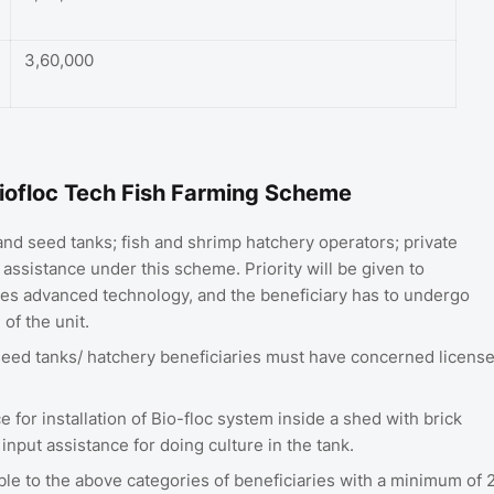
3,60,000
a Biofloc Tech Fish Farming Scheme
nd seed tanks; fish and shrimp hatchery operators; private
assistance under this scheme. Priority will be given to
es advanced technology, and the beneficiary has to undergo
of the unit.
seed tanks/ hatchery beneficiaries must have concerned licens
 for installation of Bio-floc system inside a shed with brick
input assistance for doing culture in the tank.
ble to the above categories of beneficiaries with a minimum of 