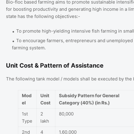
Bio-floc based farming aims to promote sustainable intensifi
for boosting productivity and generating high income in a l
state has the following objectives:-
To promote high-yielding intensive fish farming in small
To encourage farmers, entrepreneurs and unemployed y
farming system.
Unit Cost & Pattern of Assistance
The following tank model / models shall be executed by the 
Mod
Unit
Subsidy Pattern for General
el
Cost
Category (40%) (in Rs.)
1st
2
80,000
Type
lakh
2nd
4
1,60,000