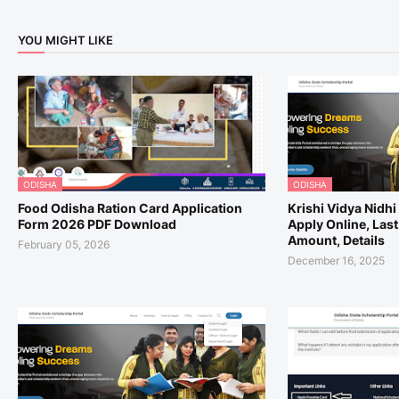
YOU MIGHT LIKE
ODISHA
ODISHA
Food Odisha Ration Card Application
Krishi Vidya Nidh
Form 2026 PDF Download
Apply Online, Last
Amount, Details
February 05, 2026
December 16, 2025