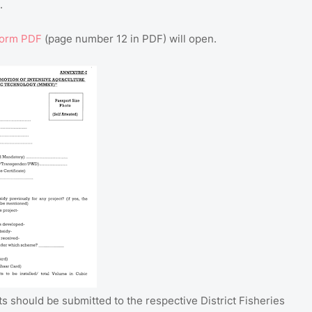
.
Form PDF
(page number 12 in PDF) will open.
ts should be submitted to the respective District Fisheries