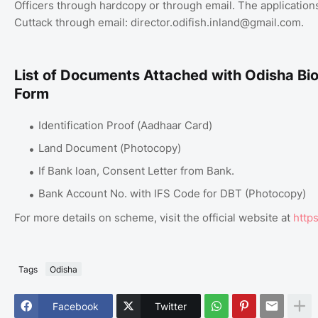
Officers through hardcopy or through email. The applications
Cuttack through email: director.odifish.inland@gmail.com.
List of Documents Attached with Odisha Bio
Form
Identification Proof (Aadhaar Card)
Land Document (Photocopy)
If Bank loan, Consent Letter from Bank.
Bank Account No. with IFS Code for DBT (Photocopy)
For more details on scheme, visit the official website at
https
Tags
Odisha
Facebook
Twitter