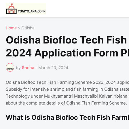
Home
Odisha
Odisha Biofloc Tech Fis
2024 Application Form 
by
Sneha
-
March 20, 2024
Odisha Biofloc Tech Fish Farming Scheme 2023-2024 applicat
Subsidy for intensive shrimp and fish farming in Odisha stat
Technology under Mukhyamantri Maschyajibi Kalyan Yojana (MM
about the complete details of Odisha Fish Farming Scheme.
What is Odisha Biofloc Tech Fish Fa