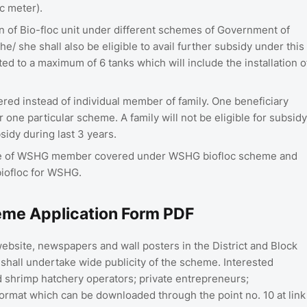
c meter).
tion of Bio-floc unit under different schemes of Government of
he/ she shall also be eligible to avail further subsidy under this
ed to a maximum of 6 tanks which will include the installation o
dered instead of individual member of family. One beneficiary
 one particular scheme. A family will not be eligible for subsidy
idy during last 3 years.
case of WSHG member covered under WSHG biofloc scheme and
biofloc for WSHG.
eme Application Form PDF
bsite, newspapers and wall posters in the District and Block
 shall undertake wide publicity of the scheme. Interested
 shrimp hatchery operators; private entrepreneurs;
format which can be downloaded through the point no. 10 at link