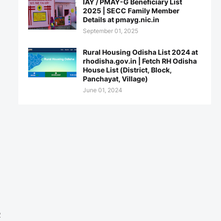
IAY / PMAY-G Beneficiary List
2025 | SECC Family Member
Details at pmayg.nic.in
September 01, 2025
Rural Housing Odisha List 2024 at
rhodisha.gov.in | Fetch RH Odisha
House List (District, Block,
Panchayat, Village)
June 01, 2024
e
2