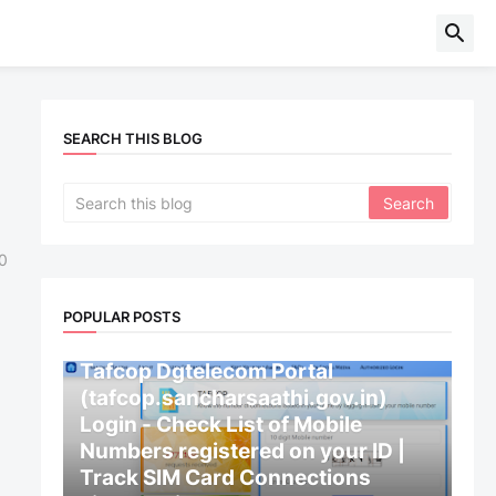
SEARCH THIS BLOG
0
POPULAR POSTS
CENTRAL GOVERNMENT
Tafcop Dgtelecom Portal
(tafcop.sancharsaathi.gov.in)
Login - Check List of Mobile
Numbers registered on your ID |
Track SIM Card Connections