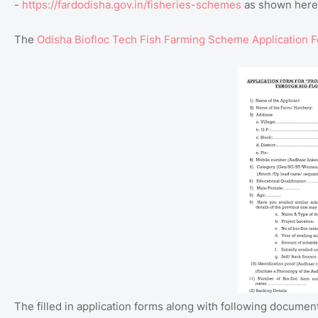
-
https://fardodisha.gov.in/fisheries-schemes
as shown here
The
Odisha Biofloc Tech Fish Farming Scheme Application 
The filled in application forms along with following documen