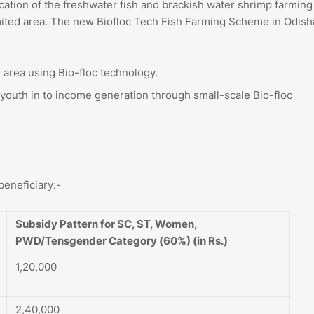
cation of the freshwater fish and brackish water shrimp farming
imited area. The new Biofloc Tech Fish Farming Scheme in Odish
 area using Bio-floc technology.
outh in to income generation through small-scale Bio-floc
beneficiary:-
Subsidy Pattern for SC, ST, Women,
PWD/Tensgender Category (60%) (in Rs.)
1,20,000
2,40,000