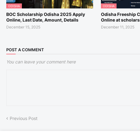
ODISHA
ODISHA
BOC Scholarship Odisha 2025 Apply
Odisha Freeship 
Online, Last Date, Amount, Details
Online at scholar
December 15, 2025
December 11, 2025
POST A COMMENT
You can leave your comment here
Previous Post