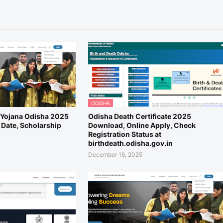
ODISHA
i Yojana Odisha 2025
Odisha Death Certificate 2025
 Date, Scholarship
Download, Online Apply, Check
Registration Status at
birthdeath.odisha.gov.in
December 16, 2025