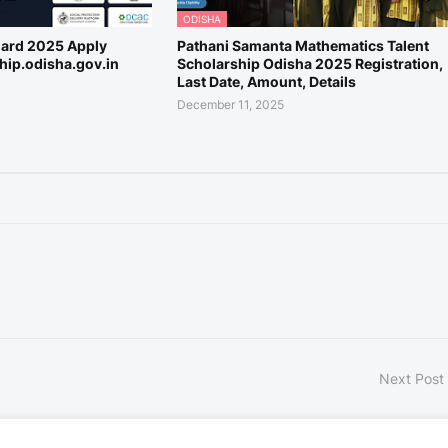
ODISHA
Card 2025 Apply
Pathani Samanta Mathematics Talent
ship.odisha.gov.in
Scholarship Odisha 2025 Registration,
Last Date, Amount, Details
December 11, 2025
Next Post