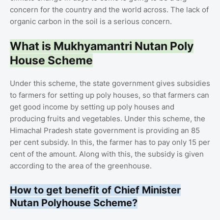
concern for the country and the world across. The lack of
organic carbon in the soil is a serious concern.
What is Mukhyamantri Nutan Poly
House Scheme
Under this scheme, the state government gives subsidies
to farmers for setting up poly houses, so that farmers can
get good income by setting up poly houses and
producing fruits and vegetables. Under this scheme, the
Himachal Pradesh state government is providing an 85
per cent subsidy. In this, the farmer has to pay only 15 per
cent of the amount. Along with this, the subsidy is given
according to the area of ​​the greenhouse.
How to get benefit of Chief Minister
Nutan Polyhouse Scheme?