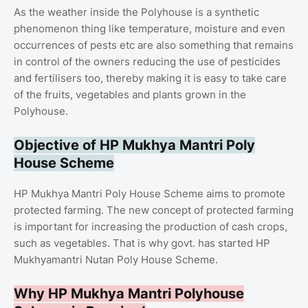
As the weather inside the Polyhouse is a synthetic
phenomenon thing like temperature, moisture and even
occurrences of pests etc are also something that remains
in control of the owners reducing the use of pesticides
and fertilisers too, thereby making it is easy to take care
of the fruits, vegetables and plants grown in the
Polyhouse.
Objective of HP Mukhya Mantri Poly
House Scheme
HP Mukhya Mantri Poly House Scheme aims to promote
protected farming. The new concept of protected farming
is important for increasing the production of cash crops,
such as vegetables. That is why govt. has started HP
Mukhyamantri Nutan Poly House Scheme.
Why HP Mukhya Mantri Polyhouse