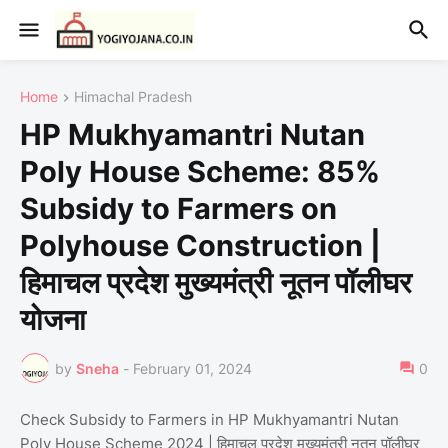
Home
Himachal Pradesh
HP Mukhyamantri Nutan
Poly House Scheme: 85%
Subsidy to Farmers on
Polyhouse Construction |
हिमाचल प्रदेश मुख्यमंत्री नूतन पॉलीघर
योजना
by
Sneha
-
February 01, 2024
0
Check Subsidy to Farmers in HP Mukhyamantri Nutan
Poly House Scheme 2024 | हिमाचल प्रदेश मुख्यमंत्री नूतन पॉलीघर