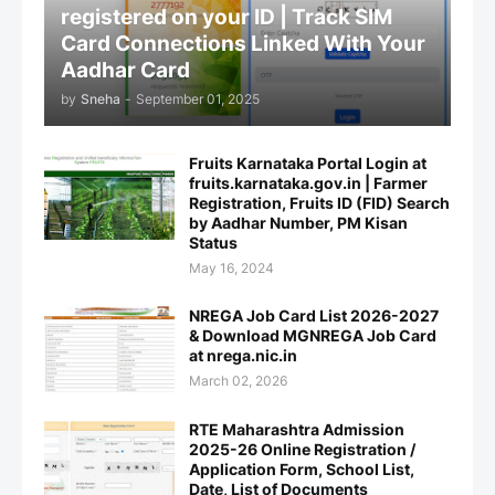
registered on your ID | Track SIM
Card Connections Linked With Your
Aadhar Card
by
Sneha
-
September 01, 2025
Fruits Karnataka Portal Login at
fruits.karnataka.gov.in | Farmer
Registration, Fruits ID (FID) Search
by Aadhar Number, PM Kisan
Status
May 16, 2024
NREGA Job Card List 2026-2027
& Download MGNREGA Job Card
at nrega.nic.in
March 02, 2026
RTE Maharashtra Admission
2025-26 Online Registration /
Application Form, School List,
Date, List of Documents