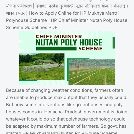
योजना पंजीकरण | हिमाचल प्रदेश मुख्यमंत्री नूतन पॉलीहाउस योजना ऑनलाइन
आवेदन पत्र | How to Apply Online for HP Mukhya Mantri
Polyhouse Scheme | HP Chief Minister Nutan Poly House
Scheme Guidelines PDF
Because of changing weather conditions, farmers often
are unable to produce max output that they usually could.
But now some interventions like greenhouses and poly
houses comes in. Himachal Pradesh government is doing
whatever it could do so that polyhouse technology could
be adapted by maximum number of farmers. So govt. has
started HP Mukhyamantri Nutan Poly House Scheme