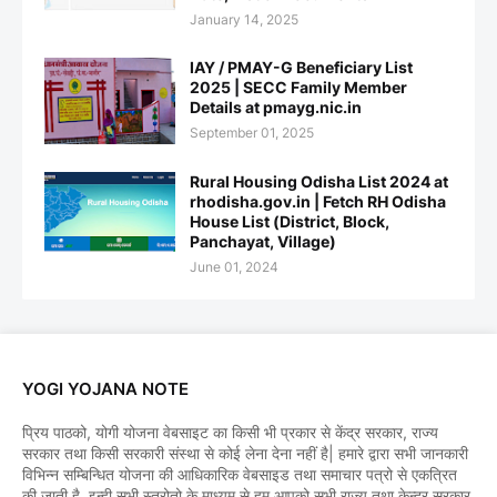
January 14, 2025
IAY / PMAY-G Beneficiary List
2025 | SECC Family Member
Details at pmayg.nic.in
September 01, 2025
Rural Housing Odisha List 2024 at
rhodisha.gov.in | Fetch RH Odisha
House List (District, Block,
Panchayat, Village)
June 01, 2024
YOGI YOJANA NOTE
प्रिय पाठको, योगी योजना वेबसाइट का किसी भी प्रकार से केंद्र सरकार, राज्य
सरकार तथा किसी सरकारी संस्था से कोई लेना देना नहीं है| हमारे द्वारा सभी जानकारी
विभिन्न सम्बिन्धित योजना की आधिकारिक वेबसाइड तथा समाचार पत्रो से एकत्रित
की जाती है, इन्ही सभी स्त्रोतो के माध्यम से हम आपको सभी राज्य तथा केन्द्र सरकार