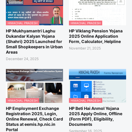
HIMACHAL PRADESH
HIMACHAL PRADESH
HP Mukhyamantri Laghu
HP Viklang Pension Yojana
Dukandar Kalyan Yojana
2025 Online Application
(Shahri) 2025 Launched for
Form, Calculator, Helpline
Small Shopkeepers in Urban
November 21, 2025
Areas
December 24, 2025
HIMACHAL PRADESH
HIMACHAL PRADESH
HP Employment Exchange
HP Beti Hai Anmol Yojana
Registration 2025, Login,
2025 Apply Online, Offline
Online Renewal, Check Card
(Form PDF), Eligibility,
Status at eemis.hp.nic.in
Documents
Portal
September 16, 2025