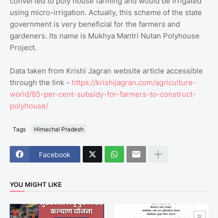
converted to poly house farming and would be irrigated
using micro-irrigation. Actually, this scheme of the state
government is very beneficial for the farmers and
gardeners. Its name is Mukhya Mantri Nutan Polyhouse
Project.
Data taken from Krishi Jagran website article accessible
through the link -
https://krishijagran.com/agriculture-
world/85-per-cent-subsidy-for-farmers-to-construct-
polyhouse/
Tags
Himachal Pradesh
Facebook
YOU MIGHT LIKE