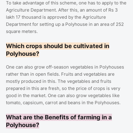
To take advantage of this scheme, one has to apply to the
Agriculture Department. After this, an amount of Rs 3
lakh 17 thousand is approved by the Agriculture
Department for setting up a Polyhouse in an area of ​​252
square meters.
Which crops should be cultivated in
Polyhouse?
One can also grow off-season vegetables in Polyhouses
rather than in open fields. Fruits and vegetables are
mostly produced in this. The vegetables and fruits
prepared in this are fresh, so the price of crops is very
good in the market. One can also grow vegetables like
tomato, capsicum, carrot and beans in the Polyhouses.
What are the Benefits of farming in a
Polyhouse?