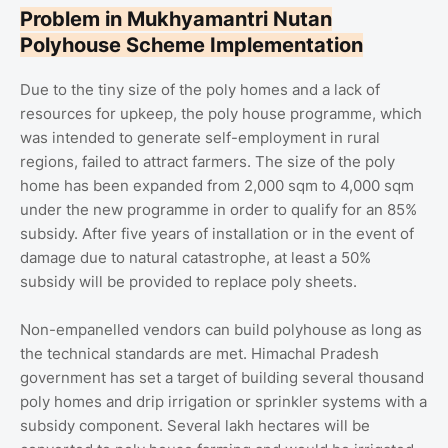
Problem in Mukhyamantri Nutan
Polyhouse Scheme Implementation
Due to the tiny size of the poly homes and a lack of
resources for upkeep, the poly house programme, which
was intended to generate self-employment in rural
regions, failed to attract farmers. The size of the poly
home has been expanded from 2,000 sqm to 4,000 sqm
under the new programme in order to qualify for an 85%
subsidy. After five years of installation or in the event of
damage due to natural catastrophe, at least a 50%
subsidy will be provided to replace poly sheets.
Non-empanelled vendors can build polyhouse as long as
the technical standards are met. Himachal Pradesh
government has set a target of building several thousand
poly homes and drip irrigation or sprinkler systems with a
subsidy component. Several lakh hectares will be