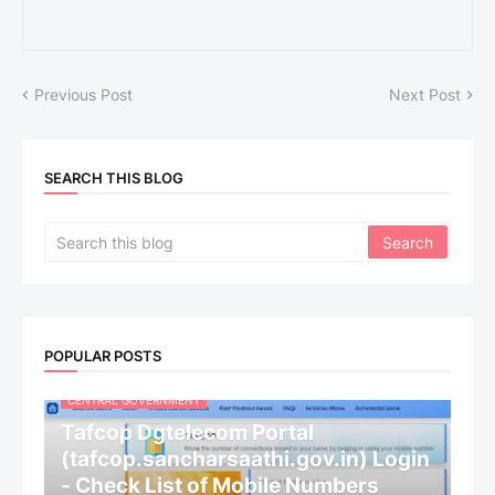
Previous Post
Next Post
SEARCH THIS BLOG
POPULAR POSTS
CENTRAL GOVERNMENT
Tafcop Dgtelecom Portal
(tafcop.sancharsaathi.gov.in) Login
- Check List of Mobile Numbers