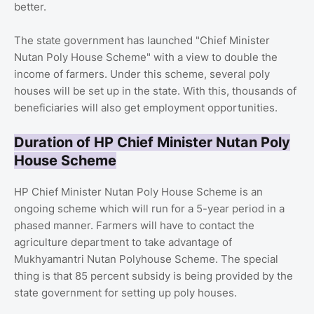
better.
The state government has launched "Chief Minister
Nutan Poly House Scheme" with a view to double the
income of farmers. Under this scheme, several poly
houses will be set up in the state. With this, thousands of
beneficiaries will also get employment opportunities.
Duration of HP Chief Minister Nutan Poly
House Scheme
HP Chief Minister Nutan Poly House Scheme is an
ongoing scheme which will run for a 5-year period in a
phased manner. Farmers will have to contact the
agriculture department to take advantage of
Mukhyamantri Nutan Polyhouse Scheme. The special
thing is that 85 percent subsidy is being provided by the
state government for setting up poly houses.