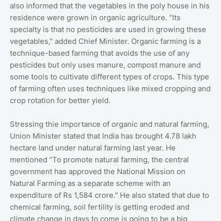
also informed that the vegetables in the poly house in his
residence were grown in organic agriculture. "Its
specialty is that no pesticides are used in growing these
vegetables," added Chief Minister. Organic farming is a
technique-based farming that avoids the use of any
pesticides but only uses manure, compost manure and
some tools to cultivate different types of crops. This type
of farming often uses techniques like mixed cropping and
crop rotation for better yield.
Stressing thie importance of organic and natural farming,
Union Minister stated that India has brought 4.78 lakh
hectare land under natural farming last year. He
mentioned "To promote natural farming, the central
government has approved the National Mission on
Natural Farming as a separate scheme with an
expenditure of Rs 1,584 crore." He also stated that due to
chemical farming, soil fertility is getting eroded and
climate change in days to come is going to be a big