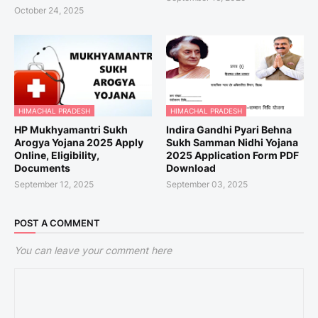
October 24, 2025
HIMACHAL PRADESH
HIMACHAL PRADESH
HP Mukhyamantri Sukh
Indira Gandhi Pyari Behna
Arogya Yojana 2025 Apply
Sukh Samman Nidhi Yojana
Online, Eligibility,
2025 Application Form PDF
Documents
Download
September 12, 2025
September 03, 2025
POST A COMMENT
You can leave your comment here