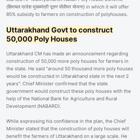
(हिमाचल प्रदेश मुख्यमंत्री नूतन पॉलीघर योजना) in which it will offer
85% subsidy to farmers on construction of polyhouses.
Uttarakhand Govt to construct
50,000 Poly Houses
Uttarakhand CM has made an announcement regarding
construction of 50,000 more poly houses for farmers in
the state. He said "around 50 thousand more poly houses
would be constructed in Uttarakhand state in the next 2
years". Chief Minister confirmed that the state
government would construct these poly houses with the
help of the National Bank for Agriculture and Rural
Development (NABARD).
While expressing his confidence in the plan, the Chief
Minister stated that the construction of poly houses will
benefit the farmers of Uttarakhand on a large scale. He