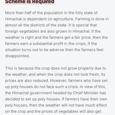
Scheme is Required
More than half of the population in the hilly state of
Himachal is dependent on agriculture. Farming is done in
almost all the districts of the state. It is special that
foreign vegetables are also grown in Himachal. If the
weather is right and the farmers get a fair price, then the
farmers earn a substantial profit in the crops, if the
situation turns out to be adverse then the farmers feel
disappointed.
This is because the crop does not grow properly due to
the weather, and when the crop does not look fresh, its
prices are also reduced. However, farmers who have set
up poly houses do not face such a crisis. In view of this,
the Himachal government headed by Chief Minister has
decided to set up poly houses. If farmers have their own
poly houses, then the weather will not have much effect
on the crop and the prices of vegetables will also get