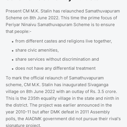
Present CM M.K. Stalin has relaunched Samathuvapuram
Scheme on 8th June 2022. This time the prime focus of
Periyar Ninaivu Samathuvapuram Scheme is to ensure
that people:-
from different castes and religions live together,
share civic amenities,
share services without discrimination and
does not have any differential treatment
To mark the official relaunch of Samathuvapuram
scheme, CM M.K. Stalin has inaugurated Sivaganga
village on 8th June 2022 with an outlay of Rs. 3.5 crore.
This is the 235th equality village in the state and ninth in
the district. The project was earlier announced in the
year 2010-11 but after DMK defeat in 2011 Assembly
polls, the AIADMK government did not pursue their rival's
signature project.