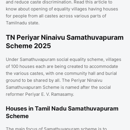
and reduce caste discrimination. Read this article to
know about opening of equality villages having houses
for people from all castes across various parts of
Tamilnadu state.
TN Periyar Ninaivu Samathuvapuram
Scheme 2025
Under Samathuvapuram social equality scheme, villages
of 100 houses each are being created to accommodate
the various castes, with one community hall and burial
ground to be shared by all. The Periyar Ninaivu
Samathuvapuram Scheme is named after the social
reformer Periyar E. V. Ramasamy.
Houses in Tamil Nadu Samathuvapuram
Scheme
The main focus of Samathuvapuram scheme is to