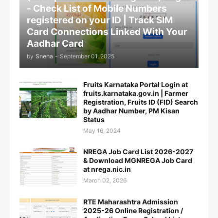
- Check List of Mobile Numbers
registered on your ID | Track SIM
Card Connections Linked With Your
Aadhar Card
by
Sneha
-
September 01, 2025
Fruits Karnataka Portal Login at
fruits.karnataka.gov.in | Farmer
Registration, Fruits ID (FID) Search
by Aadhar Number, PM Kisan
Status
May 16, 2024
NREGA Job Card List 2026-2027
& Download MGNREGA Job Card
at nrega.nic.in
March 02, 2026
RTE Maharashtra Admission
2025-26 Online Registration /