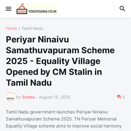
Home
Tamil Nadu
Periyar Ninaivu
Samathuvapuram Scheme
2025 - Equality Village
Opened by CM Stalin in
Tamil Nadu
by
Sneha
-
August 15, 2025
0
Tamil Nadu government launches Periyar Ninaivu
Samathuvapuram Scheme 2025. TN Periyar Memorial
Equality Village scheme aims to improve social harmony