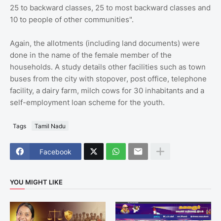
25 to backward classes, 25 to most backward classes and
10 to people of other communities".
Again, the allotments (including land documents) were
done in the name of the female member of the
households. A study details other facilities such as town
buses from the city with stopover, post office, telephone
facility, a dairy farm, milch cows for 30 inhabitants and a
self-employment loan scheme for the youth.
Tags
Tamil Nadu
Facebook
YOU MIGHT LIKE