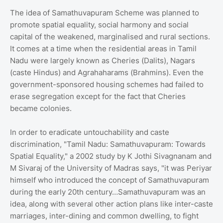
The idea of Samathuvapuram Scheme was planned to
promote spatial equality, social harmony and social
capital of the weakened, marginalised and rural sections.
It comes at a time when the residential areas in Tamil
Nadu were largely known as Cheries (Dalits), Nagars
(caste Hindus) and Agrahaharams (Brahmins). Even the
government-sponsored housing schemes had failed to
erase segregation except for the fact that Cheries
became colonies.
In order to eradicate untouchability and caste
discrimination, "Tamil Nadu: Samathuvapuram: Towards
Spatial Equality," a 2002 study by K Jothi Sivagnanam and
M Sivaraj of the University of Madras says, "it was Periyar
himself who introduced the concept of Samathuvapuram
during the early 20th century…Samathuvapuram was an
idea, along with several other action plans like inter-caste
marriages, inter-dining and common dwelling, to fight