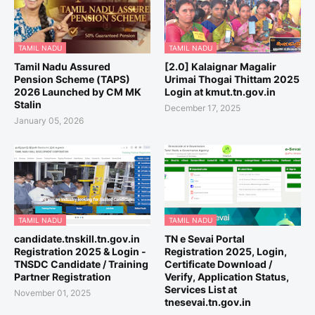
TAMIL NADU
TAMIL NADU
Tamil Nadu Assured
[2.0] Kalaignar Magalir
Pension Scheme (TAPS)
Urimai Thogai Thittam 2025
2026 Launched by CM MK
Login at kmut.tn.gov.in
Stalin
December 17, 2025
January 05, 2026
TAMIL NADU
TAMIL NADU
candidate.tnskill.tn.gov.in
TN e Sevai Portal
Registration 2025 & Login -
Registration 2025, Login,
TNSDC Candidate / Training
Certificate Download /
Partner Registration
Verify, Application Status,
Services List at
November 01, 2025
tnesevai.tn.gov.in