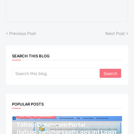
Previous Post
Next Post
SEARCH THIS BLOG
POPULAR POSTS
CENTRAL GOVERNMENT
Tafcop Dgtelecom Portal
(tafcop.sancharsaathi.gov.in) Login