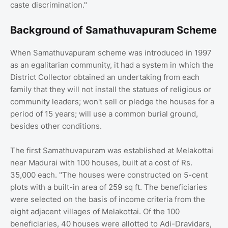
caste discrimination."
Background of Samathuvapuram Scheme
When Samathuvapuram scheme was introduced in 1997
as an egalitarian community, it had a system in which the
District Collector obtained an undertaking from each
family that they will not install the statues of religious or
community leaders; won't sell or pledge the houses for a
period of 15 years; will use a common burial ground,
besides other conditions.
The first Samathuvapuram was established at Melakottai
near Madurai with 100 houses, built at a cost of Rs.
35,000 each. "The houses were constructed on 5-cent
plots with a built-in area of 259 sq ft. The beneficiaries
were selected on the basis of income criteria from the
eight adjacent villages of Melakottai. Of the 100
beneficiaries, 40 houses were allotted to Adi-Dravidars,