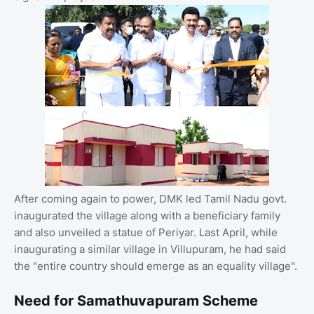
After coming again to power, DMK led Tamil Nadu govt.
inaugurated the village along with a beneficiary family
and also unveiled a statue of Periyar. Last April, while
inaugurating a similar village in Villupuram, he had said
the "entire country should emerge as an equality village".
Need for Samathuvapuram Scheme