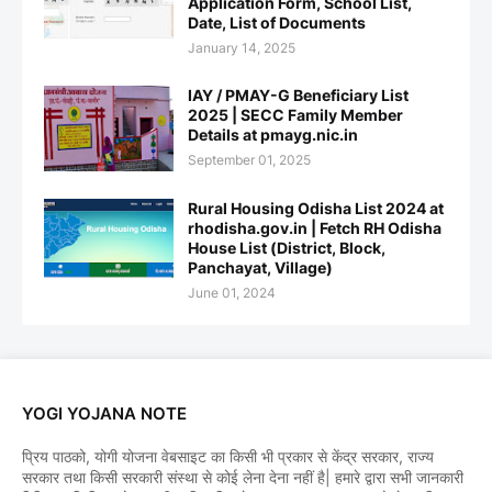
Application Form, School List,
Date, List of Documents
January 14, 2025
IAY / PMAY-G Beneficiary List
2025 | SECC Family Member
Details at pmayg.nic.in
September 01, 2025
Rural Housing Odisha List 2024 at
rhodisha.gov.in | Fetch RH Odisha
House List (District, Block,
Panchayat, Village)
June 01, 2024
YOGI YOJANA NOTE
प्रिय पाठको, योगी योजना वेबसाइट का किसी भी प्रकार से केंद्र सरकार, राज्य
सरकार तथा किसी सरकारी संस्था से कोई लेना देना नहीं है| हमारे द्वारा सभी जानकारी