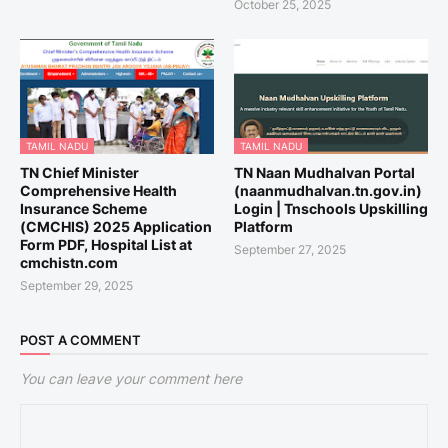
October 25, 2025
TAMIL NADU
TAMIL NADU
TN Chief Minister
TN Naan Mudhalvan Portal
Comprehensive Health
(naanmudhalvan.tn.gov.in)
Insurance Scheme
Login | Tnschools Upskilling
(CMCHIS) 2025 Application
Platform
Form PDF, Hospital List at
September 27, 2025
cmchistn.com
September 29, 2025
POST A COMMENT
You can leave your comment here