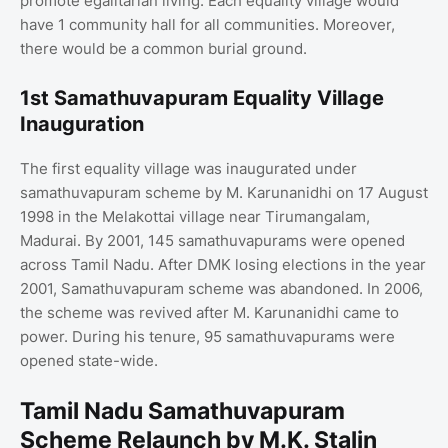
promote egalitarian living. Each equality village would
have 1 community hall for all communities. Moreover,
there would be a common burial ground.
1st Samathuvapuram Equality Village
Inauguration
The first equality village was inaugurated under
samathuvapuram scheme by M. Karunanidhi on 17 August
1998 in the Melakottai village near Tirumangalam,
Madurai. By 2001, 145 samathuvapurams were opened
across Tamil Nadu. After DMK losing elections in the year
2001, Samathuvapuram scheme was abandoned. In 2006,
the scheme was revived after M. Karunanidhi came to
power. During his tenure, 95 samathuvapurams were
opened state-wide.
Tamil Nadu Samathuvapuram
Scheme Relaunch by M.K. Stalin