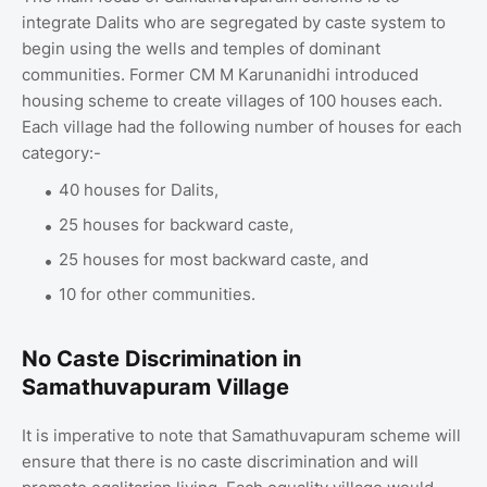
integrate Dalits who are segregated by caste system to
begin using the wells and temples of dominant
communities. Former CM M Karunanidhi introduced
housing scheme to create villages of 100 houses each.
Each village had the following number of houses for each
category:-
40 houses for Dalits,
25 houses for backward caste,
25 houses for most backward caste, and
10 for other communities.
No Caste Discrimination in
Samathuvapuram Village
It is imperative to note that Samathuvapuram scheme will
ensure that there is no caste discrimination and will