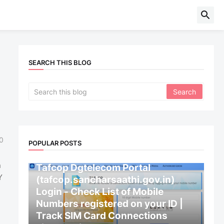
SEARCH THIS BLOG
0
POPULAR POSTS
CENTRAL GOVERNMENT
n
Tafcop Dgtelecom Portal
Y
(tafcop.sancharsaathi.gov.in)
Login - Check List of Mobile
Numbers registered on your ID |
Track SIM Card Connections