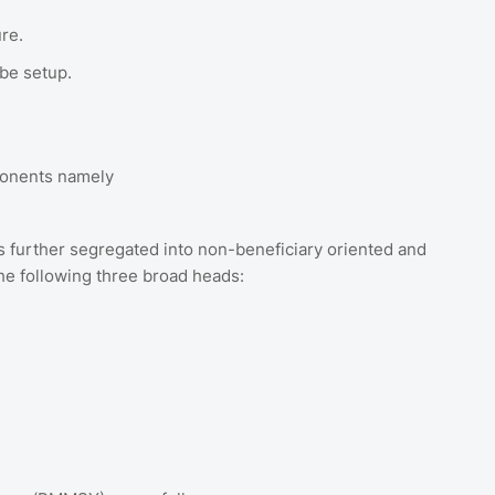
ure.
 be setup.
ponents namely
further segregated into non-beneficiary oriented and
he following three broad heads: