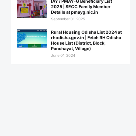
IAY / PMAY-G Beneficiary List
2025 | SECC Family Member
Details at pmayg.nic.in
September 01, 2025
Rural Housing Odisha List 2024 at
rhodisha.gov.in | Fetch RH Odisha
House List (District, Block,
Panchayat, Village)
June 01, 2024