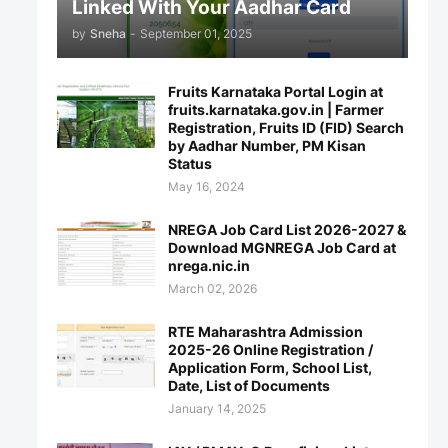
Linked With Your Aadhar Card
by
Sneha
-
September 01, 2025
Fruits Karnataka Portal Login at
fruits.karnataka.gov.in | Farmer
Registration, Fruits ID (FID) Search
by Aadhar Number, PM Kisan
Status
May 16, 2024
NREGA Job Card List 2026-2027 &
Download MGNREGA Job Card at
nrega.nic.in
March 02, 2026
RTE Maharashtra Admission
2025-26 Online Registration /
Application Form, School List,
Date, List of Documents
January 14, 2025