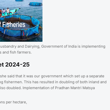
 Husbandry and Dairying, Government of India is implementing
 and fish farmers.
et 2024-25
he said that it was our government which set up a separate
ng fishermen. This has resulted in doubling of both inland and
also doubled. Implementation of Pradhan Mantri Matsya
ons per hectare,