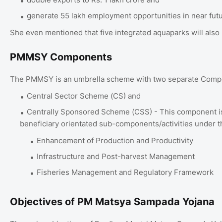
generate 55 lakh employment opportunities in near fut
She even mentioned that five integrated aquaparks will also
PMMSY Components
The PMMSY is an umbrella scheme with two separate Com
Central Sector Scheme (CS) and
Centrally Sponsored Scheme (CSS) - This component is 
beneficiary orientated sub-components/activities under t
Enhancement of Production and Productivity
Infrastructure and Post-harvest Management
Fisheries Management and Regulatory Framework
Objectives of PM Matsya Sampada Yojana