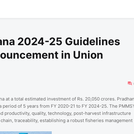
na 2024-25 Guidelines
ouncement in Union
at a total estimated investment of Rs. 20,050 crores. Pradha
a period of 5 years from FY 2020-21 to FY 2024-25. The PMMS
d productivity, quality, technology, post-harvest infrastructure
hain, traceability, establishing a robust fisheries management