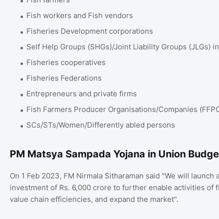
Fish workers and Fish vendors
Fisheries Development corporations
Self Help Groups (SHGs)/Joint Liability Groups (JLGs) in
Fisheries cooperatives
Fisheries Federations
Entrepreneurs and private firms
Fish Farmers Producer Organisations/Companies (FFP
SCs/STs/Women/Differently abled persons
PM Matsya Sampada Yojana in Union Budg
On 1 Feb 2023, FM Nirmala Sitharaman said "We will launc
investment of Rs. 6,000 crore to further enable activities of
value chain efficiencies, and expand the market".