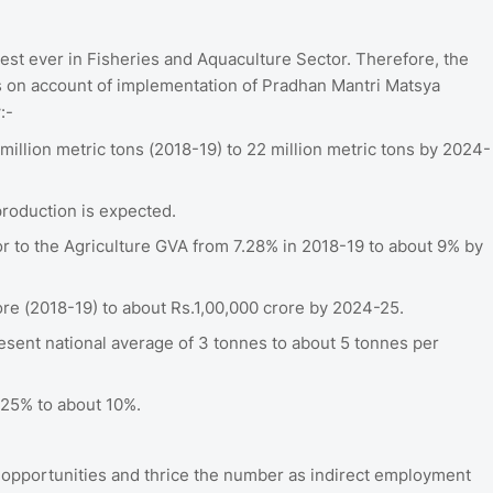
st ever in Fisheries and Aquaculture Sector. Therefore, the
s on account of implementation of Pradhan Mantri Matsya
w:-
million metric tons (2018-19) to 22 million metric tons by 2024-
production is expected.
tor to the Agriculture GVA from 7.28% in 2018-19 to about 9% by
re (2018-19) to about Rs.1,00,000 crore by 2024-25.
esent national average of 3 tonnes to about 5 tonnes per
-25% to about 10%.
 opportunities and thrice the number as indirect employment