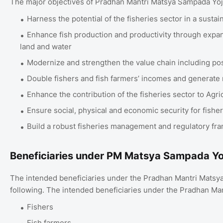
The major objectives of Pradhan Mantri Matsya Sampada Yo
Harness the potential of the fisheries sector in a susta
Enhance fish production and productivity through expansi
land and water
Modernize and strengthen the value chain including p
Double fishers and fish farmers’ incomes and generat
Enhance the contribution of the fisheries sector to Agr
Ensure social, physical and economic security for fishe
Build a robust fisheries management and regulatory f
Beneficiaries under PM Matsya Sampada Y
The intended beneficiaries under the Pradhan Mantri Mats
following. The intended beneficiaries under the Pradhan M
Fishers
Fish farmers