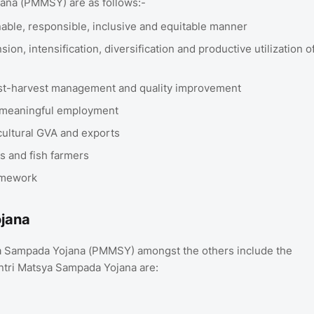
jana (PMMSY) are as follows:-
inable, responsible, inclusive and equitable manner
on, intensification, diversification and productive utilization o
ost-harvest management and quality improvement
e meaningful employment
icultural GVA and exports
rs and fish farmers
ramework
ojana
ya Sampada Yojana (PMMSY) amongst the others include the
antri Matsya Sampada Yojana are: