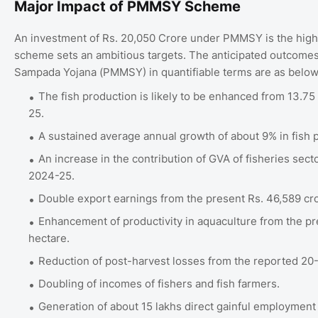
Major Impact of PMMSY Scheme
An investment of Rs. 20,050 Crore under PMMSY is the highe
scheme sets an ambitious targets. The anticipated outcome
Sampada Yojana (PMMSY) in quantifiable terms are as belo
The fish production is likely to be enhanced from 13.75 
25.
A sustained average annual growth of about 9% in fish 
An increase in the contribution of GVA of fisheries sec
2024-25.
Double export earnings from the present Rs. 46,589 cro
Enhancement of productivity in aquaculture from the pr
hectare.
Reduction of post-harvest losses from the reported 20
Doubling of incomes of fishers and fish farmers.
Generation of about 15 lakhs direct gainful employment