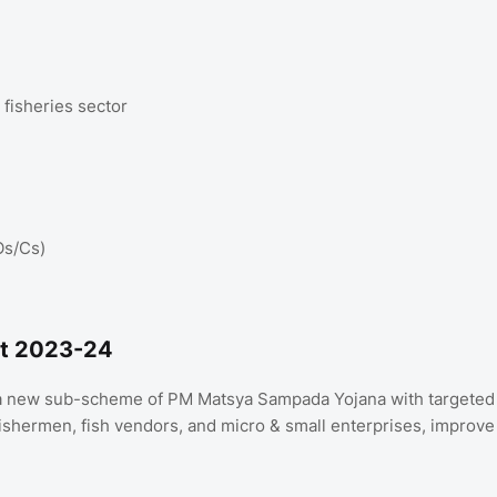
 fisheries sector
Os/Cs)
et 2023-24
h a new sub-scheme of PM Matsya Sampada Yojana with targeted
 fishermen, fish vendors, and micro & small enterprises, improve