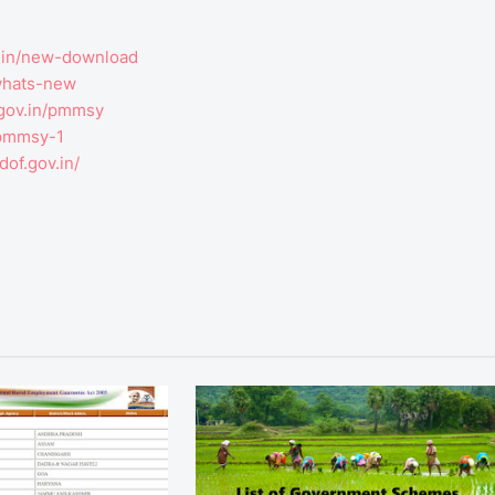
v.in/new-download
-whats-new
.gov.in/pmmsy
n/pmmsy-1
dof.gov.in/