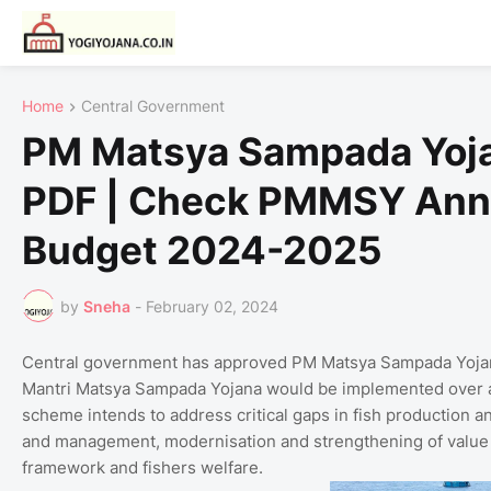
Home
Central Government
PM Matsya Sampada Yoja
PDF | Check PMMSY Ann
Budget 2024-2025
by
Sneha
-
February 02, 2024
Central government has approved PM Matsya Sampada Yojana 
Mantri Matsya Sampada Yojana would be implemented over 
scheme intends to address critical gaps in fish production an
and management, modernisation and strengthening of value c
framework and fishers welfare.