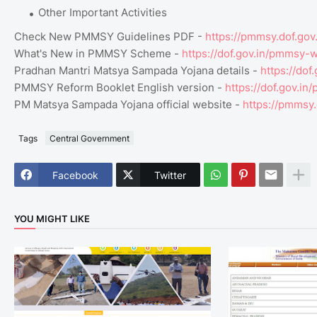
Other Important Activities
Check New PMMSY Guidelines PDF -
https://pmmsy.dof.go
What's New in PMMSY Scheme -
https://dof.gov.in/pmmsy
Pradhan Mantri Matsya Sampada Yojana details -
https://dof
PMMSY Reform Booklet English version -
https://dof.gov.i
PM Matsya Sampada Yojana official website -
https://pmmsy.
Tags
Central Government
Facebook
Twitter
YOU MIGHT LIKE