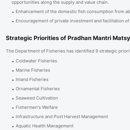
opportunities along the supply and value chain.
Enhancement of the domestic fish consumption from abou
Encouragement of private investment and facilitation of
Strategic Priorities of Pradhan Mantri Mat
The Department of Fisheries has identified 9 strategic prio
Coldwater Fisheries
Marine Fisheries
Inland Fisheries
Ornamental Fisheries
Seaweed Cultivation
Fishermen's Welfare
Infrastructure and Post Harvest Management
Aquatic Health Management