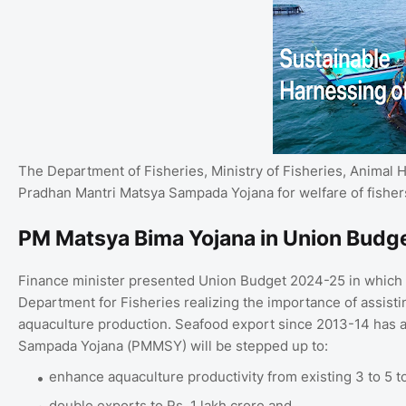
The Department of Fisheries, Ministry of Fisheries, Animal
Pradhan Mantri Matsya Sampada Yojana for welfare of fishers
PM Matsya Bima Yojana in Union Budg
Finance minister presented Union Budget 2024-25 in which s
Department for Fisheries realizing the importance of assisti
aquaculture production. Seafood export since 2013-14 has 
Sampada Yojana (PMMSY) will be stepped up to:
enhance aquaculture productivity from existing 3 to 5 t
double exports to Rs. 1 lakh crore and