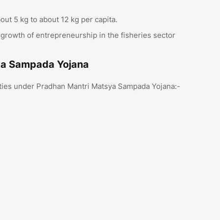
t 5 kg to about 12 kg per capita.
 growth of entrepreneurship in the fisheries sector
sya Sampada Yojana
rities under Pradhan Mantri Matsya Sampada Yojana:-