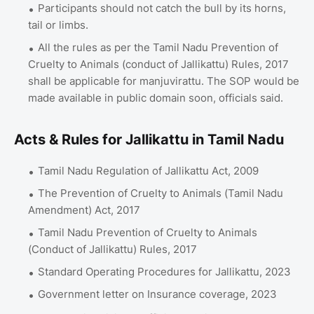
Participants should not catch the bull by its horns,
tail or limbs.
All the rules as per the Tamil Nadu Prevention of
Cruelty to Animals (conduct of Jallikattu) Rules, 2017
shall be applicable for manjuvirattu. The SOP would be
made available in public domain soon, officials said.
Acts & Rules for Jallikattu in Tamil Nadu
Tamil Nadu Regulation of Jallikattu Act, 2009
The Prevention of Cruelty to Animals (Tamil Nadu
Amendment) Act, 2017
Tamil Nadu Prevention of Cruelty to Animals
(Conduct of Jallikattu) Rules, 2017
Standard Operating Procedures for Jallikattu, 2023
Government letter on Insurance coverage, 2023