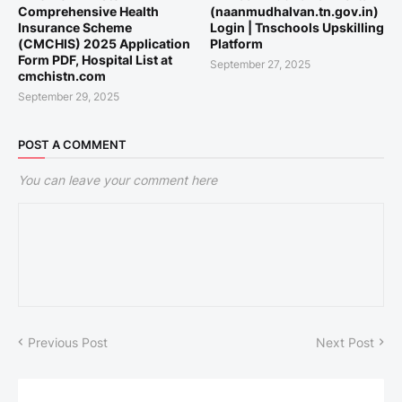
Comprehensive Health
(naanmudhalvan.tn.gov.in)
Insurance Scheme
Login | Tnschools Upskilling
(CMCHIS) 2025 Application
Platform
Form PDF, Hospital List at
September 27, 2025
cmchistn.com
September 29, 2025
POST A COMMENT
You can leave your comment here
Previous Post
Next Post