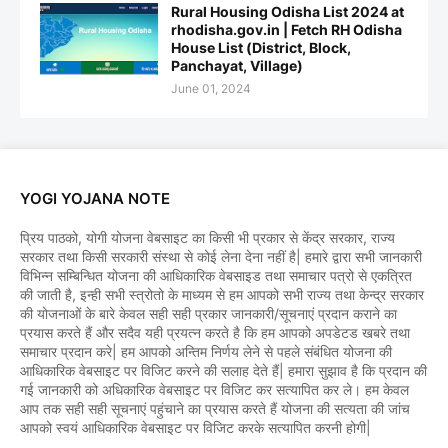
Rural Housing Odisha List 2024 at
rhodisha.gov.in | Fetch RH Odisha
House List (District, Block,
Panchayat, Village)
June 01, 2024
YOGI YOJANA NOTE
प्रिय पाठको, योगी योजना वेबसाइट का किसी भी प्रकार से केंद्र सरकार, राज्य
सरकार तथा किसी सरकारी संस्था से कोई लेना देना नहीं है| हमारे द्वारा सभी जानकारी
विभिन्न सम्बिन्धित योजना की आधिकारिक वेबसाइड तथा समाचार पत्रो से एकत्रित
की जाती है, इन्ही सभी स्त्रोतो के माध्यम से हम आपको सभी राज्य तथा केन्द्र सरकार
की योजनाओं के बारे केवल सही सही प्रकार जानकारी/सूचनाएं प्रदान कराने का
प्रयास करते हैं और सदैव यही प्रयत्न करते है कि हम आपको अपडेटड खबरे तथा
समाचार प्रदान करे| हम आपको अन्तिम निर्णय लेने से पहले संबंधित योजना की
आधिकारिक वेबसाइट पर विजिट करने की सलाह देते हैं| हमारा सुझाव है कि प्रदान की
गई जानकारी को अधिकारिक वेबसाइट पर विजिट कर सत्यापित कर ले। हम केवल
आप तक सही सही सूचनाएं पहुंचाने का प्रयास करते हैं योजना की सत्यता की जांच
आपको स्वयं आधिकारिक वेबसाइट पर विजिट करके सत्यापित करनी होगी|