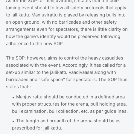
As for the SOP for manjuvirattu, it states that the bull-
taming event should follow all safety protocols that apply
to jallikattu. Manjuvirattu is played by releasing bulls into
an open ground, with no barricades and other safety
arrangements even for spectators, there is little clarity on
how the game’s identity would be preserved following
adherence to the new SOP.
The SOP, however, aims to control the heavy casualties
associated with the event. Accordingly, it has called for a
set-up similar to the jallikattu vaadivaasal along with
barricades and "safe space" for spectators. The SOP thus
states that:-
Manjuvirattu should be conducted in a defined area
with proper structures for the arena, bull holding area,
bull examination, bull collection, etc. as per guidelines.
The length and breadth of the arena should be as
prescribed for jallikattu.