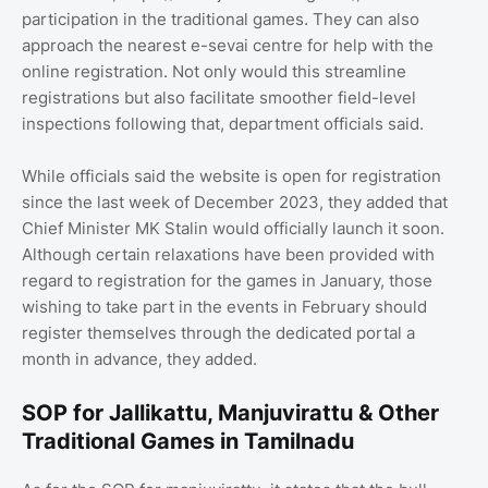
participation in the traditional games. They can also
approach the nearest e-sevai centre for help with the
online registration. Not only would this streamline
registrations but also facilitate smoother field-level
inspections following that, department officials said.
While officials said the website is open for registration
since the last week of December 2023, they added that
Chief Minister MK Stalin would officially launch it soon.
Although certain relaxations have been provided with
regard to registration for the games in January, those
wishing to take part in the events in February should
register themselves through the dedicated portal a
month in advance, they added.
SOP for Jallikattu, Manjuvirattu & Other
Traditional Games in Tamilnadu