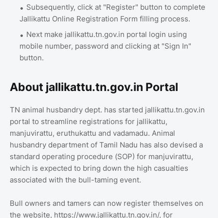
Subsequently, click at "Register" button to complete
Jallikattu Online Registration Form filling process.
Next make jallikattu.tn.gov.in portal login using
mobile number, password and clicking at "Sign In"
button.
About jallikattu.tn.gov.in Portal
TN animal husbandry dept. has started jallikattu.tn.gov.in
portal to streamline registrations for jallikattu,
manjuvirattu, eruthukattu and vadamadu. Animal
husbandry department of Tamil Nadu has also devised a
standard operating procedure (SOP) for manjuvirattu,
which is expected to bring down the high casualties
associated with the bull-taming event.
Bull owners and tamers can now register themselves on
the website, https://www.jallikattu.tn.gov.in/, for