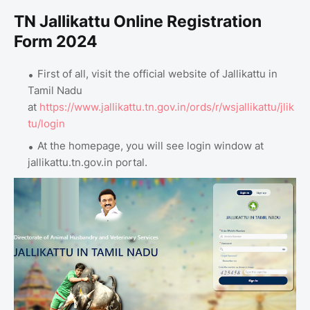
TN Jallikattu Online Registration
Form 2024
First of all, visit the official website of Jallikattu in
Tamil Nadu
at
https://www.jallikattu.tn.gov.in/ords/r/wsjallikattu/jlik
tu/login
At the homepage, you will see login window at
jallikattu.tn.gov.in portal.