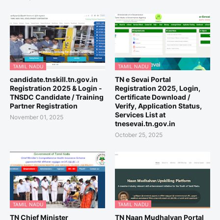
TAMIL NADU
TAMIL NADU
candidate.tnskill.tn.gov.in
TN e Sevai Portal
Registration 2025 & Login -
Registration 2025, Login,
TNSDC Candidate / Training
Certificate Download /
Partner Registration
Verify, Application Status,
Services List at
November 01, 2025
tnesevai.tn.gov.in
October 25, 2025
TAMIL NADU
TAMIL NADU
TN Chief Minister
TN Naan Mudhalvan Portal