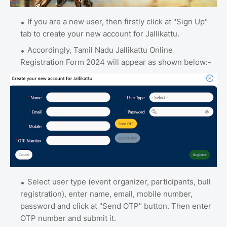
If you are a new user, then firstly click at "Sign Up"
tab to create your new account for Jallikattu.
Accordingly, Tamil Nadu Jallikattu Online
Registration Form 2024 will appear as shown below:-
Select user type (event organizer, participants, bull
registration), enter name, email, mobile number,
password and click at "Send OTP" button. Then enter
OTP number and submit it.