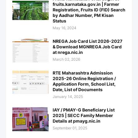
fruits.karnataka.gov.in | Farmer
Registration, Fruits ID (FID) Search
by Aadhar Number, PM Kisan
Status
May 16, 2024
NREGA Job Card List 2026-2027
& Download MGNREGA Job Card
at nrega.nic.in
March 02, 2026
RTE Maharashtra Admission
2025-26 Online Registration /
Application Form, School List,
Date, List of Documents
January 14, 2025
IAY / PMAY-G Beneficiary List
2025 | SECC Family Member
Details at pmayg.nic.in
September 01, 2025