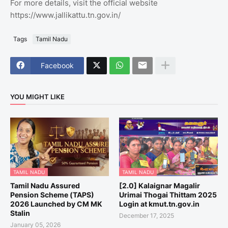
For more details, visit the official website
https://www.jallikattu.tn.gov.in/
Tags
Tamil Nadu
Facebook
YOU MIGHT LIKE
TAMIL NADU
TAMIL NADU
Tamil Nadu Assured
[2.0] Kalaignar Magalir
Pension Scheme (TAPS)
Urimai Thogai Thittam 2025
2026 Launched by CM MK
Login at kmut.tn.gov.in
Stalin
December 17, 2025
January 05, 2026