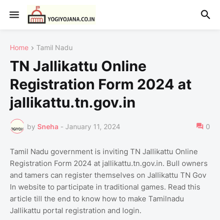
Home
Tamil Nadu
TN Jallikattu Online
Registration Form 2024 at
jallikattu.tn.gov.in
by
Sneha
-
January 11, 2024
0
Tamil Nadu government is inviting TN Jallikattu Online
Registration Form 2024 at jallikattu.tn.gov.in. Bull owners
and tamers can register themselves on Jallikattu TN Gov
In website to participate in traditional games. Read this
article till the end to know how to make Tamilnadu
Jallikattu portal registration and login.