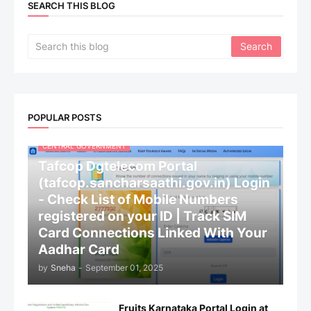
SEARCH THIS BLOG
POPULAR POSTS
CENTRAL GOVERNMENT
Tafcop Dgtelecom Portal
(tafcop.sancharsaathi.gov.in) Login
- Check List of Mobile Numbers
registered on your ID | Track SIM
Card Connections Linked With Your
Aadhar Card
by
Sneha
-
September 01, 2025
Fruits Karnataka Portal Login at