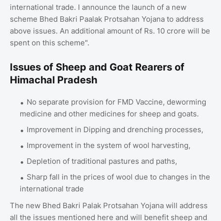
international trade. I announce the launch of a new
scheme Bhed Bakri Paalak Protsahan Yojana to address
above issues. An additional amount of Rs. 10 crore will be
spent on this scheme".
Issues of Sheep and Goat Rearers of
Himachal Pradesh
No separate provision for FMD Vaccine, deworming
medicine and other medicines for sheep and goats.
Improvement in Dipping and drenching processes,
Improvement in the system of wool harvesting,
Depletion of traditional pastures and paths,
Sharp fall in the prices of wool due to changes in the
international trade
The new Bhed Bakri Palak Protsahan Yojana will address
all the issues mentioned here and will benefit sheep and