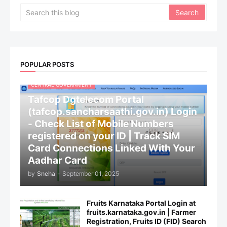
POPULAR POSTS
CENTRAL GOVERNMENT
Tafcop Dgtelecom Portal
(tafcop.sancharsaathi.gov.in) Login
- Check List of Mobile Numbers
registered on your ID | Track SIM
Card Connections Linked With Your
Aadhar Card
by
Sneha
-
September 01, 2025
Fruits Karnataka Portal Login at
fruits.karnataka.gov.in | Farmer
Registration, Fruits ID (FID) Search