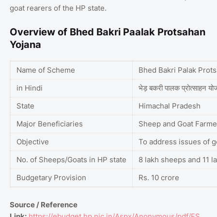
goat rearers of the HP state.
Overview of Bhed Bakri Paalak Protsahan
Yojana
Name of Scheme
Bhed Bakri Palak Prot
in Hindi
भेड़ बकरी पालक प्रोत्साहन य
State
Himachal Pradesh
Major Beneficiaries
Sheep and Goat Farme
Objective
To address issues of g
No. of Sheeps/Goats in HP state
8 lakh sheeps and 11 l
Budgetary Provision
Rs. 10 crore
Source / Reference
Link:
https://ebudget.hp.nic.in/Aspx/Anonymous/pdf/FS_