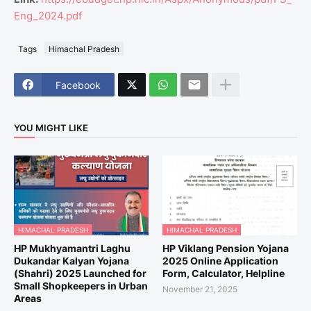
Eng_2024.pdf
Tags
Himachal Pradesh
Facebook
YOU MIGHT LIKE
HIMACHAL PRADESH
HIMACHAL PRADESH
HP Mukhyamantri Laghu
HP Viklang Pension Yojana
Dukandar Kalyan Yojana
2025 Online Application
(Shahri) 2025 Launched for
Form, Calculator, Helpline
Small Shopkeepers in Urban
November 21, 2025
Areas