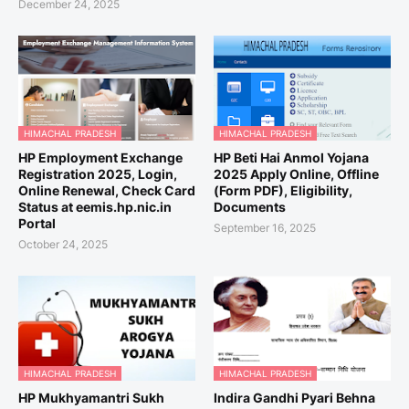
December 24, 2025
HIMACHAL PRADESH
HIMACHAL PRADESH
HP Employment Exchange
HP Beti Hai Anmol Yojana
Registration 2025, Login,
2025 Apply Online, Offline
Online Renewal, Check Card
(Form PDF), Eligibility,
Status at eemis.hp.nic.in
Documents
Portal
September 16, 2025
October 24, 2025
HIMACHAL PRADESH
HIMACHAL PRADESH
HP Mukhyamantri Sukh
Indira Gandhi Pyari Behna