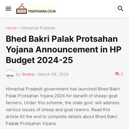
Home
Himachal Pradesh
Bhed Bakri Palak Protsahan
Yojana Announcement in HP
Budget 2024-25
by
Sneha
-
March 08, 2024
0
Himachal Pradesh government has launched Bhed Bakri
Palak Protsahan Yojana 2024 for benefit of sheep-goat
farmers. Under this scheme, the state govt. will address
various issues of sheep and goat rearers. Read this
article till the end to complete details about Bhed Bakri
Paalak Protsahan Yojana.