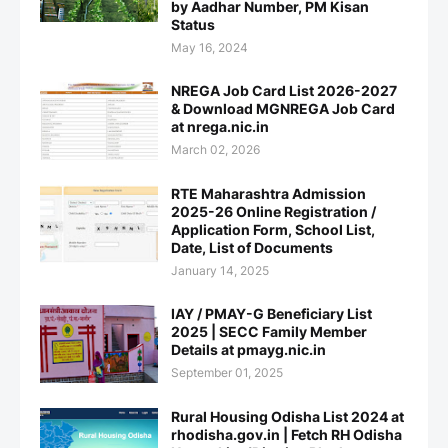
by Aadhar Number, PM Kisan
Status
May 16, 2024
NREGA Job Card List 2026-2027
& Download MGNREGA Job Card
at nrega.nic.in
March 02, 2026
RTE Maharashtra Admission
2025-26 Online Registration /
Application Form, School List,
Date, List of Documents
January 14, 2025
IAY / PMAY-G Beneficiary List
2025 | SECC Family Member
Details at pmayg.nic.in
September 01, 2025
Rural Housing Odisha List 2024 at
rhodisha.gov.in | Fetch RH Odisha