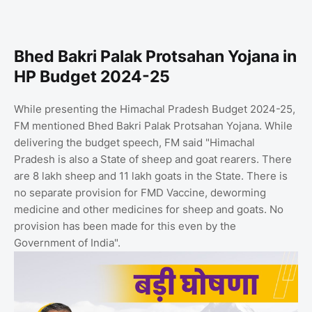
Bhed Bakri Palak Protsahan Yojana in
HP Budget 2024-25
While presenting the Himachal Pradesh Budget 2024-25,
FM mentioned Bhed Bakri Palak Protsahan Yojana. While
delivering the budget speech, FM said "Himachal
Pradesh is also a State of sheep and goat rearers. There
are 8 lakh sheep and 11 lakh goats in the State. There is
no separate provision for FMD Vaccine, deworming
medicine and other medicines for sheep and goats. No
provision has been made for this even by the
Government of India".