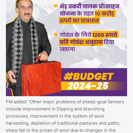
FM added "Other major problems of sheep-goat farmers
include improvement in Dipping and drenching
processes, improvement in the system of wool
harvesting, depletion of traditional pastures and paths,
sharp fall in the prices of wool due to changes in the