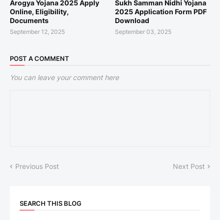
Arogya Yojana 2025 Apply
Sukh Samman Nidhi Yojana
Online, Eligibility,
2025 Application Form PDF
Documents
Download
September 12, 2025
September 03, 2025
POST A COMMENT
You can leave your comment here
Previous Post
Next Post
SEARCH THIS BLOG