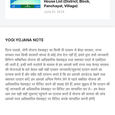
House List (District, Block,
Panchayat, Village)
June 01, 2024
YOGI YOJANA NOTE
प्रिय पाठको, योगी योजना वेबसाइट का किसी भी प्रकार से केंद्र सरकार, राज्य
सरकार तथा किसी सरकारी संस्था से कोई लेना देना नहीं है| हमारे द्वारा सभी जानकारी
विभिन्न सम्बिन्धित योजना की आधिकारिक वेबसाइड तथा समाचार पत्रो से एकत्रित
की जाती है, इन्ही सभी स्त्रोतो के माध्यम से हम आपको सभी राज्य तथा केन्द्र सरकार
की योजनाओं के बारे केवल सही सही प्रकार जानकारी/सूचनाएं प्रदान कराने का
प्रयास करते हैं और सदैव यही प्रयत्न करते है कि हम आपको अपडेटड खबरे तथा
समाचार प्रदान करे| हम आपको अन्तिम निर्णय लेने से पहले संबंधित योजना की
आधिकारिक वेबसाइट पर विजिट करने की सलाह देते हैं| हमारा सुझाव है कि प्रदान की
गई जानकारी को अधिकारिक वेबसाइट पर विजिट कर सत्यापित कर ले। हम केवल
आप तक सही सही सूचनाएं पहुंचाने का प्रयास करते हैं योजना की सत्यता की जांच
आपको स्वयं आधिकारिक वेबसाइट पर विजिट करके सत्यापित करनी होगी|