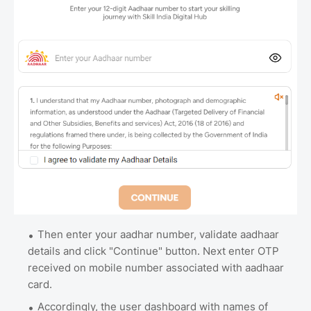
Then enter your aadhar number, validate aadhaar
details and click "Continue" button. Next enter OTP
received on mobile number associated with aadhaar
card.
Accordingly, the user dashboard with names of