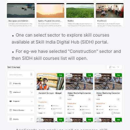
One can select sector to explore skill courses
available at Skill India Digital Hub (SIDH) portal.
For eg-we have selected "Construction" sector and
then SIDH skill courses list will open.