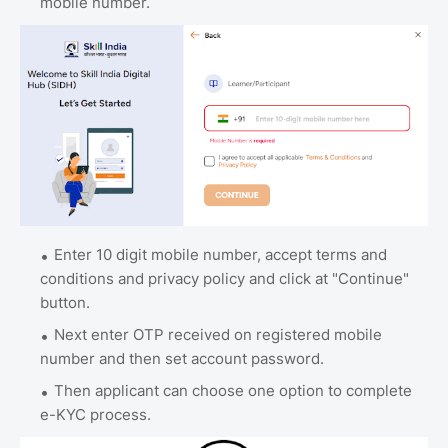
mobile number.
Enter 10 digit mobile number, accept terms and
conditions and privacy policy and click at "Continue"
button.
Next enter OTP received on registered mobile
number and then set account password.
Then applicant can choose one option to complete
e-KYC process.