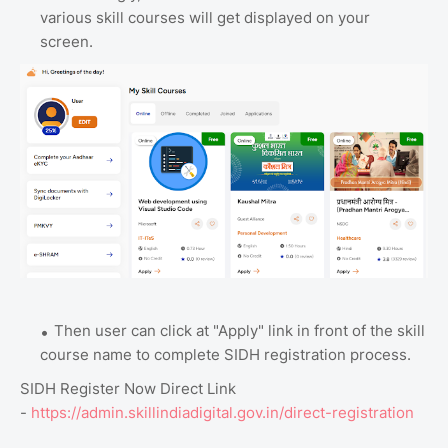
various skill courses will get displayed on your
screen.
Then user can click at "Apply" link in front of the skill
course name to complete SIDH registration process.
SIDH Register Now Direct Link
-
https://admin.skillindiadigital.gov.in/direct-registration