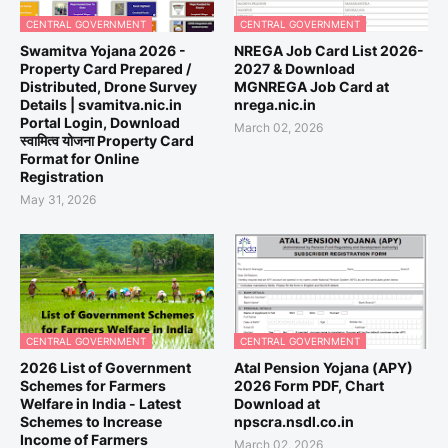
CENTRAL GOVERNMENT
CENTRAL GOVERNMENT
Swamitva Yojana 2026 -
NREGA Job Card List 2026-
Property Card Prepared /
2027 & Download
Distributed, Drone Survey
MGNREGA Job Card at
Details | svamitva.nic.in
nrega.nic.in
Portal Login, Download
March 02, 2026
स्वामित्व योजना Property Card
Format for Online
Registration
May 31, 2026
CENTRAL GOVERNMENT
CENTRAL GOVERNMENT
2026 List of Government
Atal Pension Yojana (APY)
Schemes for Farmers
2026 Form PDF, Chart
Welfare in India - Latest
Download at
Schemes to Increase
npscra.nsdl.co.in
Income of Farmers
March 02, 2026