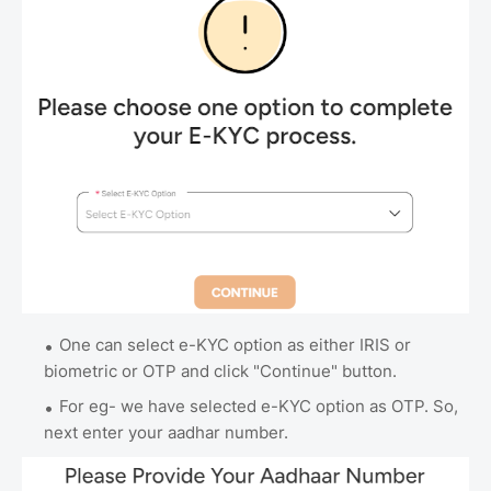
One can select e-KYC option as either IRIS or
biometric or OTP and click "Continue" button.
For eg- we have selected e-KYC option as OTP. So,
next enter your aadhar number.