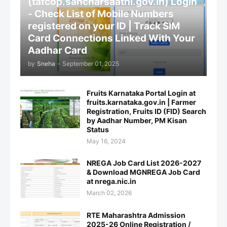
(tafcop.sancharsaathi.gov.in) Login
- Check List of Mobile Numbers
registered on your ID | Track SIM
Card Connections Linked With Your
Aadhar Card
by
Sneha
-
September 01, 2025
Fruits Karnataka Portal Login at
fruits.karnataka.gov.in | Farmer
Registration, Fruits ID (FID) Search
by Aadhar Number, PM Kisan
Status
May 16, 2024
NREGA Job Card List 2026-2027
& Download MGNREGA Job Card
at nrega.nic.in
March 02, 2026
RTE Maharashtra Admission
2025-26 Online Registration /