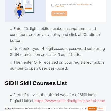
Enter 10 digit mobile number, accept terms and
conditions and privacy policy and click at "Continue"
button.
Next enter your 4 digit account password set during
SIDH registration and click "Login" button.
Then enter OTP received on your registered mobile
number to open User dashboard.
SIDH Skill Courses List
First of all, visit the official website of Skill India
Digital Hub at
https://www.skillindiadigital.gov.in/home