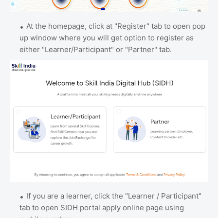
At the homepage, click at "Register" tab to open pop
up window where you will get option to register as
either "Learner/Participant" or "Partner" tab.
If you are a learner, click the "Learner / Participant"
tab to open SIDH portal apply online page using