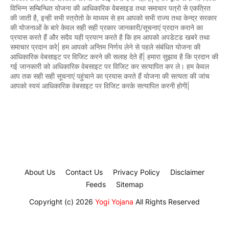
विभिन्न सम्बिन्धित योजना की आधिकारिक वेबसाइड तथा समाचार पत्रो से एकत्रित
की जाती है, इन्ही सभी स्त्रोतो के माध्यम से हम आपको सभी राज्य तथा केन्द्र सरकार
की योजनाओं के बारे केवल सही सही प्रकार जानकारी/सूचनाएं प्रदान कराने का
प्रयास करते हैं और सदैव यही प्रयत्न करते है कि हम आपको अपडेटड खबरे तथा
समाचार प्रदान करे| हम आपको अन्तिम निर्णय लेने से पहले संबंधित योजना की
आधिकारिक वेबसाइट पर विजिट करने की सलाह देते हैं| हमारा सुझाव है कि प्रदान की
गई जानकारी को अधिकारिक वेबसाइट पर विजिट कर सत्यापित कर ले। हम केवल
आप तक सही सही सूचनाएं पहुंचाने का प्रयास करते हैं योजना की सत्यता की जांच
आपको स्वयं आधिकारिक वेबसाइट पर विजिट करके सत्यापित करनी होगी|
About Us
Contact Us
Privacy Policy
Disclaimer
Feeds
Sitemap
Copyright (c) 2026
Yogi Yojana
All Rights Reserved