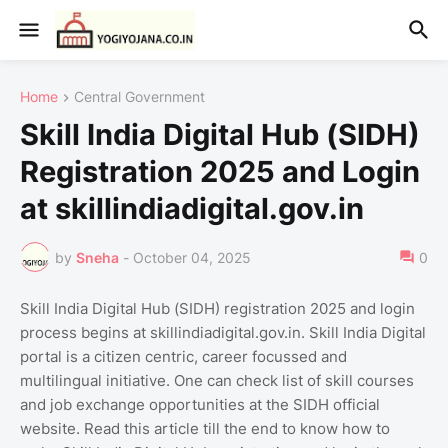
Home
Central Government
Skill India Digital Hub (SIDH)
Registration 2025 and Login
at skillindiadigital.gov.in
by
Sneha
-
October 04, 2025
0
Skill India Digital Hub (SIDH) registration 2025 and login
process begins at skillindiadigital.gov.in. Skill India Digital
portal is a citizen centric, career focussed and
multilingual initiative. One can check list of skill courses
and job exchange opportunities at the SIDH official
website. Read this article till the end to know how to