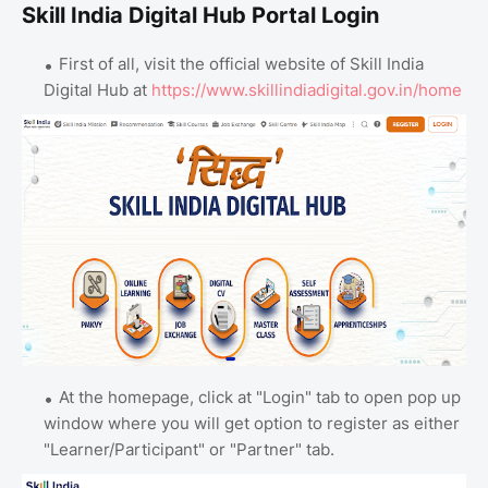
Skill India Digital Hub Portal Login
First of all, visit the official website of Skill India
Digital Hub at
https://www.skillindiadigital.gov.in/home
At the homepage, click at "Login" tab to open pop up
window where you will get option to register as either
"Learner/Participant" or "Partner" tab.