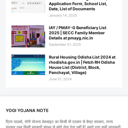
Application Form, School List,
Date, List of Documents
January 14, 2025
IAY / PMAY-G Beneficiary List
2025 | SECC Family Member
Details at pmayg.nic.in
September 01, 2025
Rural Housing Odisha List 2024 at
rhodisha.gov.in | Fetch RH Odisha
House List (District, Block,
Panchayat, Village)
June 01, 2024
YOGI YOJANA NOTE
प्रिय पाठको, योगी योजना वेबसाइट का किसी भी प्रकार से केंद्र सरकार, राज्य
सरकार तथा किसी सरकारी संस्था से कोई लेना देना नहीं है| हमारे द्वारा सभी जानकारी