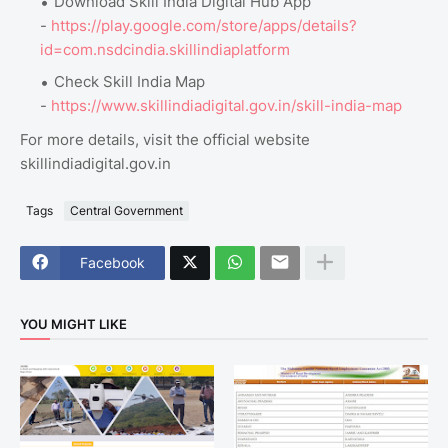
Download Skill India Digital Hub App
-
https://play.google.com/store/apps/details?
id=com.nsdcindia.skillindiaplatform
Check Skill India Map
-
https://www.skillindiadigital.gov.in/skill-india-map
For more details, visit the official website
skillindiadigital.gov.in
Tags
Central Government
Facebook
YOU MIGHT LIKE