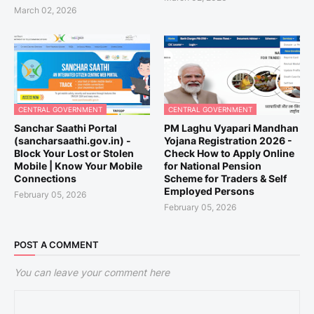
March 02, 2026
CENTRAL GOVERNMENT
CENTRAL GOVERNMENT
Sanchar Saathi Portal
PM Laghu Vyapari Mandhan
(sancharsaathi.gov.in) -
Yojana Registration 2026 -
Block Your Lost or Stolen
Check How to Apply Online
Mobile | Know Your Mobile
for National Pension
Connections
Scheme for Traders & Self
Employed Persons
February 05, 2026
February 05, 2026
POST A COMMENT
You can leave your comment here