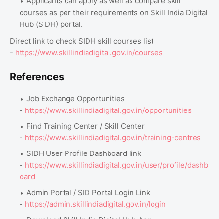
Applicants can apply as well as compare skill
courses as per their requirements on Skill India Digital
Hub (SIDH) portal.
Direct link to check SIDH skill courses list
-
https://www.skillindiadigital.gov.in/courses
References
Job Exchange Opportunities
-
https://www.skillindiadigital.gov.in/opportunities
Find Training Center / Skill Center
-
https://www.skillindiadigital.gov.in/training-centres
SIDH User Profile Dashboard link
-
https://www.skillindiadigital.gov.in/user/profile/dashb
oard
Admin Portal / SID Portal Login Link
-
https://admin.skillindiadigital.gov.in/login