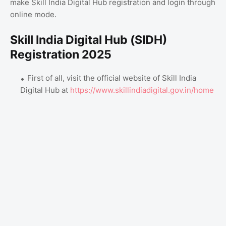
make Skill India Digital Hub registration and login through
online mode.
Skill India Digital Hub (SIDH)
Registration 2025
First of all, visit the official website of Skill India
Digital Hub at
https://www.skillindiadigital.gov.in/home