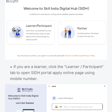
If you are a learner, click the "Learner / Participant"
tab to open SIDH portal apply online page using
mobile number.