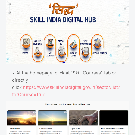
At the homepage, click at "Skill Courses" tab or
directly
click
https://www.skillindiadigital.gov.in/sector/list?
forCourse=true