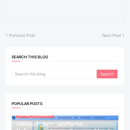
Previous Post
Next Post
SEARCH THIS BLOG
POPULAR POSTS
CENTRAL GOVERNMENT
Tafcop Dgtelecom Portal