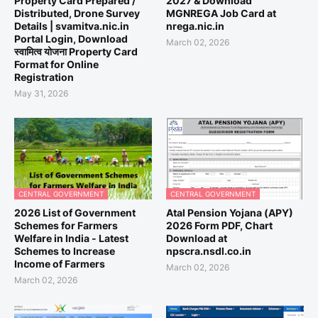
Property Card Prepared /
2027 & Download
Distributed, Drone Survey
MGNREGA Job Card at
Details | svamitva.nic.in
nrega.nic.in
Portal Login, Download
March 02, 2026
स्वामित्व योजना Property Card
Format for Online
Registration
May 31, 2026
CENTRAL GOVERNMENT
CENTRAL GOVERNMENT
2026 List of Government
Atal Pension Yojana (APY)
Schemes for Farmers
2026 Form PDF, Chart
Welfare in India - Latest
Download at
Schemes to Increase
npscra.nsdl.co.in
Income of Farmers
March 02, 2026
March 02, 2026