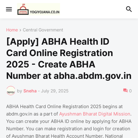
Home
Central Government
[Apply] ABHA Health ID
Card Online Registration
2025 - Create ABHA
Number at abha.abdm.gov.in
by
Sneha
-
July 29, 2025
0
ABHA Health Card Online Registration 2025 begins at
abdm.gov.in as a part of
Ayushman Bharat Digital Mission
.
You can create your ABHA ID online by applying for ABHA
Number. You can make registration and login for creation
of Ayushman Bharat Health Account Number. National