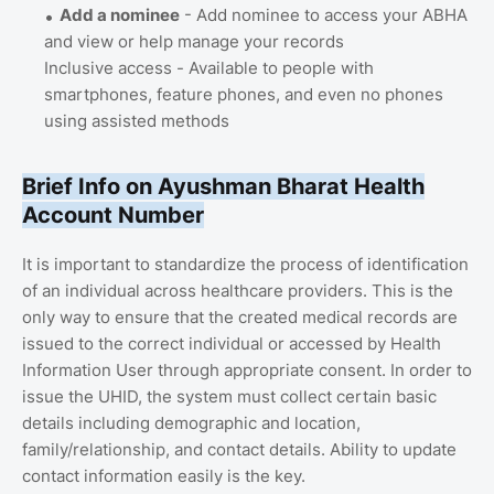
Add a nominee
- Add nominee to access your ABHA
and view or help manage your records
Inclusive access - Available to people with
smartphones, feature phones, and even no phones
using assisted methods
Brief Info on Ayushman Bharat Health
Account Number
It is important to standardize the process of identification
of an individual across healthcare providers. This is the
only way to ensure that the created medical records are
issued to the correct individual or accessed by Health
Information User through appropriate consent. In order to
issue the UHID, the system must collect certain basic
details including demographic and location,
family/relationship, and contact details. Ability to update
contact information easily is the key.