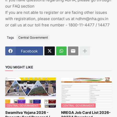
our FAQ section
If you are not able to register or are facing other issues
with registration, please contact us at ndhm@nha.gov.in
or call us at our toll free number - 1800-11-4477 / 14477
Tags
Central Government
Facebook
YOU MIGHT LIKE
CENTRAL GOVERNMENT
CENTRAL GOVERNMENT
Swamitva Yojana 2026 -
NREGA Job Card List 2026-