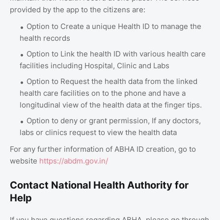
provided by the app to the citizens are:
Option to Create a unique Health ID to manage the
health records
Option to Link the health ID with various health care
facilities including Hospital, Clinic and Labs
Option to Request the health data from the linked
health care facilities on to the phone and have a
longitudinal view of the health data at the finger tips.
Option to deny or grant permission, If any doctors,
labs or clinics request to view the health data
For any further information of ABHA ID creation, go to
website
https://abdm.gov.in/
Contact National Health Authority for
Help
If you have questions regarding ABHA, please go through