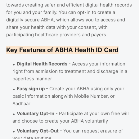
towards creating safer and efficient digital health records
for you and your family. You can opt-in to create a
digitally secure ABHA, which allows you to access and
share your health data with your consent, with
participating healthcare providers and payers.
Key Features of ABHA Health ID Card
Digital Health Records
- Access your information
right from admission to treatment and discharge in a
paperless manner
Easy sign up
- Create your ABHA using only your
basic information alongwith Mobile Number, or
Aadhaar
Voluntary Opt-In
- Participate at your own free will
and choose to create your ABHA voluntarily
Voluntary Opt-Out
- You can request erasure of
your data anytime