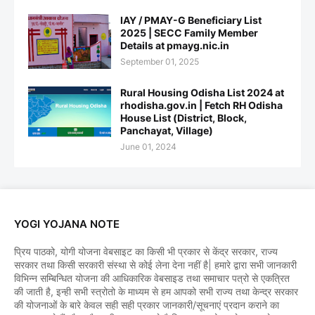
IAY / PMAY-G Beneficiary List
2025 | SECC Family Member
Details at pmayg.nic.in
September 01, 2025
Rural Housing Odisha List 2024 at
rhodisha.gov.in | Fetch RH Odisha
House List (District, Block,
Panchayat, Village)
June 01, 2024
YOGI YOJANA NOTE
प्रिय पाठको, योगी योजना वेबसाइट का किसी भी प्रकार से केंद्र सरकार, राज्य
सरकार तथा किसी सरकारी संस्था से कोई लेना देना नहीं है| हमारे द्वारा सभी जानकारी
विभिन्न सम्बिन्धित योजना की आधिकारिक वेबसाइड तथा समाचार पत्रो से एकत्रित
की जाती है, इन्ही सभी स्त्रोतो के माध्यम से हम आपको सभी राज्य तथा केन्द्र सरकार
की योजनाओं के बारे केवल सही सही प्रकार जानकारी/सूचनाएं प्रदान कराने का