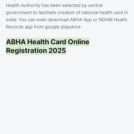
Health Authority has been selected by central
government to facilitate creation of national health card in
India. You can even download ABHA App or NDHM Health
Records app from google playstore.
ABHA Health Card Online
Registration 2025