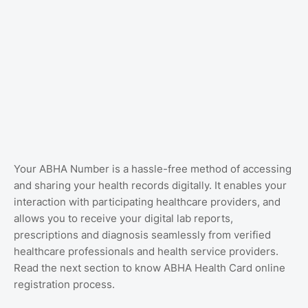
Your ABHA Number is a hassle-free method of accessing
and sharing your health records digitally. It enables your
interaction with participating healthcare providers, and
allows you to receive your digital lab reports,
prescriptions and diagnosis seamlessly from verified
healthcare professionals and health service providers.
Read the next section to know ABHA Health Card online
registration process.