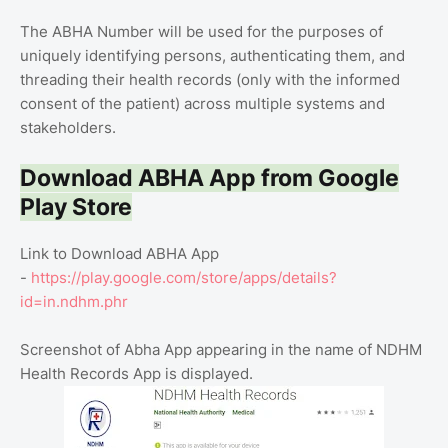
The ABHA Number will be used for the purposes of
uniquely identifying persons, authenticating them, and
threading their health records (only with the informed
consent of the patient) across multiple systems and
stakeholders.
Download ABHA App from Google
Play Store
Link to Download ABHA App
-
https://play.google.com/store/apps/details?
id=in.ndhm.phr
Screenshot of Abha App appearing in the name of NDHM
Health Records App is displayed.