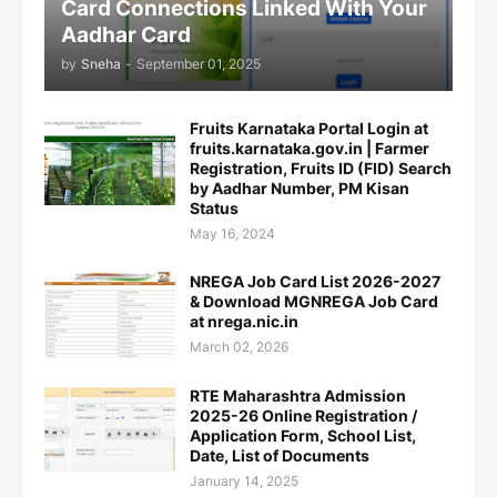
Card Connections Linked With Your
Aadhar Card
by
Sneha
-
September 01, 2025
Fruits Karnataka Portal Login at
fruits.karnataka.gov.in | Farmer
Registration, Fruits ID (FID) Search
by Aadhar Number, PM Kisan
Status
May 16, 2024
NREGA Job Card List 2026-2027
& Download MGNREGA Job Card
at nrega.nic.in
March 02, 2026
RTE Maharashtra Admission
2025-26 Online Registration /
Application Form, School List,
Date, List of Documents
January 14, 2025