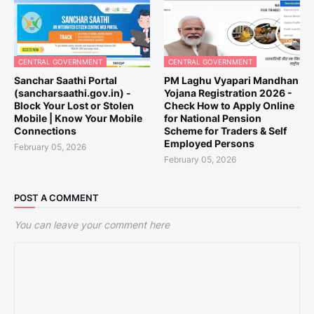
CENTRAL GOVERNMENT
CENTRAL GOVERNMENT
Sanchar Saathi Portal
PM Laghu Vyapari Mandhan
(sancharsaathi.gov.in) -
Yojana Registration 2026 -
Block Your Lost or Stolen
Check How to Apply Online
Mobile | Know Your Mobile
for National Pension
Connections
Scheme for Traders & Self
Employed Persons
February 05, 2026
February 05, 2026
POST A COMMENT
You can leave your comment here