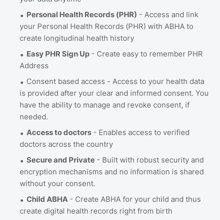
Personal Health Records (PHR)
- Access and link
your Personal Health Records (PHR) with ABHA to
create longitudinal health history ​
Easy PHR Sign Up
- Create easy to remember PHR
Address
Consent based access - Access to your health data
is provided after your clear and informed consent. You
have the ability to manage and revoke consent, if
needed.
Access to doctors
- Enables access to verified
doctors across the country
Secure and Private
- Built with robust security and
encryption mechanisms and no information is shared
without your consent.
Child ABHA
- Create ABHA for your child and thus
create digital health records right from birth