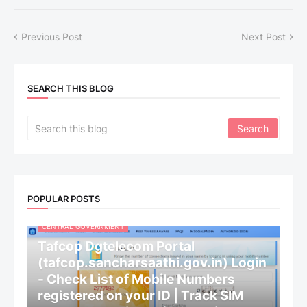
Previous Post
Next Post
SEARCH THIS BLOG
POPULAR POSTS
CENTRAL GOVERNMENT
Tafcop Dgtelecom Portal
(tafcop.sancharsaathi.gov.in) Login
- Check List of Mobile Numbers
registered on your ID | Track SIM