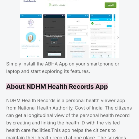
Simply install the ABHA App on your smartphone or
laptop and start exploring its features.
About NDHM Health Records App
NDHM Health Records is a personal health viewer app
from National Health Authority, Govt of India. The citizens
can get a longitudinal view of the personal health record
by creating and linking the health ID with the visited
health care facilities.This app helps the citizens to
maintain their health record at one place. The services