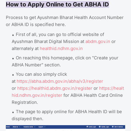
How to Apply Online to Get ABHA ID
Process to get Ayushman Bharat Health Account Number
or ABHA ID is specified here.
First of all, you can go to official website of
Ayushman Bharat Digital Mission at
abdm.gov.in
or
alternately at
healthid.ndhm.gov.in
On reaching this homepage, click on "Create your
ABHA Number" section.
You can also simply click
at
https://abha.abdm.gov.in/abha/v3/register
or
https://healthid.abdm.gov.in/register
or
https://healt
hid.ndhm.gov.in/register
for ABHA Health Card Online
Registration.
The page to apply online for ABHA Health ID will be
displayed then.