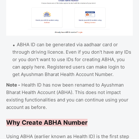
ABHA ID can be generated via aadhaar card or
through driving licence. Even if you don't have any IDs
or you don't want to use IDs for creating ABHA, you
can apply here. Registered users can make login to
get Ayushman Bharat Health Account Number.
Note -
Health ID has now been renamed to Ayushman
Bharat Health Account (ABHA). This does not impact
existing functionalities and you can continue using your
account as before.
Why Create ABHA Number
Using ABHA (earlier known as Health ID) is the first step