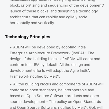
block, prioritizing and sequencing of the development/
launch of these blocks, and designing a technology
architecture that can rapidly and agilely scale
horizontally and vertically.
Technology Principles
ABDM will be developed by adopting India
Enterprise Architecture Framework (IndEA) - The
design of the building blocks of ABDM will adopt and
conform to IndEA by default. All the design and
development efforts will adopt the Agile IndEA
Framework notified by MeitY.
All the building blocks and components of ABDM will
conform to open standards, be interoperable and
based on Open Source Software products and open
source development - The policy on Open Standards
and Open Source Software, notified by MeitY, GoI, will