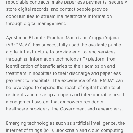
repudiable contracts, make paperless payments, securely
store digital records, and contact people provide
opportunities to streamline healthcare information
through digital management.
Ayushman Bharat - Pradhan Mantri Jan Arogya Yojana
(AB-PMJAY) has successfully used the available public
digital infrastructure to provide end-to-end services
through an information technology (IT) platform from
identification of beneficiaries to their admission and
treatment in hospitals to their discharge and paperless
payment to hospitals. The experience of AB-PMJAY can
be leveraged to expand the reach of digital health to all
residents and develop an open and inter-operable health
management system that empowers residents,
healthcare providers, the Government and researchers.
Emerging technologies such as artificial intelligence, the
internet of things (IoT), Blockchain and cloud computing