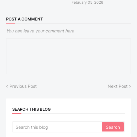
February 05, 2026
POST A COMMENT
You can leave your comment here
Previous Post
Next Post
SEARCH THIS BLOG