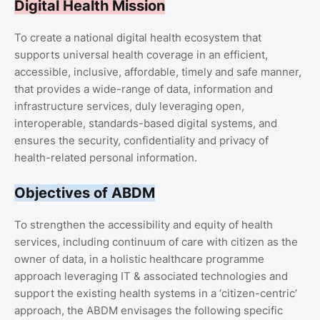
Digital Health Mission
To create a national digital health ecosystem that
supports universal health coverage in an efficient,
accessible, inclusive, affordable, timely and safe manner,
that provides a wide-range of data, information and
infrastructure services, duly leveraging open,
interoperable, standards-based digital systems, and
ensures the security, confidentiality and privacy of
health-related personal information.
Objectives of ABDM
To strengthen the accessibility and equity of health
services, including continuum of care with citizen as the
owner of data, in a holistic healthcare programme
approach leveraging IT & associated technologies and
support the existing health systems in a ‘citizen-centric’
approach, the ABDM envisages the following specific