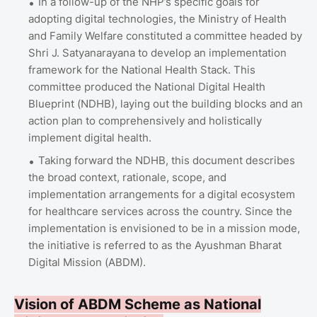
In a follow-up of the NHP’s specific goals for
adopting digital technologies, the Ministry of Health
and Family Welfare constituted a committee headed by
Shri J. Satyanarayana to develop an implementation
framework for the National Health Stack. This
committee produced the National Digital Health
Blueprint (NDHB), laying out the building blocks and an
action plan to comprehensively and holistically
implement digital health.
Taking forward the NDHB, this document describes
the broad context, rationale, scope, and
implementation arrangements for a digital ecosystem
for healthcare services across the country. Since the
implementation is envisioned to be in a mission mode,
the initiative is referred to as the Ayushman Bharat
Digital Mission (ABDM).
Vision of ABDM Scheme as National