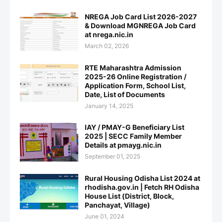
NREGA Job Card List 2026-2027
& Download MGNREGA Job Card
at nrega.nic.in
March 02, 2026
RTE Maharashtra Admission
2025-26 Online Registration /
Application Form, School List,
Date, List of Documents
January 14, 2025
IAY / PMAY-G Beneficiary List
2025 | SECC Family Member
Details at pmayg.nic.in
September 01, 2025
Rural Housing Odisha List 2024 at
rhodisha.gov.in | Fetch RH Odisha
House List (District, Block,
Panchayat, Village)
June 01, 2024