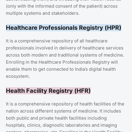
(only with the informed consent of the patient) across
multiple systems and stakeholders.
Healthcare Professionals Registry (HPR)
It is a comprehensive repository of all healthcare
professionals involved in delivery of healthcare services
across both modern and traditional systems of medicine.
Enrolling in the Healthcare Professionals Registry will
enable them to get connected to India’s digital health
ecosystem.
Health Facility Registry (HFR)
It is a comprehensive repository of health facilities of the
nation across different systems of medicine. It includes
both public and private health facilities including
hospitals, clinics, diagnostic laboratories and imaging