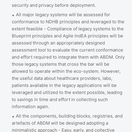
security and privacy before deployment.
All major legacy systems will be assessed for
conformance to NDHB principles and leveraged to the
extent feasible - Compliance of legacy systems to the
Blueprint principles and Agile IndEA principles will be
assessed through an appropriately designed
assessment tool to evaluate the current conformance
and effort required to integrate them with ABDM. Only
those legacy systems that cross the bar will be
allowed to operate within the eco-system. However,
the useful data about healthcare providers, labs,
patients available in the legacy applications will be
leveraged and utilized to the extent possible, leading
to savings in time and effort in collecting such
information again.
All the components, building blocks, registries, and
artefacts of ABDM will be designed adopting a
minimalistic approach - Easy, early, and collective