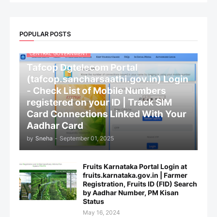
POPULAR POSTS
CENTRAL GOVERNMENT
Tafcop Dgtelecom Portal
(tafcop.sancharsaathi.gov.in) Login
- Check List of Mobile Numbers
registered on your ID | Track SIM
Card Connections Linked With Your
Aadhar Card
by
Sneha
-
September 01, 2025
Fruits Karnataka Portal Login at
fruits.karnataka.gov.in | Farmer
Registration, Fruits ID (FID) Search
by Aadhar Number, PM Kisan
Status
May 16, 2024