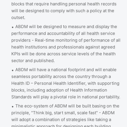
blocks that require handling personal health records
will be designed to comply with such a policy at the
outset.
ABDM will be designed to measure and display the
performance and accountability of all health service
providers - Real-time monitoring of performance of all
health institutions and professionals against agreed
KPIs will be done across service levels of the health
sector and published.
ABDM will have a national footprint and will enable
seamless portability across the country through a
Health ID – Personal Health Identifier, with supporting
blocks, including adoption of Health Information
Standards will play a pivotal role in national portability.
The eco-system of ABDM will be built basing on the
principle, "Think big, start small, scale fast" - ABDM
will adopt a combination of strategies like taking a
minimalistic approach for designing each building