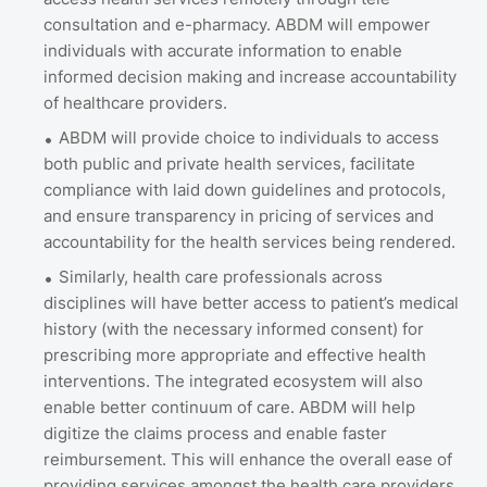
consultation and e-pharmacy. ABDM will empower
individuals with accurate information to enable
informed decision making and increase accountability
of healthcare providers.
ABDM will provide choice to individuals to access
both public and private health services, facilitate
compliance with laid down guidelines and protocols,
and ensure transparency in pricing of services and
accountability for the health services being rendered.
Similarly, health care professionals across
disciplines will have better access to patient’s medical
history (with the necessary informed consent) for
prescribing more appropriate and effective health
interventions. The integrated ecosystem will also
enable better continuum of care. ABDM will help
digitize the claims process and enable faster
reimbursement. This will enhance the overall ease of
providing services amongst the health care providers.