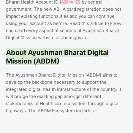
Bharat Health Account ID (
ABHA ID
) by central
government. The new ABHA card registration does not
impact existing functionalities and you can continue
using your account as before. Read this article to know
each and every aspect of scheme at Ayushman Bharat
Digital Mission website at abdm.gov.in.
About Ayushman Bharat Digital
Mission (ABDM)
The Ayushman Bharat Digital Mission (ABDM) aims to
develop the backbone necessary to support the
integrated digital health infrastructure of the country. It
will bridge the existing gap amongst different
stakeholders of Healthcare ecosystem through digital
highways. The ABDM Ecosystem includes:-