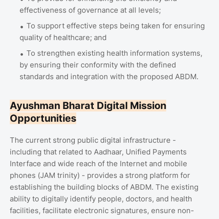
effectiveness of governance at all levels;
To support effective steps being taken for ensuring
quality of healthcare; and
To strengthen existing health information systems,
by ensuring their conformity with the defined
standards and integration with the proposed ABDM.
Ayushman Bharat Digital Mission
Opportunities
The current strong public digital infrastructure -
including that related to Aadhaar, Unified Payments
Interface and wide reach of the Internet and mobile
phones (JAM trinity) - provides a strong platform for
establishing the building blocks of ABDM. The existing
ability to digitally identify people, doctors, and health
facilities, facilitate electronic signatures, ensure non-