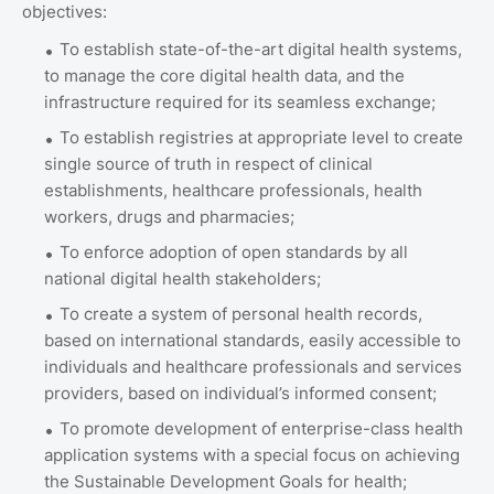
objectives:
To establish state-of-the-art digital health systems,
to manage the core digital health data, and the
infrastructure required for its seamless exchange;
To establish registries at appropriate level to create
single source of truth in respect of clinical
establishments, healthcare professionals, health
workers, drugs and pharmacies;
To enforce adoption of open standards by all
national digital health stakeholders;
To create a system of personal health records,
based on international standards, easily accessible to
individuals and healthcare professionals and services
providers, based on individual’s informed consent;
To promote development of enterprise-class health
application systems with a special focus on achieving
the Sustainable Development Goals for health;