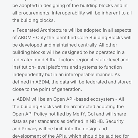
be adopted in designing of the building blocks and in
all procurements. Interoperability will be inherent to all
the building blocks.
Federated Architecture will be adopted in all aspects
of ABDM - Only the identified Core Building Blocks will
be developed and maintained centrally. All other
building blocks will be designed to be operated in a
federated model that factors regional, state-level and
institution-level platforms and systems to function
independently but in an interoperable manner. As
defined in ABDM, the data will be federated and stored
close to the point of generation.
ABDM will be an Open API-based ecosystem - All
the building Blocks will be architected adopting the
Open API Policy notified by MeitY, GoI and will share
data as per standards as defined in NDHB. Security
and Privacy will be built into the design and
development of the APIs, which should be audited for