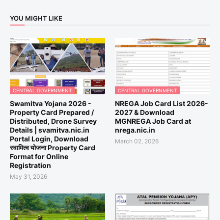
YOU MIGHT LIKE
CENTRAL GOVERNMENT
CENTRAL GOVERNMENT
Swamitva Yojana 2026 -
NREGA Job Card List 2026-
Property Card Prepared /
2027 & Download
Distributed, Drone Survey
MGNREGA Job Card at
Details | svamitva.nic.in
nrega.nic.in
Portal Login, Download
March 02, 2026
स्वामित्व योजना Property Card
Format for Online
Registration
May 31, 2026