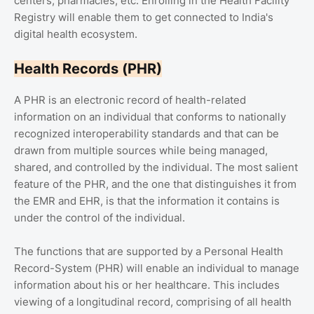
centers, pharmacies, etc. Enrolling in the Health Facility
Registry will enable them to get connected to India's
digital health ecosystem.
Health Records (PHR)
A PHR is an electronic record of health-related
information on an individual that conforms to nationally
recognized interoperability standards and that can be
drawn from multiple sources while being managed,
shared, and controlled by the individual. The most salient
feature of the PHR, and the one that distinguishes it from
the EMR and EHR, is that the information it contains is
under the control of the individual.
The functions that are supported by a Personal Health
Record-System (PHR) will enable an individual to manage
information about his or her healthcare. This includes
viewing of a longitudinal record, comprising of all health