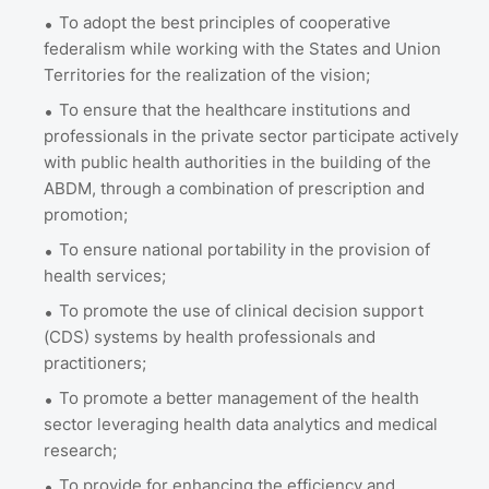
To adopt the best principles of cooperative
federalism while working with the States and Union
Territories for the realization of the vision;
To ensure that the healthcare institutions and
professionals in the private sector participate actively
with public health authorities in the building of the
ABDM, through a combination of prescription and
promotion;
To ensure national portability in the provision of
health services;
To promote the use of clinical decision support
(CDS) systems by health professionals and
practitioners;
To promote a better management of the health
sector leveraging health data analytics and medical
research;
To provide for enhancing the efficiency and