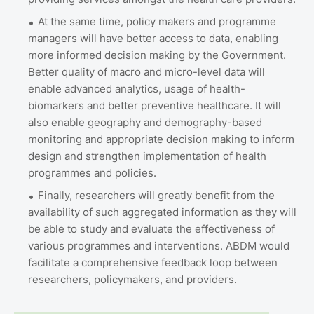
At the same time, policy makers and programme
managers will have better access to data, enabling
more informed decision making by the Government.
Better quality of macro and micro-level data will
enable advanced analytics, usage of health-
biomarkers and better preventive healthcare. It will
also enable geography and demography-based
monitoring and appropriate decision making to inform
design and strengthen implementation of health
programmes and policies.
Finally, researchers will greatly benefit from the
availability of such aggregated information as they will
be able to study and evaluate the effectiveness of
various programmes and interventions. ABDM would
facilitate a comprehensive feedback loop between
researchers, policymakers, and providers.