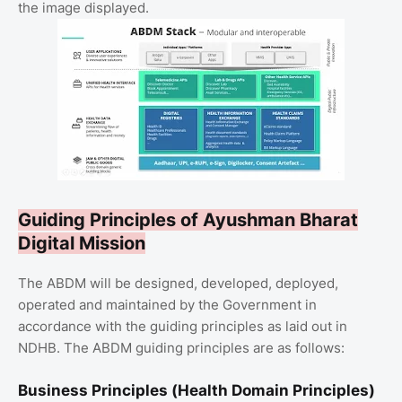
the image displayed.
Guiding Principles of Ayushman Bharat
Digital Mission
The ABDM will be designed, developed, deployed,
operated and maintained by the Government in
accordance with the guiding principles as laid out in
NDHB. The ABDM guiding principles are as follows:
Business Principles (Health Domain Principles)