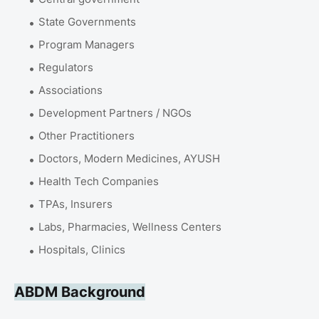
State Governments
Program Managers
Regulators
Associations
Development Partners / NGOs
Other Practitioners
Doctors, Modern Medicines, AYUSH
Health Tech Companies
TPAs, Insurers
Labs, Pharmacies, Wellness Centers
Hospitals, Clinics
ABDM Background