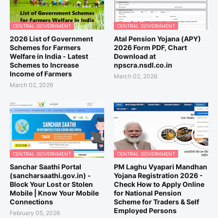
CENTRAL GOVERNMENT
CENTRAL GOVERNMENT
2026 List of Government
Atal Pension Yojana (APY)
Schemes for Farmers
2026 Form PDF, Chart
Welfare in India - Latest
Download at
Schemes to Increase
npscra.nsdl.co.in
Income of Farmers
March 02, 2026
March 02, 2026
CENTRAL GOVERNMENT
CENTRAL GOVERNMENT
Sanchar Saathi Portal
PM Laghu Vyapari Mandhan
(sancharsaathi.gov.in) -
Yojana Registration 2026 -
Block Your Lost or Stolen
Check How to Apply Online
Mobile | Know Your Mobile
for National Pension
Connections
Scheme for Traders & Self
Employed Persons
February 05, 2026