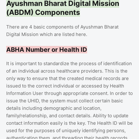
Ayushman Bharat Digital Mission
(ABDM) Components
There are 4 basic components of Ayushman Bharat
Digital Mission which are listed here.
ABHA Number or Health ID
It is important to standardize the process of identification
of an individual across healthcare providers. This is the
only way to ensure that the created medical records are
issued to the correct individual or accessed by Health
Information User through appropriate consent. In order to
issue the UHID, the system must collect certain basic
details including demographic and location,
family/relationship, and contact details. Ability to update
contact information easily is the key. The Health ID will be
used for the purposes of uniquely identifying persons,
authenticating them, and threading their health records