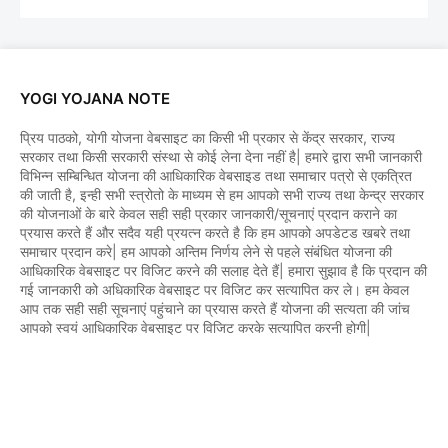
YOGI YOJANA NOTE
प्रिय पाठको, योगी योजना वेबसाइट का किसी भी प्रकार से केंद्र सरकार, राज्य
सरकार तथा किसी सरकारी संस्था से कोई लेना देना नहीं है| हमारे द्वारा सभी जानकारी
विभिन्न सम्बिन्धित योजना की आधिकारिक वेबसाइड तथा समाचार पत्रो से एकत्रित
की जाती है, इन्ही सभी स्त्रोतो के माध्यम से हम आपको सभी राज्य तथा केन्द्र सरकार
की योजनाओं के बारे केवल सही सही प्रकार जानकारी/सूचनाएं प्रदान कराने का
प्रयास करते हैं और सदैव यही प्रयत्न करते है कि हम आपको अपडेटड खबरे तथा
समाचार प्रदान करे| हम आपको अन्तिम निर्णय लेने से पहले संबंधित योजना की
आधिकारिक वेबसाइट पर विजिट करने की सलाह देते हैं| हमारा सुझाव है कि प्रदान की
गई जानकारी को अधिकारिक वेबसाइट पर विजिट कर सत्यापित कर ले। हम केवल
आप तक सही सही सूचनाएं पहुंचाने का प्रयास करते हैं योजना की सत्यता की जांच
आपको स्वयं आधिकारिक वेबसाइट पर विजिट करके सत्यापित करनी होगी|