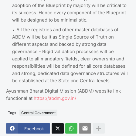
adoption of the Blueprint by majority will be critical to
its success. Hence every component of the Blueprint
will be designed to be minimalistic.
All the registries and other master databases of
ABDM will be built as Single Source of Truth on
different aspects and backed by strong data
governance - Rigid validation processes will be
applied to all mandatory 'fields', clear ownership and
responsibilities will be defined for all core databases
and strong, dedicated data governance structures will
be established at the State and Central levels.
Ayushman Bharat Digital Mission (ABDM) website link
functional at
https://abdm.gov.in/
Tags
Central Government
Facebook