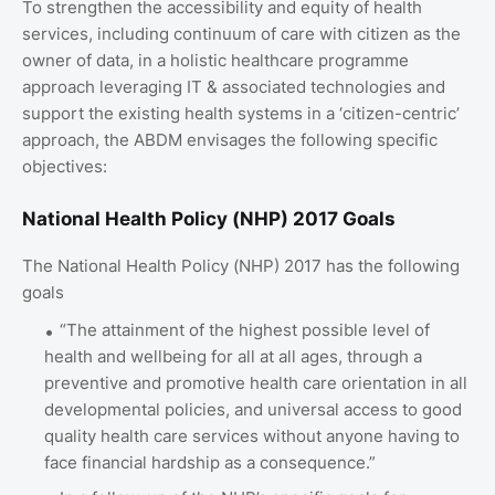
To strengthen the accessibility and equity of health
services, including continuum of care with citizen as the
owner of data, in a holistic healthcare programme
approach leveraging IT & associated technologies and
support the existing health systems in a ‘citizen-centric’
approach, the ABDM envisages the following specific
objectives:
National Health Policy (NHP) 2017 Goals
The National Health Policy (NHP) 2017 has the following
goals
“The attainment of the highest possible level of
health and wellbeing for all at all ages, through a
preventive and promotive health care orientation in all
developmental policies, and universal access to good
quality health care services without anyone having to
face financial hardship as a consequence.”