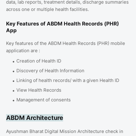
data, lab reports, treatment details, discharge summaries
across one or multiple health facilities.
Key Features of ABDM Health Records (PHR)
App
Key features of the ABDM Health Records (PHR) mobile
application are :
Creation of Health ID
Discovery of Health Information
Linking of health records/ with a given Health ID
View Health Records
Management of consents
ABDM Architecture
Ayushman Bharat Digital Mission Architecture check in