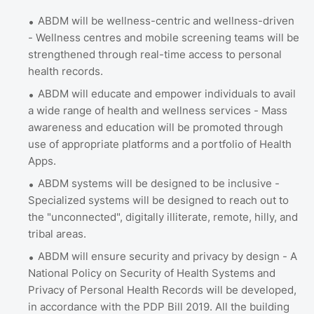
ABDM will be wellness-centric and wellness-driven
- Wellness centres and mobile screening teams will be
strengthened through real-time access to personal
health records.
ABDM will educate and empower individuals to avail
a wide range of health and wellness services - Mass
awareness and education will be promoted through
use of appropriate platforms and a portfolio of Health
Apps.
ABDM systems will be designed to be inclusive -
Specialized systems will be designed to reach out to
the "unconnected", digitally illiterate, remote, hilly, and
tribal areas.
ABDM will ensure security and privacy by design - A
National Policy on Security of Health Systems and
Privacy of Personal Health Records will be developed,
in accordance with the PDP Bill 2019. All the building