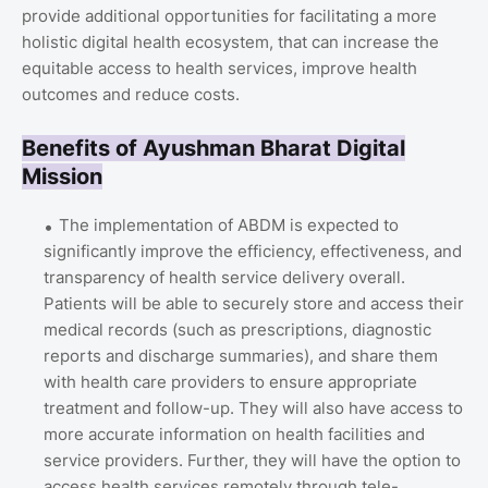
provide additional opportunities for facilitating a more
holistic digital health ecosystem, that can increase the
equitable access to health services, improve health
outcomes and reduce costs.
Benefits of Ayushman Bharat Digital
Mission
The implementation of ABDM is expected to
significantly improve the efficiency, effectiveness, and
transparency of health service delivery overall.
Patients will be able to securely store and access their
medical records (such as prescriptions, diagnostic
reports and discharge summaries), and share them
with health care providers to ensure appropriate
treatment and follow-up. They will also have access to
more accurate information on health facilities and
service providers. Further, they will have the option to
access health services remotely through tele-