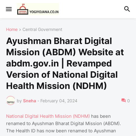
Home
Central Government
Ayushman Bharat Digital
Mission (ABDM) Website at
abdm.gov.in | Revamped
Version of National Digital
Health Mission (NDHM)
by
Sneha
-
February 04, 2024
0
National Digital Health Mission (NDHM)
has been
renamed to Ayushman Bharat Digital Mission (ABDM).
The Health ID has now been renamed to Ayushman