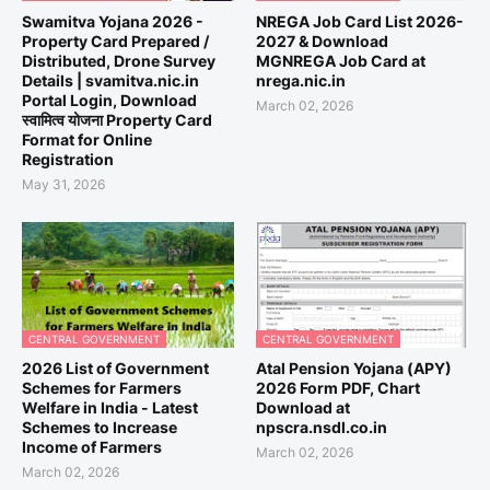
Swamitva Yojana 2026 -
NREGA Job Card List 2026-
Property Card Prepared /
2027 & Download
Distributed, Drone Survey
MGNREGA Job Card at
Details | svamitva.nic.in
nrega.nic.in
Portal Login, Download
March 02, 2026
स्वामित्व योजना Property Card
Format for Online
Registration
May 31, 2026
CENTRAL GOVERNMENT
CENTRAL GOVERNMENT
2026 List of Government
Atal Pension Yojana (APY)
Schemes for Farmers
2026 Form PDF, Chart
Welfare in India - Latest
Download at
Schemes to Increase
npscra.nsdl.co.in
Income of Farmers
March 02, 2026
March 02, 2026