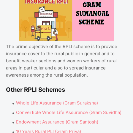
The prime objective of the RPLI scheme is to provide
insurance cover to the rural public in general and to
benefit weaker sections and women workers of rural
areas in particular and also to spread insurance
awareness among the rural population.
Other RPLI Schemes
Whole Life Assurance (Gram Suraksha)
Convertible Whole Life Assurance (Gram Suvidha)
Endowment Assurance (Gram Santosh)
10 Years Rural PLI (Gram Priya)