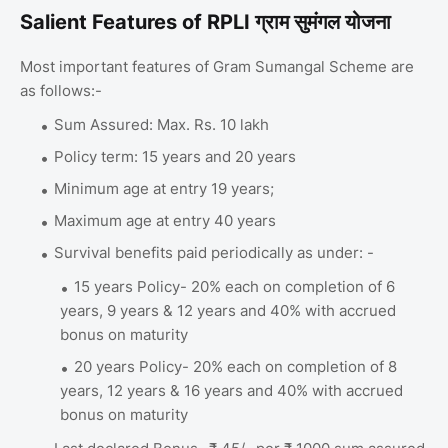
Salient Features of RPLI ग्राम सुमंगल योजना
Most important features of Gram Sumangal Scheme are
as follows:-
Sum Assured: Max. Rs. 10 lakh
Policy term: 15 years and 20 years
Minimum age at entry 19 years;
Maximum age at entry 40 years
Survival benefits paid periodically as under: -
15 years Policy- 20% each on completion of 6
years, 9 years & 12 years and 40% with accrued
bonus on maturity
20 years Policy- 20% each on completion of 8
years, 12 years & 16 years and 40% with accrued
bonus on maturity