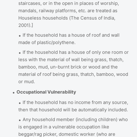
staircases, or in the open in places of worship,
mandals, railway platforms, etc. are treated as
Houseless households (The Census of India,
2001).]
If the household has a house of roof and wall
made of plastic/polythene.
If the household has a house of only one room or
less with the material of wall being grass, thatch,
bamboo, mud, un-burnt brick or wood and the
material of roof being grass, thatch, bamboo, wood
or mud.
Occupational Vulnerability
If the household has no income from any source,
then that household will be automatically included.
Any household member (including children) who
is engaged in a vulnerable occupation like
beggar/rag picker, domestic worker (who are