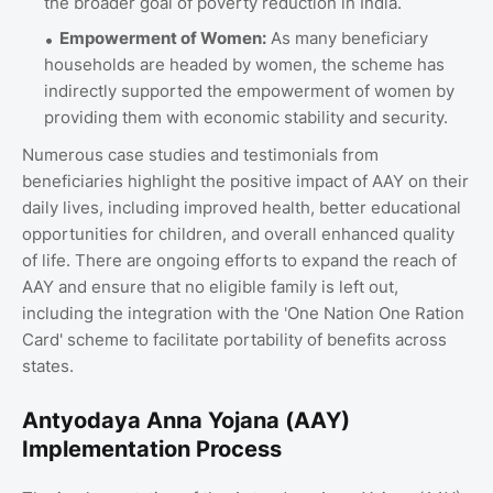
the broader goal of poverty reduction in India.
Empowerment of Women:
As many beneficiary
households are headed by women, the scheme has
indirectly supported the empowerment of women by
providing them with economic stability and security.
Numerous case studies and testimonials from
beneficiaries highlight the positive impact of AAY on their
daily lives, including improved health, better educational
opportunities for children, and overall enhanced quality
of life. There are ongoing efforts to expand the reach of
AAY and ensure that no eligible family is left out,
including the integration with the 'One Nation One Ration
Card' scheme to facilitate portability of benefits across
states.
Antyodaya Anna Yojana (AAY)
Implementation Process