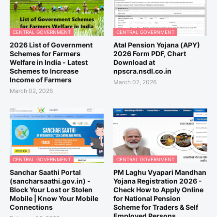
CENTRAL GOVERNMENT
CENTRAL GOVERNMENT
2026 List of Government
Atal Pension Yojana (APY)
Schemes for Farmers
2026 Form PDF, Chart
Welfare in India - Latest
Download at
Schemes to Increase
npscra.nsdl.co.in
Income of Farmers
March 02, 2026
March 02, 2026
CENTRAL GOVERNMENT
CENTRAL GOVERNMENT
Sanchar Saathi Portal
PM Laghu Vyapari Mandhan
(sancharsaathi.gov.in) -
Yojana Registration 2026 -
Block Your Lost or Stolen
Check How to Apply Online
Mobile | Know Your Mobile
for National Pension
Connections
Scheme for Traders & Self
Employed Persons