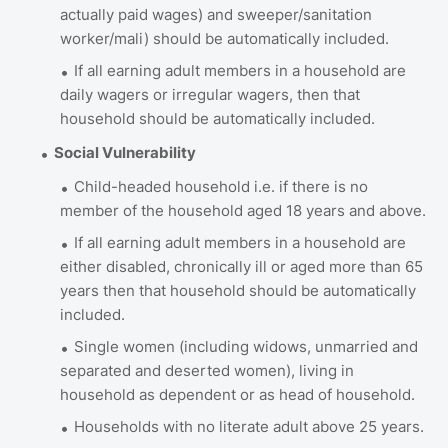
actually paid wages) and sweeper/sanitation
worker/mali) should be automatically included.
If all earning adult members in a household are
daily wagers or irregular wagers, then that
household should be automatically included.
Social Vulnerability
Child-headed household i.e. if there is no
member of the household aged 18 years and above.
If all earning adult members in a household are
either disabled, chronically ill or aged more than 65
years then that household should be automatically
included.
Single women (including widows, unmarried and
separated and deserted women), living in
household as dependent or as head of household.
Households with no literate adult above 25 years.