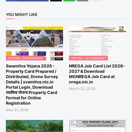
YOU MIGHT LIKE
CENTRAL GOVERNMENT
CENTRAL GOVERNMENT
Swamitva Yojana 2026 -
NREGA Job Card List 2026-
Property Card Prepared /
2027 & Download
Distributed, Drone Survey
MGNREGA Job Card at
Details | svamitva.nic.in
nrega.nic.in
Portal Login, Download
March 02, 2026
स्वामित्व योजना Property Card
Format for Online
Registration
May 31, 2026