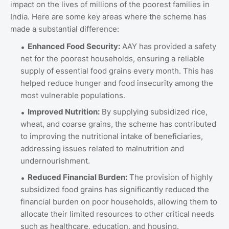
impact on the lives of millions of the poorest families in
India. Here are some key areas where the scheme has
made a substantial difference:
Enhanced Food Security:
AAY has provided a safety
net for the poorest households, ensuring a reliable
supply of essential food grains every month. This has
helped reduce hunger and food insecurity among the
most vulnerable populations.
Improved Nutrition:
By supplying subsidized rice,
wheat, and coarse grains, the scheme has contributed
to improving the nutritional intake of beneficiaries,
addressing issues related to malnutrition and
undernourishment.
Reduced Financial Burden:
The provision of highly
subsidized food grains has significantly reduced the
financial burden on poor households, allowing them to
allocate their limited resources to other critical needs
such as healthcare, education, and housing.