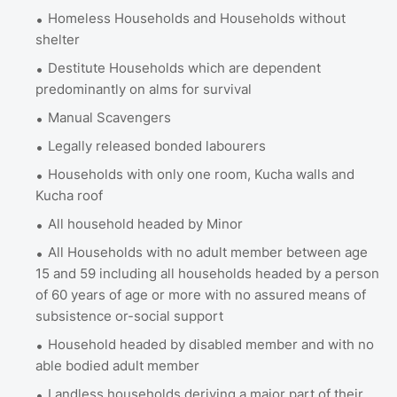
Homeless Households and Households without
shelter
Destitute Households which are dependent
predominantly on alms for survival
Manual Scavengers
Legally released bonded labourers
Households with only one room, Kucha walls and
Kucha roof
All household headed by Minor
All Households with no adult member between age
15 and 59 including all households headed by a person
of 60 years of age or more with no assured means of
subsistence or-social support
Household headed by disabled member and with no
able bodied adult member
Landless households deriving a major part of their