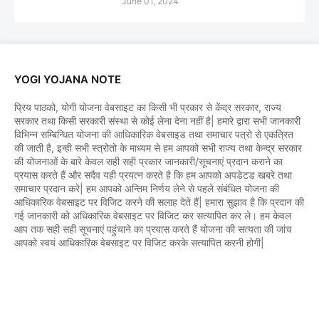
June 01, 2024
YOGI YOJANA NOTE
प्रिय पाठको, योगी योजना वेबसाइट का किसी भी प्रकार से केंद्र सरकार, राज्य
सरकार तथा किसी सरकारी संस्था से कोई लेना देना नहीं है| हमारे द्वारा सभी जानकारी
विभिन्न सम्बिन्धित योजना की आधिकारिक वेबसाइड तथा समाचार पत्रो से एकत्रित
की जाती है, इन्ही सभी स्त्रोतो के माध्यम से हम आपको सभी राज्य तथा केन्द्र सरकार
की योजनाओं के बारे केवल सही सही प्रकार जानकारी/सूचनाएं प्रदान कराने का
प्रयास करते हैं और सदैव यही प्रयत्न करते है कि हम आपको अपडेटड खबरे तथा
समाचार प्रदान करे| हम आपको अन्तिम निर्णय लेने से पहले संबंधित योजना की
आधिकारिक वेबसाइट पर विजिट करने की सलाह देते हैं| हमारा सुझाव है कि प्रदान की
गई जानकारी को अधिकारिक वेबसाइट पर विजिट कर सत्यापित कर ले। हम केवल
आप तक सही सही सूचनाएं पहुंचाने का प्रयास करते हैं योजना की सत्यता की जांच
आपको स्वयं आधिकारिक वेबसाइट पर विजिट करके सत्यापित करनी होगी|