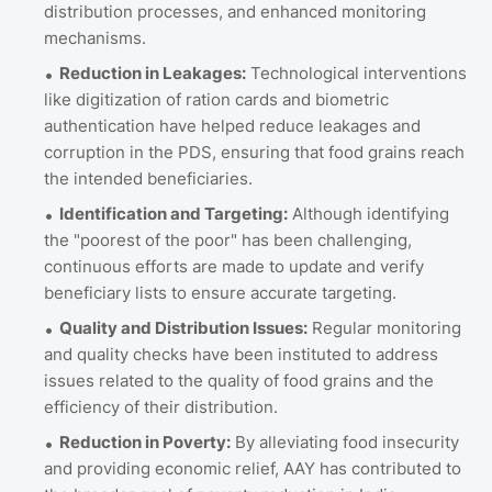
distribution processes, and enhanced monitoring
mechanisms.
Reduction in Leakages:
Technological interventions
like digitization of ration cards and biometric
authentication have helped reduce leakages and
corruption in the PDS, ensuring that food grains reach
the intended beneficiaries.
Identification and Targeting:
Although identifying
the "poorest of the poor" has been challenging,
continuous efforts are made to update and verify
beneficiary lists to ensure accurate targeting.
Quality and Distribution Issues:
Regular monitoring
and quality checks have been instituted to address
issues related to the quality of food grains and the
efficiency of their distribution.
Reduction in Poverty:
By alleviating food insecurity
and providing economic relief, AAY has contributed to