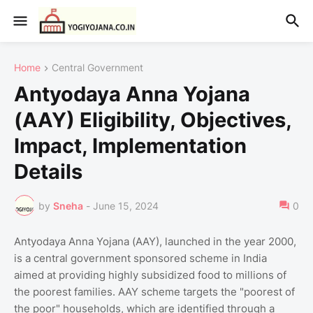
Home
Central Government
Antyodaya Anna Yojana
(AAY) Eligibility, Objectives,
Impact, Implementation
Details
by
Sneha
-
June 15, 2024
0
Antyodaya Anna Yojana (AAY), launched in the year 2000,
is a central government sponsored scheme in India
aimed at providing highly subsidized food to millions of
the poorest families. AAY scheme targets the "poorest of
the poor" households, which are identified through a