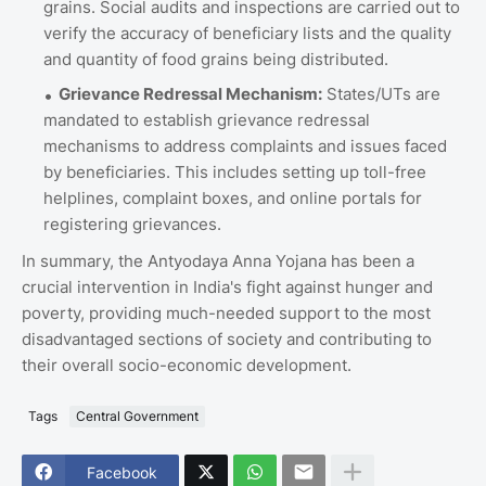
grains. Social audits and inspections are carried out to
verify the accuracy of beneficiary lists and the quality
and quantity of food grains being distributed.
Grievance Redressal Mechanism:
States/UTs are
mandated to establish grievance redressal
mechanisms to address complaints and issues faced
by beneficiaries. This includes setting up toll-free
helplines, complaint boxes, and online portals for
registering grievances.
In summary, the Antyodaya Anna Yojana has been a
crucial intervention in India's fight against hunger and
poverty, providing much-needed support to the most
disadvantaged sections of society and contributing to
their overall socio-economic development.
Tags
Central Government
Facebook