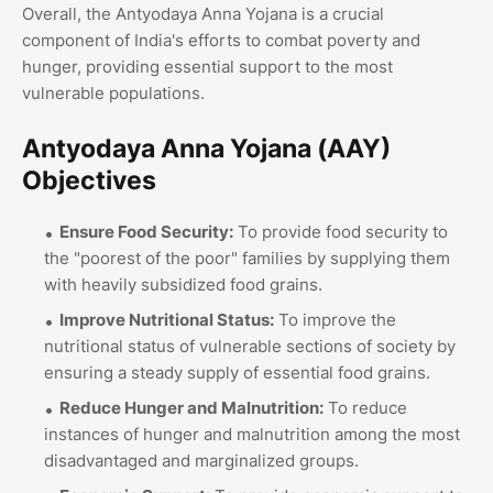
Overall, the Antyodaya Anna Yojana is a crucial
component of India's efforts to combat poverty and
hunger, providing essential support to the most
vulnerable populations.
Antyodaya Anna Yojana (AAY)
Objectives
Ensure Food Security:
To provide food security to
the "poorest of the poor" families by supplying them
with heavily subsidized food grains.
Improve Nutritional Status:
To improve the
nutritional status of vulnerable sections of society by
ensuring a steady supply of essential food grains.
Reduce Hunger and Malnutrition:
To reduce
instances of hunger and malnutrition among the most
disadvantaged and marginalized groups.