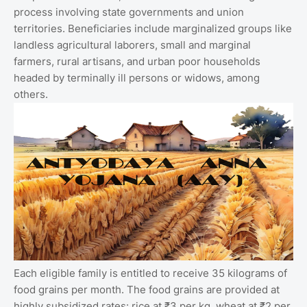
process involving state governments and union
territories. Beneficiaries include marginalized groups like
landless agricultural laborers, small and marginal
farmers, rural artisans, and urban poor households
headed by terminally ill persons or widows, among
others.
Each eligible family is entitled to receive 35 kilograms of
food grains per month. The food grains are provided at
highly subsidized rates: rice at ₹3 per kg, wheat at ₹2 per