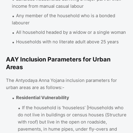
income from manual casual labour
Any member of the household who is a bonded
labourer
All household headed by a widow or a single woman
Households with no literate adult above 25 years
AAY Inclusion Parameters for Urban
Areas
The Antyodaya Anna Yojana inclusion parameters for
urban areas are as follows:-
Residential Vulnerability
If the household is ‘houseless’ [Households who
do not live in buildings or census houses (Structure
with roof) but live in the open on roadside,
pavements, in hume pipes, under fly-overs and