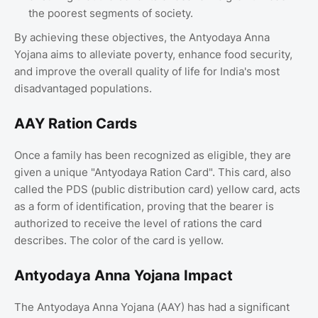
the poorest segments of society.
By achieving these objectives, the Antyodaya Anna
Yojana aims to alleviate poverty, enhance food security,
and improve the overall quality of life for India's most
disadvantaged populations.
AAY Ration Cards
Once a family has been recognized as eligible, they are
given a unique "Antyodaya Ration Card". This card, also
called the PDS (public distribution card) yellow card, acts
as a form of identification, proving that the bearer is
authorized to receive the level of rations the card
describes. The color of the card is yellow.
Antyodaya Anna Yojana Impact
The Antyodaya Anna Yojana (AAY) has had a significant