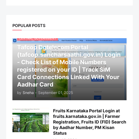
POPULAR POSTS
CENTRAL GOVERNMENT
Tafcop Dgtelecom Portal
(tafcop.sancharsaathi.gov.in) Login
- Check List of Mobile Numbers
registered on your ID | Track SIM
Card Connections Linked With Your
Aadhar Card
by
Sneha
-
September 01, 2025
Fruits Karnataka Portal Login at
fruits.karnataka.gov.in | Farmer
Registration, Fruits ID (FID) Search
by Aadhar Number, PM Kisan
Status