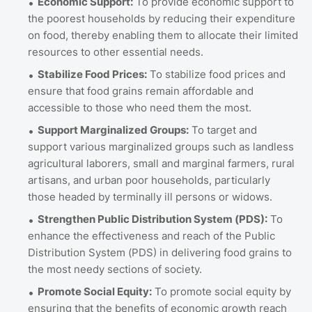
Economic Support:
To provide economic support to
the poorest households by reducing their expenditure
on food, thereby enabling them to allocate their limited
resources to other essential needs.
Stabilize Food Prices:
To stabilize food prices and
ensure that food grains remain affordable and
accessible to those who need them the most.
Support Marginalized Groups:
To target and
support various marginalized groups such as landless
agricultural laborers, small and marginal farmers, rural
artisans, and urban poor households, particularly
those headed by terminally ill persons or widows.
Strengthen Public Distribution System (PDS):
To
enhance the effectiveness and reach of the Public
Distribution System (PDS) in delivering food grains to
the most needy sections of society.
Promote Social Equity:
To promote social equity by
ensuring that the benefits of economic growth reach