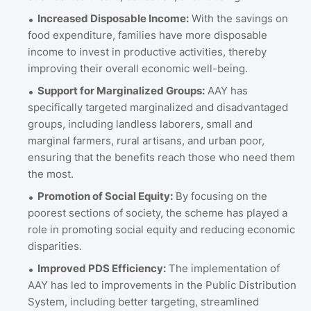
Increased Disposable Income:
With the savings on
food expenditure, families have more disposable
income to invest in productive activities, thereby
improving their overall economic well-being.
Support for Marginalized Groups:
AAY has
specifically targeted marginalized and disadvantaged
groups, including landless laborers, small and
marginal farmers, rural artisans, and urban poor,
ensuring that the benefits reach those who need them
the most.
Promotion of Social Equity:
By focusing on the
poorest sections of society, the scheme has played a
role in promoting social equity and reducing economic
disparities.
Improved PDS Efficiency:
The implementation of
AAY has led to improvements in the Public Distribution
System, including better targeting, streamlined