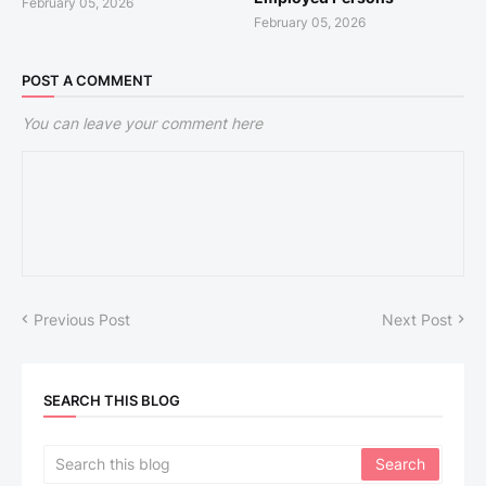
February 05, 2026
February 05, 2026
POST A COMMENT
You can leave your comment here
Previous Post
Next Post
SEARCH THIS BLOG