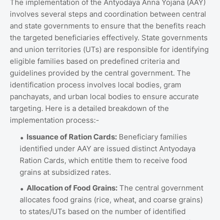
The implementation of the Antyodaya Anna Yojana (AAY)
involves several steps and coordination between central
and state governments to ensure that the benefits reach
the targeted beneficiaries effectively. State governments
and union territories (UTs) are responsible for identifying
eligible families based on predefined criteria and
guidelines provided by the central government. The
identification process involves local bodies, gram
panchayats, and urban local bodies to ensure accurate
targeting. Here is a detailed breakdown of the
implementation process:-
Issuance of Ration Cards:
Beneficiary families
identified under AAY are issued distinct Antyodaya
Ration Cards, which entitle them to receive food
grains at subsidized rates.
Allocation of Food Grains:
The central government
allocates food grains (rice, wheat, and coarse grains)
to states/UTs based on the number of identified