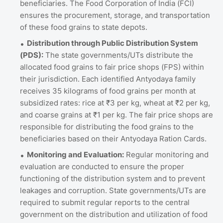
beneficiaries. The Food Corporation of India (FCI)
ensures the procurement, storage, and transportation
of these food grains to state depots.
Distribution through Public Distribution System
(PDS):
The state governments/UTs distribute the
allocated food grains to fair price shops (FPS) within
their jurisdiction. Each identified Antyodaya family
receives 35 kilograms of food grains per month at
subsidized rates: rice at ₹3 per kg, wheat at ₹2 per kg,
and coarse grains at ₹1 per kg. The fair price shops are
responsible for distributing the food grains to the
beneficiaries based on their Antyodaya Ration Cards.
Monitoring and Evaluation:
Regular monitoring and
evaluation are conducted to ensure the proper
functioning of the distribution system and to prevent
leakages and corruption. State governments/UTs are
required to submit regular reports to the central
government on the distribution and utilization of food