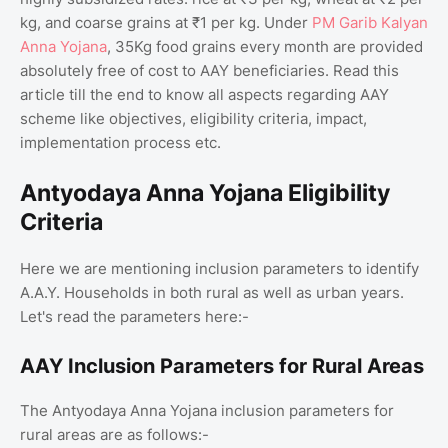
kg, and coarse grains at ₹1 per kg. Under
PM Garib Kalyan
Anna Yojana
, 35Kg food grains every month are provided
absolutely free of cost to AAY beneficiaries. Read this
article till the end to know all aspects regarding AAY
scheme like objectives, eligibility criteria, impact,
implementation process etc.
Antyodaya Anna Yojana Eligibility
Criteria
Here we are mentioning inclusion parameters to identify
A.A.Y. Households in both rural as well as urban years.
Let's read the parameters here:-
AAY Inclusion Parameters for Rural Areas
The Antyodaya Anna Yojana inclusion parameters for
rural areas are as follows:-