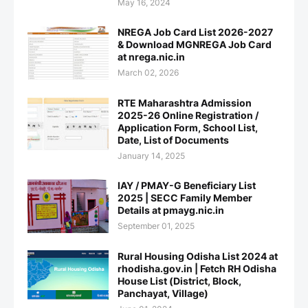
May 16, 2024
NREGA Job Card List 2026-2027
& Download MGNREGA Job Card
at nrega.nic.in
March 02, 2026
RTE Maharashtra Admission
2025-26 Online Registration /
Application Form, School List,
Date, List of Documents
January 14, 2025
IAY / PMAY-G Beneficiary List
2025 | SECC Family Member
Details at pmayg.nic.in
September 01, 2025
Rural Housing Odisha List 2024 at
rhodisha.gov.in | Fetch RH Odisha
House List (District, Block,
Panchayat, Village)