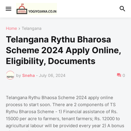
Home
Telangana
Telangana Rythu Bharosa
Scheme 2024 Apply Online,
Eligibility, Documents
by
Sneha
-
July 06, 2024
0
Telangana Rythu Bhaosa Scheme 2024 apply online
process to start soon. There are 2 components of TS
Rythu Bharosa Scheme - 1) Financial assistance of Rs.
15000 per acre to farmers, tenant farmers; Rs. 12000 to
agricultural labour will be provided every year 2) A bonus