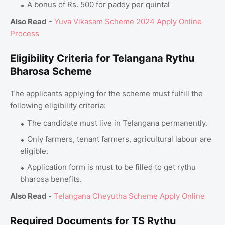
A bonus of Rs. 500 for paddy per quintal
Also Read
-
Yuva Vikasam Scheme 2024 Apply Online
Process
Eligibility Criteria for Telangana Rythu
Bharosa Scheme
The applicants applying for the scheme must fulfill the
following eligibility criteria:
The candidate must live in Telangana permanently.
Only farmers, tenant farmers, agricultural labour are
eligible.
Application form is must to be filled to get rythu
bharosa benefits.
Also Read -
Telangana Cheyutha Scheme Apply Online
Required Documents for TS Rythu