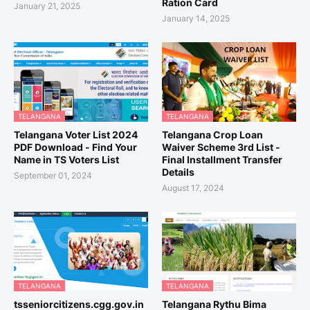
Ration Card
January 21, 2025
January 14, 2025
TELANGANA
TELANGANA
Telangana Voter List 2024
Telangana Crop Loan
PDF Download - Find Your
Waiver Scheme 3rd List -
Name in TS Voters List
Final Installment Transfer
Details
September 01, 2024
August 17, 2024
TELANGANA
TELANGANA
tsseniorcitizens.cgg.gov.in
Telangana Rythu Bima