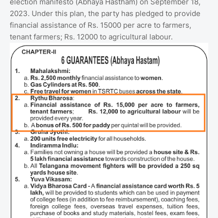
election manifesto (Abhaya Hastham) on September 18,
2023. Under this plan, the party has pledged to provide
financial assistance of Rs. 15000 per acre to farmers,
tenant farmers; Rs. 12000 to agricultural labour.