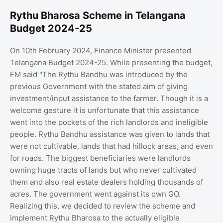
Rythu Bharosa Scheme in Telangana
Budget 2024-25
On 10th February 2024, Finance Minister presented
Telangana Budget 2024-25. While presenting the budget,
FM said "The Rythu Bandhu was introduced by the
previous Government with the stated aim of giving
investment/input assistance to the farmer. Though it is a
welcome gesture it is unfortunate that this assistance
went into the pockets of the rich landlords and ineligible
people. Rythu Bandhu assistance was given to lands that
were not cultivable, lands that had hillock areas, and even
for roads. The biggest beneficiaries were landlords
owning huge tracts of lands but who never cultivated
them and also real estate dealers holding thousands of
acres. The government went against its own GO.
Realizing this, we decided to review the scheme and
implement Rythu Bharosa to the actually eligible