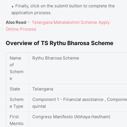
Finally, click on the submit button to complete the
application process.
Also Read
-
Telangana Mahalakshmi Scheme Apply
Online Process
Overview of TS Rythu Bharosa Scheme
Name
Rythu Bharosa Scheme
of
Schem
e
State
Telangana
Schem
Component 1 - Financial assistance , Componen
e Type
quintal
First
Congress Manifesto (Abhaya Hastham)
Mentio