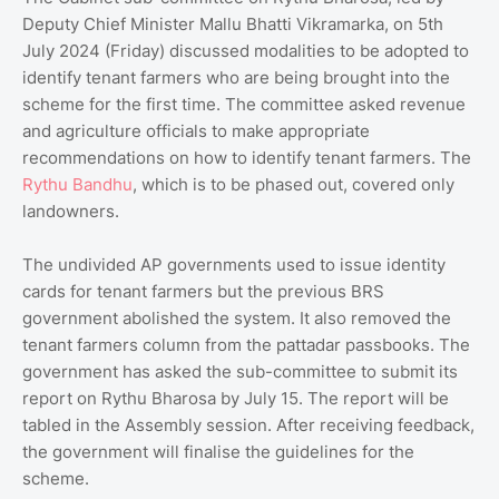
Deputy Chief Minister Mallu Bhatti Vikramarka, on 5th
July 2024 (Friday) discussed modalities to be adopted to
identify tenant farmers who are being brought into the
scheme for the first time. The committee asked revenue
and agriculture officials to make appropriate
recommendations on how to identify tenant farmers. The
Rythu Bandhu
, which is to be phased out, covered only
landowners.
The undivided AP governments used to issue identity
cards for tenant farmers but the previous BRS
government abolished the system. It also removed the
tenant farmers column from the pattadar passbooks. The
government has asked the sub-committee to submit its
report on Rythu Bharosa by July 15. The report will be
tabled in the Assembly session. After receiving feedback,
the government will finalise the guidelines for the
scheme.