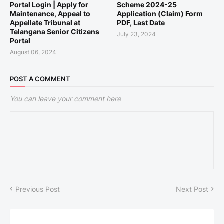
Portal Login | Apply for
Scheme 2024-25
Maintenance, Appeal to
Application (Claim) Form
Appellate Tribunal at
PDF, Last Date
Telangana Senior Citizens
July 23, 2024
Portal
August 06, 2024
POST A COMMENT
You can leave your comment here
Previous Post
Next Post