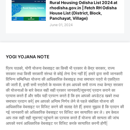
Rural Housing Odisha List 2024 at
rhodisha.gov.in | Fetch RH Odisha
House List (District, Block,
Panchayat, Village)
June 01, 2024
YOGI YOJANA NOTE
प्रिय पाठको, योगी योजना वेबसाइट का किसी भी प्रकार से केंद्र सरकार, राज्य
सरकार तथा किसी सरकारी संस्था से कोई लेना देना नहीं है| हमारे द्वारा सभी जानकारी
विभिन्न सम्बिन्धित योजना की आधिकारिक वेबसाइड तथा समाचार पत्रो से एकत्रित
की जाती है, इन्ही सभी स्त्रोतो के माध्यम से हम आपको सभी राज्य तथा केन्द्र सरकार
की योजनाओं के बारे केवल सही सही प्रकार जानकारी/सूचनाएं प्रदान कराने का
प्रयास करते हैं और सदैव यही प्रयत्न करते है कि हम आपको अपडेटड खबरे तथा
समाचार प्रदान करे| हम आपको अन्तिम निर्णय लेने से पहले संबंधित योजना की
आधिकारिक वेबसाइट पर विजिट करने की सलाह देते हैं| हमारा सुझाव है कि प्रदान की
गई जानकारी को अधिकारिक वेबसाइट पर विजिट कर सत्यापित कर ले। हम केवल
आप तक सही सही सूचनाएं पहुंचाने का प्रयास करते हैं योजना की सत्यता की जांच
आपको स्वयं आधिकारिक वेबसाइट पर विजिट करके सत्यापित करनी होगी|