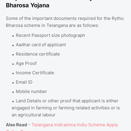
Bharosa Yojana
Some of the important documents required for the Rythu
Bharosa scheme in Telangana are as follows:
Recent Passport size photograph
Aadhar card of applicant
Residence certificate
Age Proof
Income Certificate
Email ID
Mobile number
Land Details or other proof that applicant is either
engaged in farming or farming related activities or is
an agricultural labour
Also Read
-
Telangana Indiramma Indlu Scheme Apply