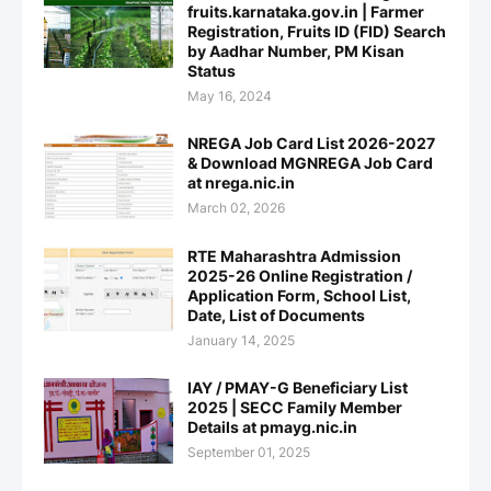
fruits.karnataka.gov.in | Farmer
Registration, Fruits ID (FID) Search
by Aadhar Number, PM Kisan
Status
May 16, 2024
NREGA Job Card List 2026-2027
& Download MGNREGA Job Card
at nrega.nic.in
March 02, 2026
RTE Maharashtra Admission
2025-26 Online Registration /
Application Form, School List,
Date, List of Documents
January 14, 2025
IAY / PMAY-G Beneficiary List
2025 | SECC Family Member
Details at pmayg.nic.in
September 01, 2025