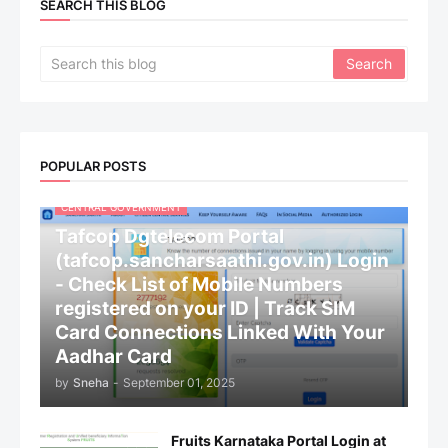
SEARCH THIS BLOG
POPULAR POSTS
CENTRAL GOVERNMENT
Tafcop Dgtelecom Portal
(tafcop.sancharsaathi.gov.in) Login
- Check List of Mobile Numbers
registered on your ID | Track SIM
Card Connections Linked With Your
Aadhar Card
by
Sneha
-
September 01, 2025
Fruits Karnataka Portal Login at