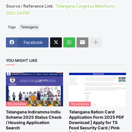
Source / Reference Link:
Telangana Congress Manifesto
2023-24 PDF
Tags
Telangana
Facebook
YOU MIGHT LIKE
TELANGANA
TELANGANA
Telangana Indiramma Indlu
Telangana Ration Card
Scheme 2025 Status Check
Application Form 2025 PDF
/ Housing Application
Download | Apply for TS
Search
Food Security Card / Pink