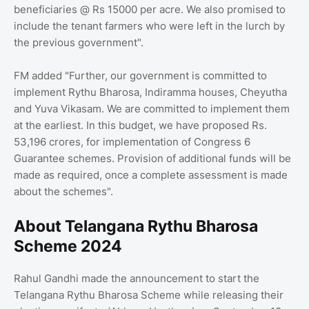
beneficiaries @ Rs 15000 per acre. We also promised to
include the tenant farmers who were left in the lurch by
the previous government".
FM added "Further, our government is committed to
implement Rythu Bharosa, Indiramma houses, Cheyutha
and Yuva Vikasam. We are committed to implement them
at the earliest. In this budget, we have proposed Rs.
53,196 crores, for implementation of Congress 6
Guarantee schemes. Provision of additional funds will be
made as required, once a complete assessment is made
about the schemes".
About Telangana Rythu Bharosa
Scheme 2024
Rahul Gandhi made the announcement to start the
Telangana Rythu Bharosa Scheme while releasing their