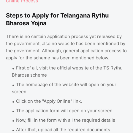
Online Process
Steps to Apply for Telangana Rythu
Bharosa Yojna
There is no certain application process yet released by
the government, also no website has been mentioned by
the government. Although, general application process to
apply for the scheme has been mentioned below.
First of all, visit the official website of the TS Rythu
Bharosa scheme
The homepage of the website will open on your
screen
Click on the "Apply Online" link.
The application form will open on your screen
Now, fill in the form with all the required details
After that, upload all the required documents