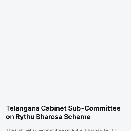
Telangana Cabinet Sub-Committee
on Rythu Bharosa Scheme
The Cabinet sub-committee on Rythu Bharosa, led by