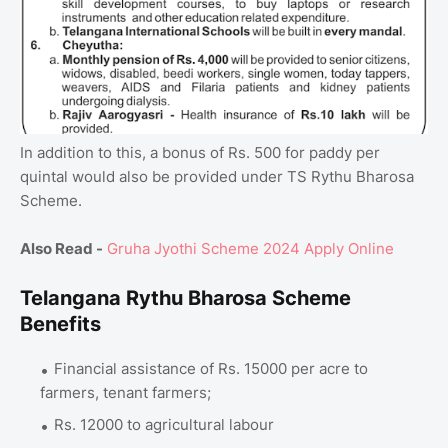
In addition to this, a bonus of Rs. 500 for paddy per
quintal would also be provided under TS Rythu Bharosa
Scheme.
Also Read -
Gruha Jyothi Scheme 2024 Apply Online
Telangana Rythu Bharosa Scheme
Benefits
Financial assistance of Rs. 15000 per acre to
farmers, tenant farmers;
Rs. 12000 to agricultural labour