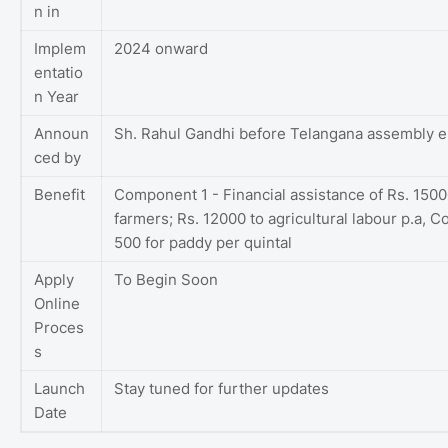
n in
Implem
2024 onward
entatio
n Year
Announ
Sh. Rahul Gandhi before Telangana assembly e
ced by
Benefit
Component 1 - Financial assistance of Rs. 1500
farmers; Rs. 12000 to agricultural labour p.a, 
500 for paddy per quintal
Apply
To Begin Soon
Online
Proces
s
Launch
Stay tuned for further updates
Date