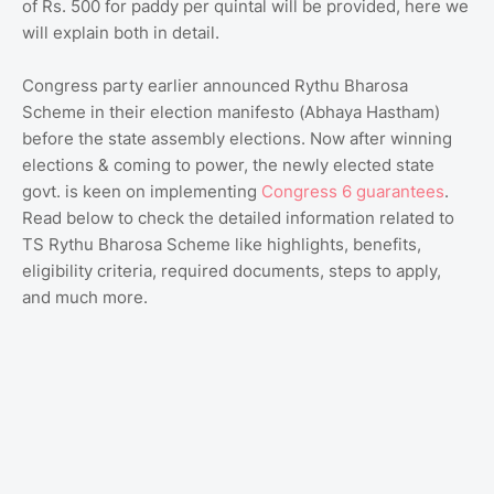
of Rs. 500 for paddy per quintal will be provided, here we
will explain both in detail.
Congress party earlier announced Rythu Bharosa
Scheme in their election manifesto (Abhaya Hastham)
before the state assembly elections. Now after winning
elections & coming to power, the newly elected state
govt. is keen on implementing
Congress 6 guarantees
.
Read below to check the detailed information related to
TS Rythu Bharosa Scheme like highlights, benefits,
eligibility criteria, required documents, steps to apply,
and much more.